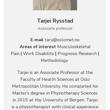
Tarjei Rysstad
Associate professor
E-mail
tary@oslomet.no
Areas of interest
Musculoskeletal
Pain
|
Work Disability
|
Prognosis Research
|
Methodology
Tarjei is an Associate Professor at the
Faculty of Health Sciences at Oslo
Metropolitan University. He completed his
Master’s degree in Physiotherapy Sciences
in 2015 at the University of Bergen. Tarjei
is a physiotherapist with clinical experience