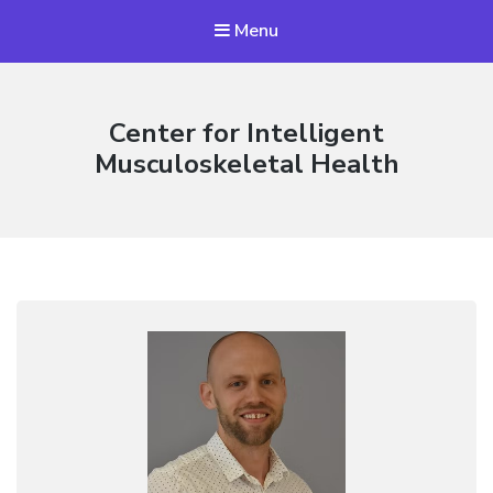
Menu
Center for Intelligent
Musculoskeletal Health