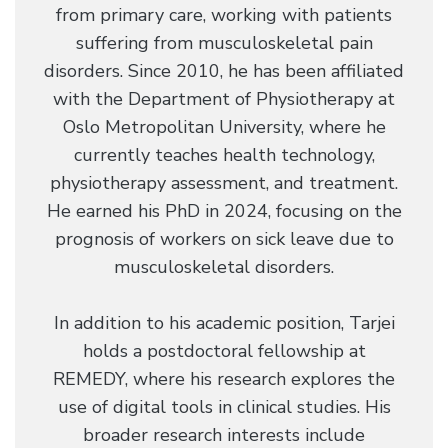
from primary care, working with patients
suffering from musculoskeletal pain
disorders. Since 2010, he has been affiliated
with the Department of Physiotherapy at
Oslo Metropolitan University, where he
currently teaches health technology,
physiotherapy assessment, and treatment.
He earned his PhD in 2024, focusing on the
prognosis of workers on sick leave due to
musculoskeletal disorders.
In addition to his academic position, Tarjei
holds a postdoctoral fellowship at
REMEDY, where his research explores the
use of digital tools in clinical studies. His
broader research interests include