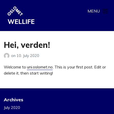
MENU
WELLIFE
Hei, verden!
on
10. July 2020
Welcome to
uni.oslomet.no
. This is your first post. Edit or
delete it, then start writing!
Archives
July 2020