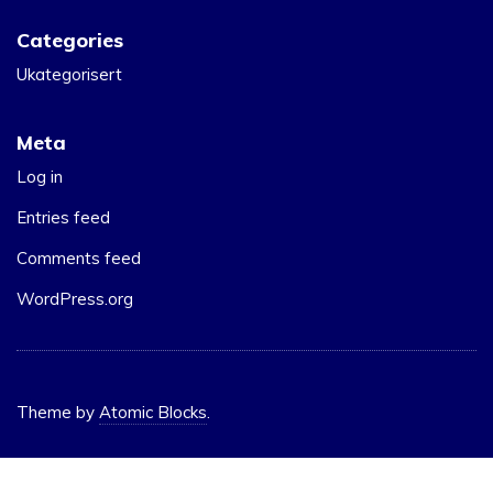
Categories
Ukategorisert
Meta
Log in
Entries feed
Comments feed
WordPress.org
Theme by
Atomic Blocks
.