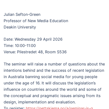
Julian Sefton-Green
Professor of New Media Education
Deakin University
Date: Wednesday 29 April 2026
Time: 10:00-11:00
Venue: Pilestredet 48, Room S536
The seminar will raise a number of questions about the
intentions behind and the success of recent legislation
in Australia banning social media for young people
under the age of 16. It will discuss the legislation’s
influence on countries around the world and some of
the conceptual and pragmatic issues arising from its
design, implementation and evaluation.
To register:
https://nettskjema.no/a/seminar-js-g