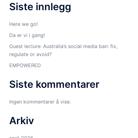
Siste innlegg
Here we go!
Da er vi i gang!
Guest lecture: Australia’s social media ban: fix,
regulate or avoid?
EMPOWERED
Siste kommentarer
Ingen kommentarer å vise.
Arkiv