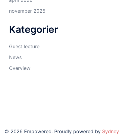
april 2026
november 2025
Kategorier
Guest lecture
News
Overview
© 2026 Empowered. Proudly powered by
Sydney