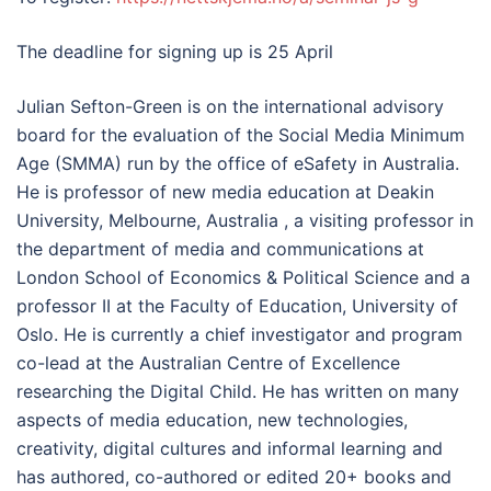
The deadline for signing up is 25 April
Julian Sefton-Green is on the international advisory
board for the evaluation of the Social Media Minimum
Age (SMMA) run by the office of eSafety in Australia.
He is professor of new media education at Deakin
University, Melbourne, Australia , a visiting professor in
the department of media and communications at
London School of Economics & Political Science and a
professor II at the Faculty of Education, University of
Oslo. He is currently a chief investigator and program
co-lead at the Australian Centre of Excellence
researching the Digital Child. He has written on many
aspects of media education, new technologies,
creativity, digital cultures and informal learning and
has authored, co-authored or edited 20+ books and