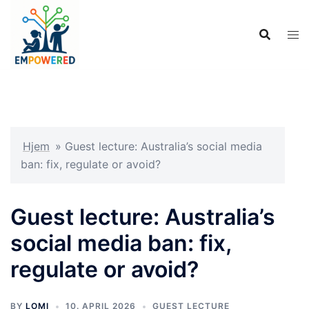
Hopp
til
innhold
Hjem
»
Guest lecture: Australia’s social media
ban: fix, regulate or avoid?
Guest lecture: Australia’s
social media ban: fix,
regulate or avoid?
BY
LOMI
10. APRIL 2026
GUEST LECTURE