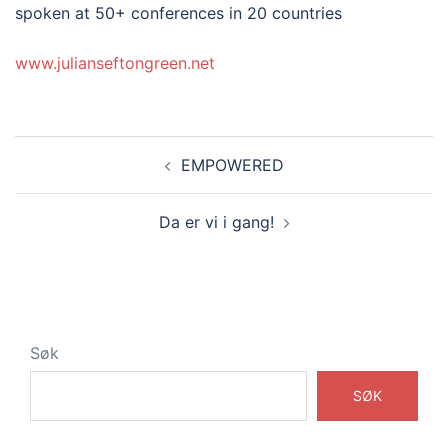
spoken at 50+ conferences in 20 countries
www.julianseftongreen.net
Innleggsnavigasjon
EMPOWERED
Da er vi i gang!
Søk
SØK