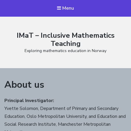
Menu
IMaT – Inclusive Mathematics
Teaching
Exploring mathematics education in Norway
About us
Principal Investigator:
Yvette Solomon, Department of Primary and Secondary
Education, Oslo Metropolitan University, and Education and
Social Research Institute, Manchester Metropolitan