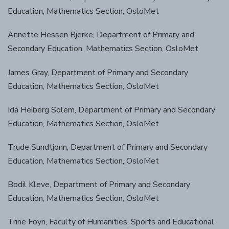
Education, Mathematics Section, OsloMet
Annette Hessen Bjerke, Department of Primary and
Secondary Education, Mathematics Section, OsloMet
James Gray, Department of Primary and Secondary
Education, Mathematics Section, OsloMet
Ida Heiberg Solem, Department of Primary and Secondary
Education, Mathematics Section, OsloMet
Trude Sundtjonn, Department of Primary and Secondary
Education, Mathematics Section, OsloMet
Bodil Kleve, Department of Primary and Secondary
Education, Mathematics Section, OsloMet
Trine Foyn, Faculty of Humanities, Sports and Educational