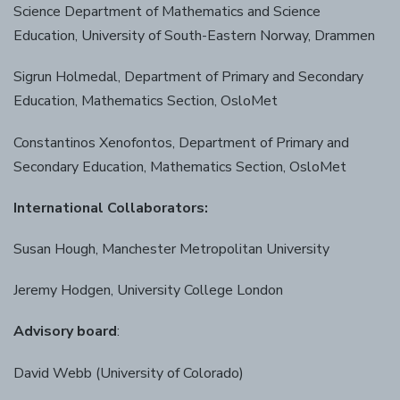
Science Department of Mathematics and Science
Education, University of South-Eastern Norway, Drammen
Sigrun Holmedal, Department of Primary and Secondary
Education, Mathematics Section, OsloMet
Constantinos Xenofontos, Department of Primary and
Secondary Education, Mathematics Section, OsloMet
International Collaborators:
Susan Hough, Manchester Metropolitan University
Jeremy Hodgen, University College London
Advisory board
:
David Webb (University of Colorado)