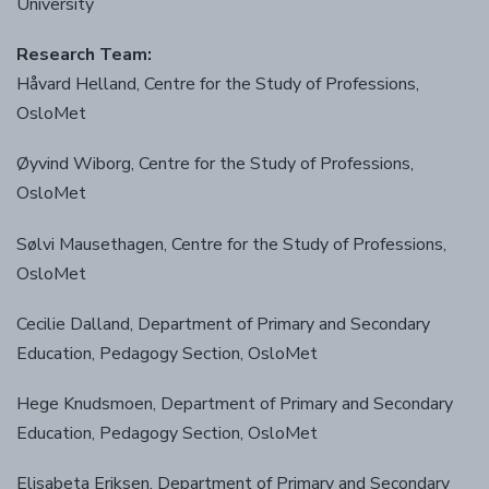
University
Research Team:
Håvard Helland, Centre for the Study of Professions,
OsloMet
Øyvind Wiborg, Centre for the Study of Professions,
OsloMet
Sølvi Mausethagen, Centre for the Study of Professions,
OsloMet
Cecilie Dalland, Department of Primary and Secondary
Education, Pedagogy Section, OsloMet
Hege Knudsmoen, Department of Primary and Secondary
Education, Pedagogy Section, OsloMet
Elisabeta Eriksen, Department of Primary and Secondary