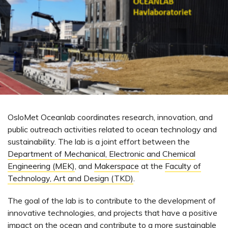
OsloMet Oceanlab coordinates research, innovation, and
public outreach activities related to ocean technology and
sustainability. The lab is a joint effort between the
Department of Mechanical, Electronic and Chemical
Engineering (MEK)
, and
Makerspace
at the
Faculty of
Technology, Art and Design (TKD)
.
The goal of the lab is to contribute to the development of
innovative technologies, and projects that have a positive
impact on the ocean and contribute to a more sustainable