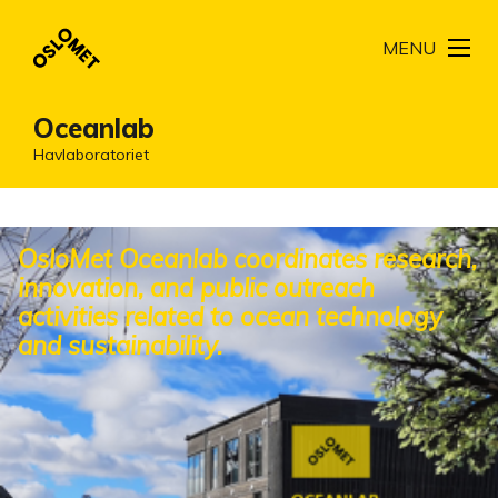
MENU
Oceanlab
Havlaboratoriet
OsloMet Oceanlab coordinates research,
innovation, and public outreach
activities related to ocean technology
and sustainability.