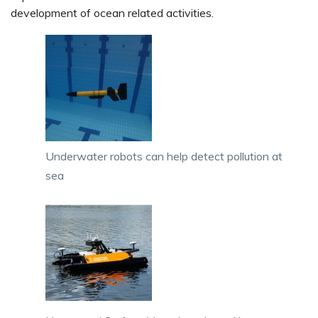
development of ocean related activities.
Underwater robots can help detect pollution at
sea