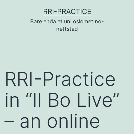
Skip
RRI-PRACTICE
to
Bare enda et uni.oslomet.no-
content
nettsted
RRI-Practice
in “Il Bo Live”
– an online