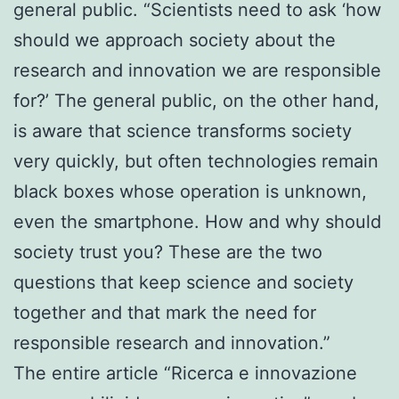
general public. “Scientists need to ask ‘how
should we approach society about the
research and innovation we are responsible
for?’ The general public, on the other hand,
is aware that science transforms society
very quickly, but often technologies remain
black boxes whose operation is unknown,
even the smartphone. How and why should
society trust you? These are the two
questions that keep science and society
together and that mark the need for
responsible research and innovation.”
The entire article “Ricerca e innovazione