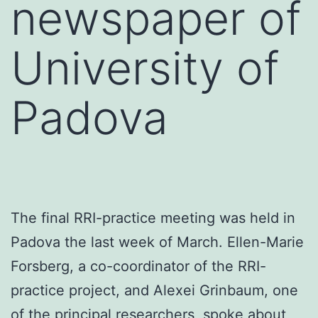
newspaper of
University of
Padova
The final RRI-practice meeting was held in
Padova the last week of March. Ellen-Marie
Forsberg, a co-coordinator of the RRI-
practice project, and Alexei Grinbaum, one
of the principal researchers, spoke about