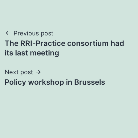
Post
Previous post
The RRI-Practice consortium had
navigation
its last meeting
Next post
Policy workshop in Brussels