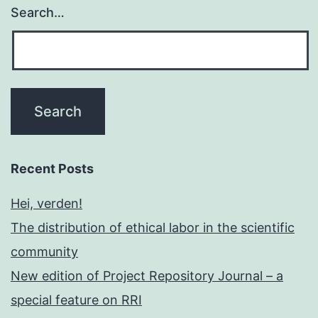
Search…
Recent Posts
Hei, verden!
The distribution of ethical labor in the scientific
community
New edition of Project Repository Journal – a
special feature on RRI