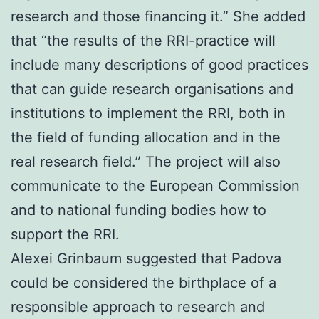
research and those financing it.” She added
that “the results of the RRI-practice will
include many descriptions of good practices
that can guide research organisations and
institutions to implement the RRI, both in
the field of funding allocation and in the
real research field.” The project will also
communicate to the European Commission
and to national funding bodies how to
support the RRI.
Alexei Grinbaum suggested that Padova
could be considered the birthplace of a
responsible approach to research and