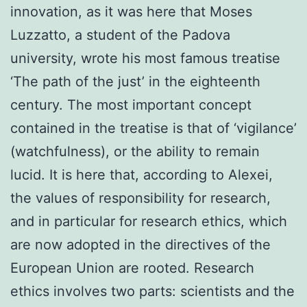
innovation, as it was here that Moses
Luzzatto, a student of the Padova
university, wrote his most famous treatise
‘The path of the just’ in the eighteenth
century. The most important concept
contained in the treatise is that of ‘vigilance’
(watchfulness), or the ability to remain
lucid. It is here that, according to Alexei,
the values ​​of responsibility for research,
and in particular for research ethics, which
are now adopted in the directives of the
European Union are rooted. Research
ethics involves two parts: scientists and the