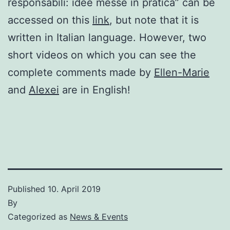
responsabili: idee messe in pratica” can be
accessed on this
link
, but note that it is
written in Italian language. However, two
short videos on which you can see the
complete comments made by
Ellen-Marie
and
Alexei
are in English!
Published
10. April 2019
By
Categorized as
News & Events