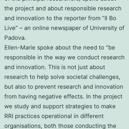
the project and about responsible research
and innovation to the reporter from “Il Bo
Live” – an online newspaper of University of
Padova.
Ellen-Marie spoke about the need to “be
responsible in the way we conduct research
and innovation. This is not just about
research to help solve societal challenges,
but also to prevent research and innovation
from having negative effects. In the project
we study and support strategies to make
RRI practices operational in different
organisations, both those conducting the