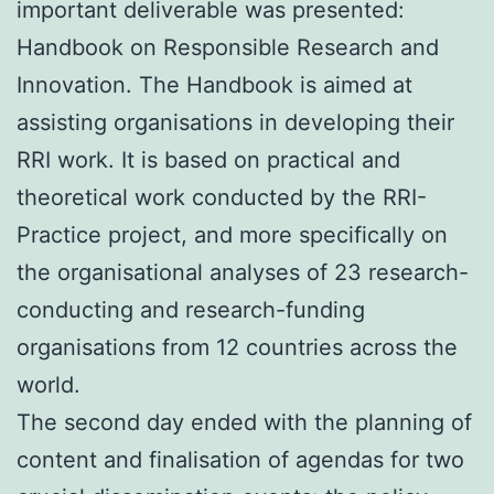
important deliverable was presented:
Handbook on Responsible Research and
Innovation. The Handbook is aimed at
assisting organisations in developing their
RRI work. It is based on practical and
theoretical work conducted by the RRI-
Practice project, and more specifically on
the organisational analyses of 23 research-
conducting and research-funding
organisations from 12 countries across the
world.
The second day ended with the planning of
content and finalisation of agendas for two