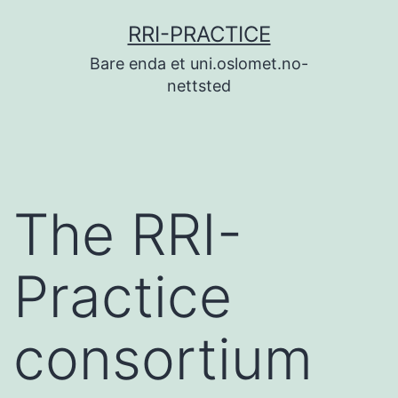
Skip
RRI-PRACTICE
to
Bare enda et uni.oslomet.no-
content
nettsted
The RRI-
Practice
consortium