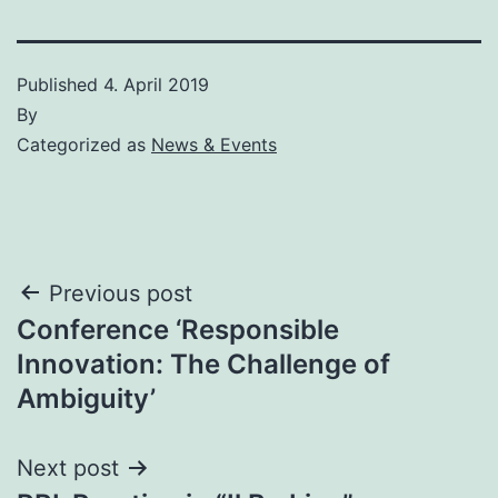
Published
4. April 2019
By
Categorized as
News & Events
Post
Previous post
Conference ‘Responsible
navigation
Innovation: The Challenge of
Ambiguity’
Next post