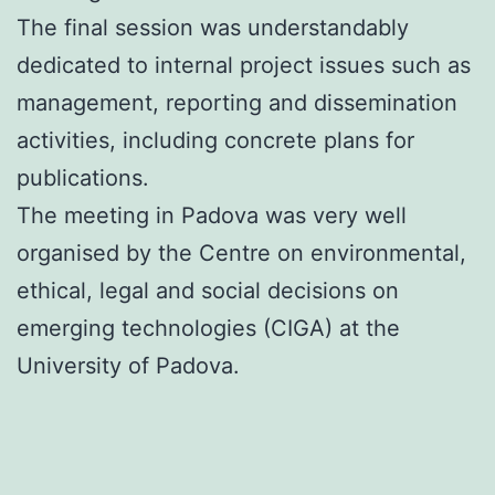
The final session was understandably
dedicated to internal project issues such as
management, reporting and dissemination
activities, including concrete plans for
publications.
The meeting in Padova was very well
organised by the Centre on environmental,
ethical, legal and social decisions on
emerging technologies (CIGA) at the
University of Padova.