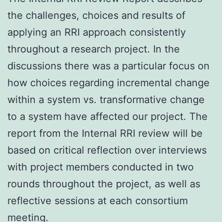
the challenges, choices and results of
applying an RRI approach consistently
throughout a research project. In the
discussions there was a particular focus on
how choices regarding incremental change
within a system vs. transformative change
to a system have affected our project. The
report from the Internal RRI review will be
based on critical reflection over interviews
with project members conducted in two
rounds throughout the project, as well as
reflective sessions at each consortium
meeting.