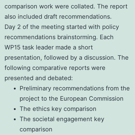
comparison work were collated. The report
also included draft recommendations.
Day 2 of the meeting started with policy
recommendations brainstorming. Each
WP15 task leader made a short
presentation, followed by a discussion. The
following comparative reports were
presented and debated:
Preliminary recommendations from the
project to the European Commission
The ethics key comparison
The societal engagement key
comparison