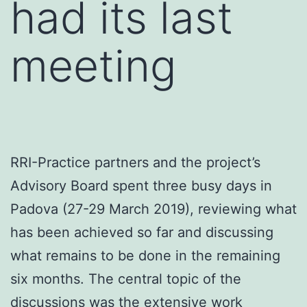
had its last
meeting
RRI-Practice partners and the project’s
Advisory Board spent three busy days in
Padova (27-29 March 2019), reviewing what
has been achieved so far and discussing
what remains to be done in the remaining
six months. The central topic of the
discussions was the extensive work