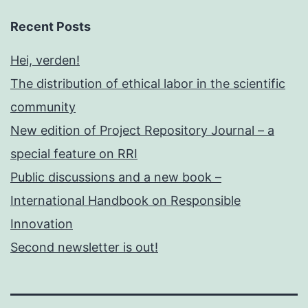
Recent Posts
Hei, verden!
The distribution of ethical labor in the scientific
community
New edition of Project Repository Journal – a
special feature on RRI
Public discussions and a new book –
International Handbook on Responsible
Innovation
Second newsletter is out!