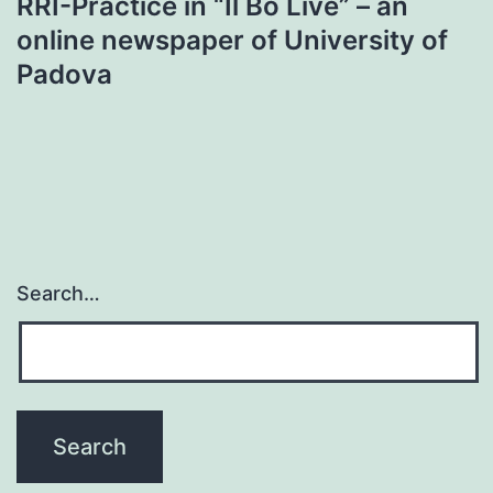
RRI-Practice in “Il Bo Live” – an
online newspaper of University of
Padova
Search…