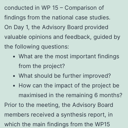
conducted in WP 15 – Comparison of
findings from the national case studies.
On Day 1, the Advisory Board provided
valuable opinions and feedback, guided by
the following questions:
What are the most important findings
from the project?
What should be further improved?
How can the impact of the project be
maximised in the remaining 6 months?
Prior to the meeting, the Advisory Board
members received a synthesis report, in
which the main findings from the WP15