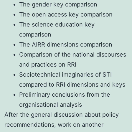
The gender key comparison
The open access key comparison
The science education key
comparison
The AIRR dimensions comparison
Comparison of the national discourses
and practices on RRI
Sociotechnical imaginaries of STI
compared to RRI dimensions and keys
Preliminary conclusions from the
organisational analysis
After the general discussion about policy
recommendations, work on another