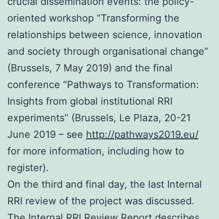
crucial dissemination events: the policy-
oriented workshop “Transforming the
relationships between science, innovation
and society through organisational change”
(Brussels, 7 May 2019) and the final
conference “Pathways to Transformation:
Insights from global institutional RRI
experiments” (Brussels, Le Plaza, 20-21
June 2019 – see
http://pathways2019.eu/
for more information, including how to
register).
On the third and final day, the last Internal
RRI review of the project was discussed.
The Internal RRI Review Report describes