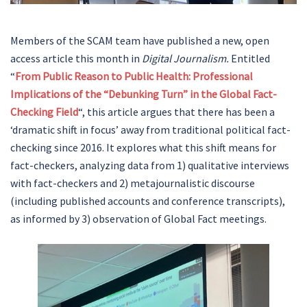
Members of the SCAM team have published a new, open
access article this month in
Digital Journalism.
Entitled
“
From Public Reason to Public Health: Professional
Implications of the “Debunking Turn” in the Global Fact-
Checking Field
“, this article argues that there has been a
‘dramatic shift in focus’ away from traditional political fact-
checking since 2016. It explores what this shift means for
fact-checkers, analyzing data from 1) qualitative interviews
with fact-checkers and 2) metajournalistic discourse
(including published accounts and conference transcripts),
as informed by 3) observation of Global Fact meetings.