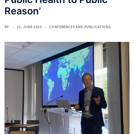
Reason’
BY
22. JUNE 2023
CONFERENCES AND PUBLICATIONS