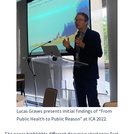
Lucas Graves presents initial findings of “From
Public Health to Public Reason” at ICA 2022.
The paper highlights different discursive strategies fact-