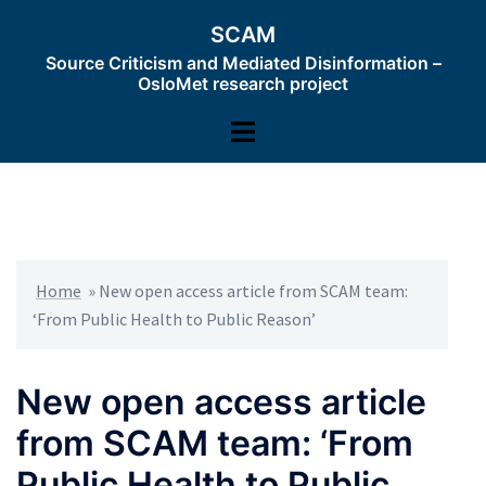
Skip
SCAM
to
Source Criticism and Mediated Disinformation –
content
OsloMet research project
Toggle
menu
Home
»
New open access article from SCAM team:
‘From Public Health to Public Reason’
New open access article
from SCAM team: ‘From
Public Health to Public