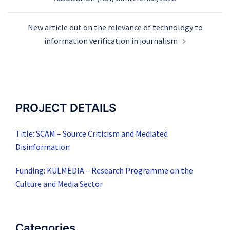
New article out on the relevance of technology to
information verification in journalism
PROJECT DETAILS
Title: SCAM – Source Criticism and Mediated
Disinformation
Funding: KULMEDIA – Research Programme on the
Culture and Media Sector
Categories