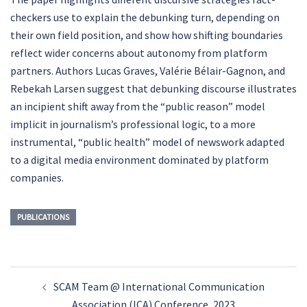
checkers use to explain the debunking turn, depending on
their own field position, and show how shifting boundaries
reflect wider concerns about autonomy from platform
partners. Authors Lucas Graves, Valérie Bélair-Gagnon, and
Rebekah Larsen suggest that debunking discourse illustrates
an incipient shift away from the “public reason” model
implicit in journalism’s professional logic, to a more
instrumental, “public health” model of newswork adapted
to a digital media environment dominated by platform
companies.
PUBLICATIONS
Post
SCAM Team @ International Communication
navigation
Association (ICA) Conference, 2023