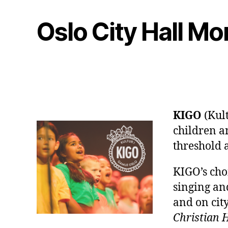
Oslo City Hall M
KIGO
(Kult
children an
threshold 
KIGO’s choi
singing and
and on city
Christian 