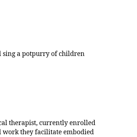
l sing a potpurry of children
l therapist, currently enrolled
cal work they facilitate embodied