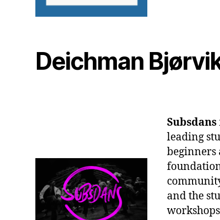
Deichman Bjørvik
Subsdans
leading stu
beginners 
foundation
community 
and the stu
workshops,