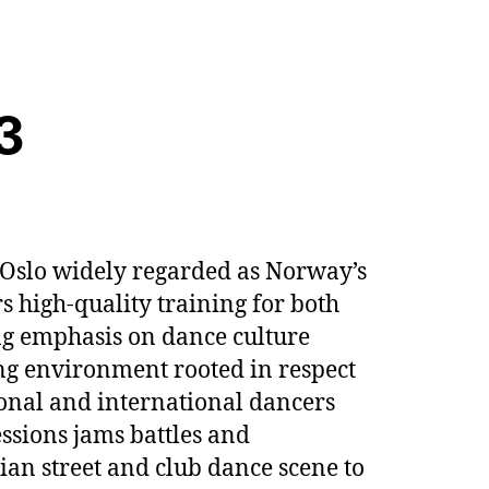
3
 Oslo widely regarded as Norway’s
rs high-quality training for both
ng emphasis on dance culture
ng environment rooted in respect
ional and international dancers
essions jams battles and
ian street and club dance scene to