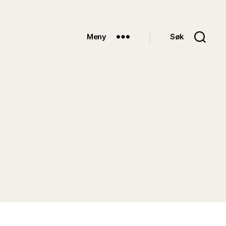
Meny
Søk