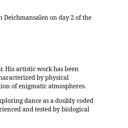
n Deichmansalen on day 2 of the
r. His artistic work has been
characterized by physical
ation of enigmatic atmospheres.
exploring dance as a doubly coded
erienced and tested by biological