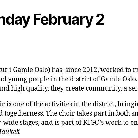
onday February 2
ur i Gamle Oslo) has, since 2012, worked to ma
d young people in the district of Gamle Oslo.
and high quality, they create community, a se
r is one of the activities in the district, brin
 togetherness. The choir takes part in both sm
-wide stages, and is part of KIGO’s work to en
Haukeli