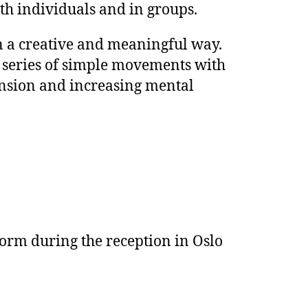
h individuals and in groups.
n a creative and meaningful way.
a series of simple movements with
tension and increasing mental
form during the reception in Oslo