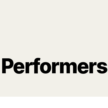
Performers