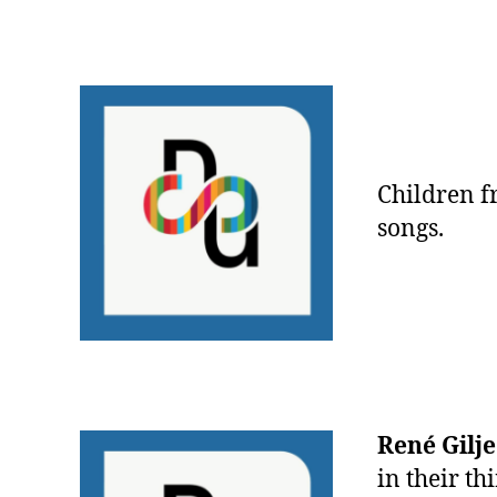
Children 
songs.
René Gilj
in their th