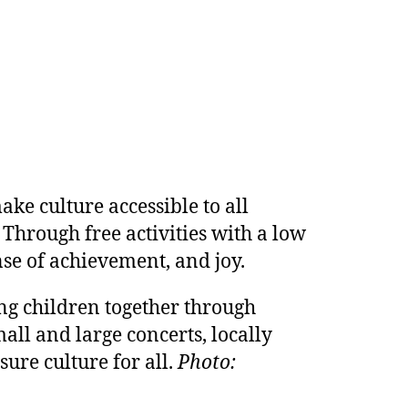
ke culture accessible to all
 Through free activities with a low
nse of achievement, and joy.
ging children together through
all and large concerts, locally
sure culture for all.
Photo: