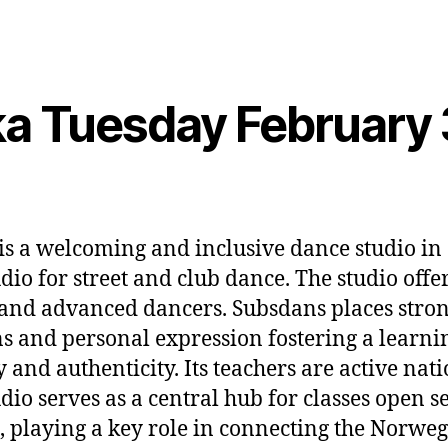
a Tuesday February 
is a welcoming and inclusive dance studio in
dio for street and club dance. The studio offe
and advanced dancers. Subsdans places stro
s and personal expression fostering a learni
and authenticity. Its teachers are active nat
dio serves as a central hub for classes open s
 playing a key role in connecting the Norweg