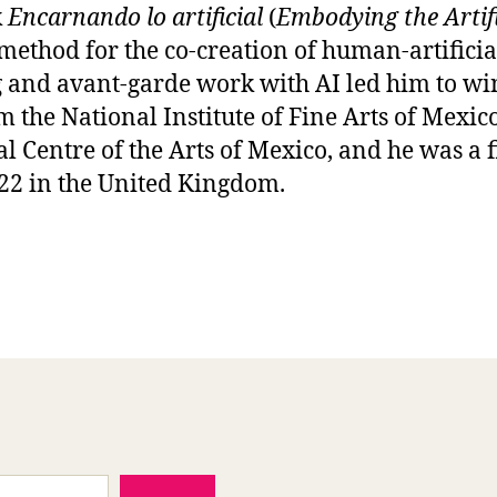
k
Encarnando lo artificial
(
Embodying the Artifi
method for the co-creation of human-artificia
 and avant-garde work with AI led him to wi
 the National Institute of Fine Arts of Mex
al Centre of the Arts of Mexico, and he was a 
2 in the United Kingdom.