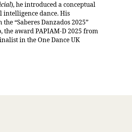
cial
), he introduced a conceptual
l intelligence dance. His
n the “Saberes Danzados 2025”
ico, the award PAPIAM-D 2025 from
finalist in the One Dance UK