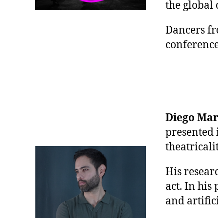
the global
Dancers fr
conference
Diego Ma
presented 
theatrical
His resear
act. In his
and artific