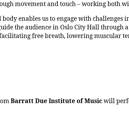
ough movement and touch – working both wit
 body enables us to engage with challenges i
guide the audience in Oslo City Hall through 
 facilitating free breath, lowering muscular 
from
Barratt Due Institute of Music
will per