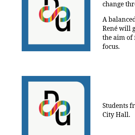
change thr
A balanced
René will 
the aim of
focus.
Students 
City Hall.