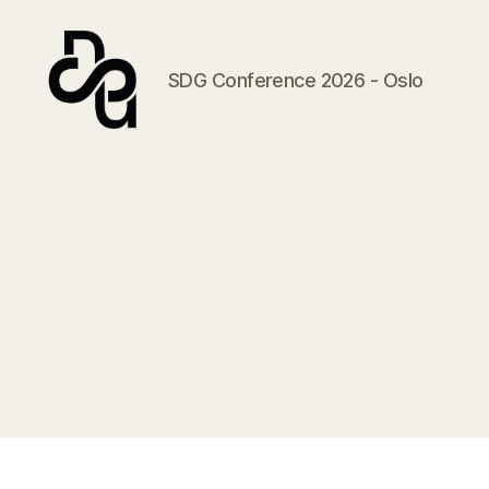
SDG Conference 2026 - Oslo
SDG
Conference
2026
-
Oslo
2.-3.02