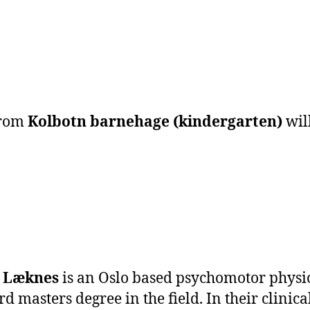
from
Kolbotn barnehage (kindergarten)
wil
e Læknes
is an Oslo based psychomotor physica
ird masters degree in the field. In their clini