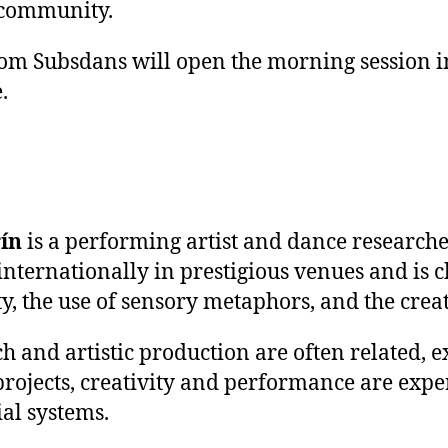
 community.
om Subsdans will open the morning session i
.
rín
is a performing artist and dance researche
internationally in prestigious venues and is 
ity, the use of sensory metaphors, and the cre
ch and artistic production are often related, 
 projects, creativity and performance are exp
ial systems.