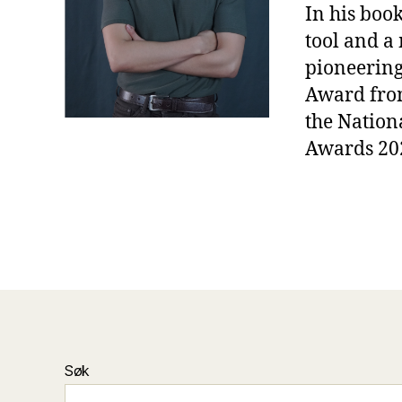
In his boo
tool and a 
pioneering
Award from
the Nation
Awards 202
Søk