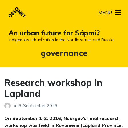
MENU
An urban future for Sápmi?
Indigenous urbanization in the Nordic states and Russia
Tag:
governance
Research workshop in
Lapland
on
6. September 2016
On September 1-2. 2016, Nuorgáv’s final research
workshop was held in Rovaniemi (Lapland Province,