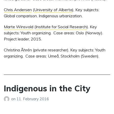
Chris Andersen
(
University of Alberta
). Key subjects:
Global comparison. Indigenous urbanization.
Marte Winsvold
(
Institute for Social Research
). Key
subjects: Youth organizing. Case areas: Oslo (Norway).
Project leader, 2015.
Christina Åhrén (private researcher). Key subjects: Youth
organizing. Case areas: Umeå, Stockholm (Sweden).
Indigenous in the City
on
11. February 2016