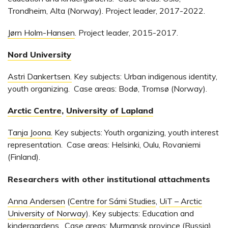
Trondheim, Alta (Norway). Project leader, 2017-2022.
Jørn Holm-Hansen
. Project leader, 2015-2017.
Nord University
Astri Dankertsen.
Key subjects: Urban indigenous identity,
youth organizing. Case areas: Bodø, Tromsø (Norway).
Arctic Centre
,
University of Lapland
Tanja Joona.
Key subjects: Youth organizing, youth interest
representation. Case areas: Helsinki, Oulu, Rovaniemi
(Finland).
Researchers with other institutional attachments
Anna Andersen
(
Centre for Sámi Studies
,
UiT – Arctic
University of Norway
). Key subjects: Education and
kindergardens. Case areas: Murmansk province (Russia).