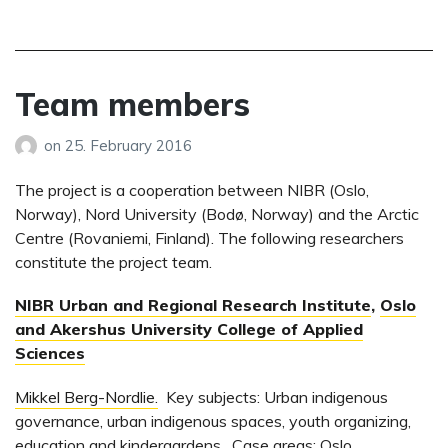
Team members
on
25. February 2016
The project is a cooperation between NIBR (Oslo,
Norway), Nord University (Bodø, Norway) and the Arctic
Centre (Rovaniemi, Finland). The following researchers
constitute the project team.
NIBR Urban and Regional Research Institute
,
Oslo
and Akershus University College of Applied
Sciences
Mikkel Berg-Nordlie.
Key subjects: Urban indigenous
governance, urban indigenous spaces, youth organizing,
education and kindergardens. Case areas: Oslo,