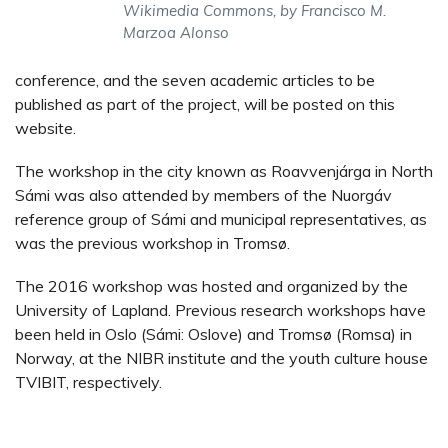
Wikimedia Commons, by Francisco M.
Marzoa Alonso
conference, and the seven academic articles to be
published as part of the project, will be posted on this
website.
The workshop in the city known as Roavvenjárga in North
Sámi was also attended by members of the Nuorgáv
reference group of Sámi and municipal representatives, as
was the previous workshop in Tromsø.
The 2016 workshop was hosted and organized by the
University of Lapland. Previous research workshops have
been held in Oslo (Sámi: Oslove) and Tromsø (Romsa) in
Norway, at the NIBR institute and the youth culture house
TVIBIT, respectively.