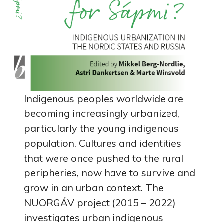
Indigenous peoples worldwide are
becoming increasingly urbanized,
particularly the young indigenous
population. Cultures and identities
that were once pushed to the rural
peripheries, now have to survive and
grow in an urban context. The
NUORGÁV project (2015 – 2022)
investigates urban indigenous