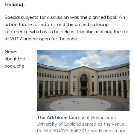
Finland).
Special subjects for discussion was the planned book
An
urban future for Sápmi,
and the project’s closing
conference which is to be held in Trondheim during the fall
of 2017 and be open for the public.
News
about the
book, the
The Arktikum Centre
at Rovaniemi’s
University of Lapland served as the venue
for NUORGÁV’s Fall 2017 workshop.
Image: