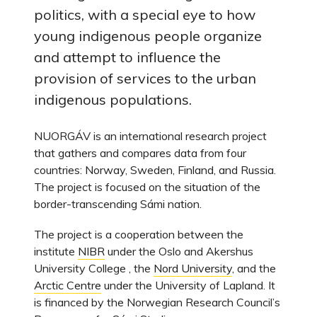
politics, with a special eye to how
young indigenous people organize
and attempt to influence the
provision of services to the urban
indigenous populations.
NUORGÁV is an international research project
that gathers and compares data from four
countries: Norway, Sweden, Finland, and Russia.
The project is focused on the situation of the
border-transcending Sámi nation.
The project is a cooperation between the
institute
NIBR
under the Oslo and Akershus
University College , the
Nord University
, and the
Arctic Centre
under the University of Lapland. It
is financed by the Norwegian Research Council’s