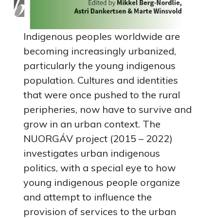
Indigenous peoples worldwide are
becoming increasingly urbanized,
particularly the young indigenous
population. Cultures and identities
that were once pushed to the rural
peripheries, now have to survive and
grow in an urban context. The
NUORGÁV project (2015 – 2022)
investigates urban indigenous
politics, with a special eye to how
young indigenous people organize
and attempt to influence the
provision of services to the urban