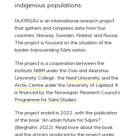
indigenous populations.
NUORGÁV is an international research project
that gathers and compares data from four
countries: Norway, Sweden, Finland, and Russia.
The project is focused on the situation of the
border-transcending Sámi nation.
The project is a cooperation between the
institute
NIBR
under the Oslo and Akershus
University College , the
Nord University
, and the
Arctic Centre
under the University of Lapland. It
is financed by the Norwegian Research Council’s
Programme for Sámi Studies
.
The project ended in 2022, with the publication
of the book “An urban future for Sápmi?”
(Berghahn, 2022). Read more about the book
and the articles produced by the project under