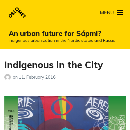
MENU
An urban future for Sápmi?
Indigenous urbanization in the Nordic states and Russia
Indigenous in the City
on
11. February 2016