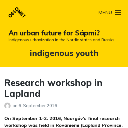
MENU
An urban future for Sápmi?
Indigenous urbanization in the Nordic states and Russia
Tag:
indigenous youth
Research workshop in
Lapland
on
6. September 2016
On September 1-2. 2016, Nuorgáv’s final research
workshop was held in Rovaniemi (Lapland Province,