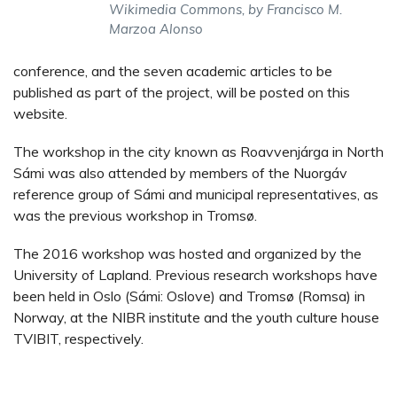
Wikimedia Commons, by Francisco M.
Marzoa Alonso
conference, and the seven academic articles to be
published as part of the project, will be posted on this
website.
The workshop in the city known as Roavvenjárga in North
Sámi was also attended by members of the Nuorgáv
reference group of Sámi and municipal representatives, as
was the previous workshop in Tromsø.
The 2016 workshop was hosted and organized by the
University of Lapland. Previous research workshops have
been held in Oslo (Sámi: Oslove) and Tromsø (Romsa) in
Norway, at the NIBR institute and the youth culture house
TVIBIT, respectively.