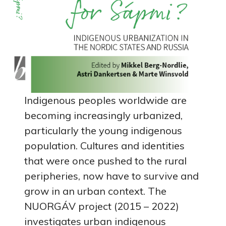
Indigenous peoples worldwide are
becoming increasingly urbanized,
particularly the young indigenous
population. Cultures and identities
that were once pushed to the rural
peripheries, now have to survive and
grow in an urban context. The
NUORGÁV project (2015 – 2022)
investigates urban indigenous