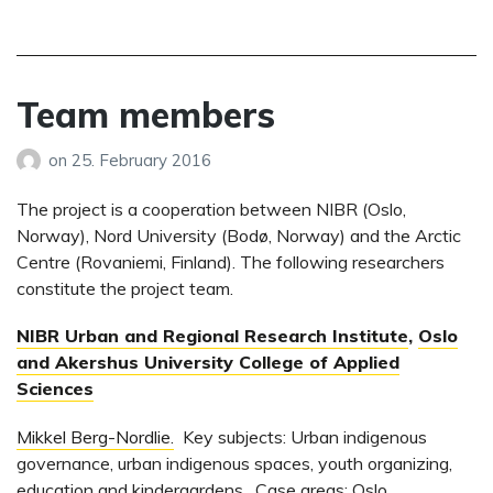
Team members
on
25. February 2016
The project is a cooperation between NIBR (Oslo,
Norway), Nord University (Bodø, Norway) and the Arctic
Centre (Rovaniemi, Finland). The following researchers
constitute the project team.
NIBR Urban and Regional Research Institute
,
Oslo
and Akershus University College of Applied
Sciences
Mikkel Berg-Nordlie.
Key subjects: Urban indigenous
governance, urban indigenous spaces, youth organizing,
education and kindergardens. Case areas: Oslo,