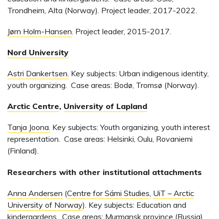
Trondheim, Alta (Norway). Project leader, 2017-2022.
Jørn Holm-Hansen
. Project leader, 2015-2017.
Nord University
Astri Dankertsen.
Key subjects: Urban indigenous identity,
youth organizing. Case areas: Bodø, Tromsø (Norway).
Arctic Centre
,
University of Lapland
Tanja Joona.
Key subjects: Youth organizing, youth interest
representation. Case areas: Helsinki, Oulu, Rovaniemi
(Finland).
Researchers with other institutional attachments
Anna Andersen
(
Centre for Sámi Studies
,
UiT – Arctic
University of Norway
). Key subjects: Education and
kindergardens. Case areas: Murmansk province (Russia).