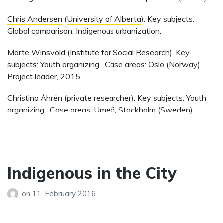
Chris Andersen
(
University of Alberta
). Key subjects:
Global comparison. Indigenous urbanization.
Marte Winsvold
(
Institute for Social Research
). Key
subjects: Youth organizing. Case areas: Oslo (Norway).
Project leader, 2015.
Christina Åhrén (private researcher). Key subjects: Youth
organizing. Case areas: Umeå, Stockholm (Sweden).
Indigenous in the City
on
11. February 2016