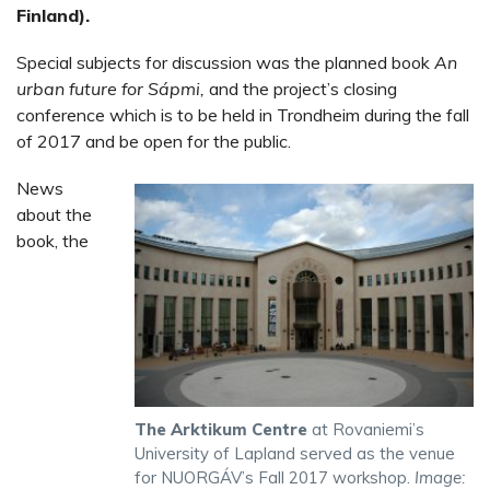
Finland).
Special subjects for discussion was the planned book
An
urban future for Sápmi,
and the project’s closing
conference which is to be held in Trondheim during the fall
of 2017 and be open for the public.
News
about the
book, the
The Arktikum Centre
at Rovaniemi’s
University of Lapland served as the venue
for NUORGÁV’s Fall 2017 workshop.
Image: