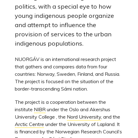
politics, with a special eye to how
young indigenous people organize
and attempt to influence the
provision of services to the urban
indigenous populations.
NUORGÁV is an international research project
that gathers and compares data from four
countries: Norway, Sweden, Finland, and Russia.
The project is focused on the situation of the
border-transcending Sámi nation.
The project is a cooperation between the
institute
NIBR
under the Oslo and Akershus
University College , the
Nord University
, and the
Arctic Centre
under the University of Lapland. It
is financed by the Norwegian Research Council’s