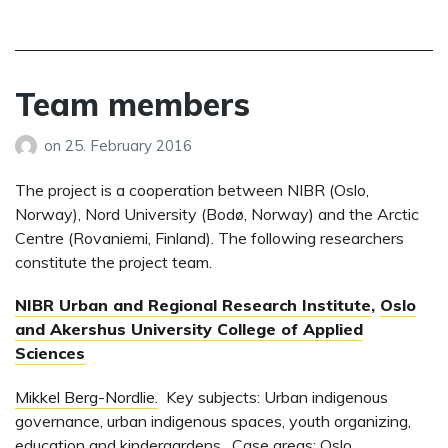
Team members
on
25. February 2016
The project is a cooperation between NIBR (Oslo,
Norway), Nord University (Bodø, Norway) and the Arctic
Centre (Rovaniemi, Finland). The following researchers
constitute the project team.
NIBR Urban and Regional Research Institute
,
Oslo
and Akershus University College of Applied
Sciences
Mikkel Berg-Nordlie.
Key subjects: Urban indigenous
governance, urban indigenous spaces, youth organizing,
education and kindergardens. Case areas: Oslo,