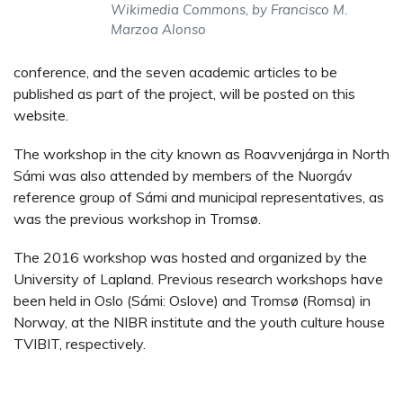
Wikimedia Commons, by Francisco M.
Marzoa Alonso
conference, and the seven academic articles to be
published as part of the project, will be posted on this
website.
The workshop in the city known as Roavvenjárga in North
Sámi was also attended by members of the Nuorgáv
reference group of Sámi and municipal representatives, as
was the previous workshop in Tromsø.
The 2016 workshop was hosted and organized by the
University of Lapland. Previous research workshops have
been held in Oslo (Sámi: Oslove) and Tromsø (Romsa) in
Norway, at the NIBR institute and the youth culture house
TVIBIT, respectively.