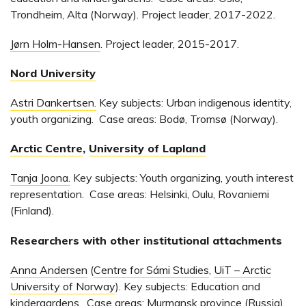
Trondheim, Alta (Norway). Project leader, 2017-2022.
Jørn Holm-Hansen
. Project leader, 2015-2017.
Nord University
Astri Dankertsen.
Key subjects: Urban indigenous identity,
youth organizing. Case areas: Bodø, Tromsø (Norway).
Arctic Centre
,
University of Lapland
Tanja Joona.
Key subjects: Youth organizing, youth interest
representation. Case areas: Helsinki, Oulu, Rovaniemi
(Finland).
Researchers with other institutional attachments
Anna Andersen
(
Centre for Sámi Studies
,
UiT – Arctic
University of Norway
). Key subjects: Education and
kindergardens. Case areas: Murmansk province (Russia).