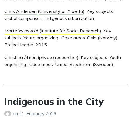
Chris Andersen
(
University of Alberta
). Key subjects:
Global comparison. Indigenous urbanization.
Marte Winsvold
(
Institute for Social Research
). Key
subjects: Youth organizing. Case areas: Oslo (Norway).
Project leader, 2015.
Christina Åhrén (private researcher). Key subjects: Youth
organizing. Case areas: Umeå, Stockholm (Sweden).
Indigenous in the City
on
11. February 2016