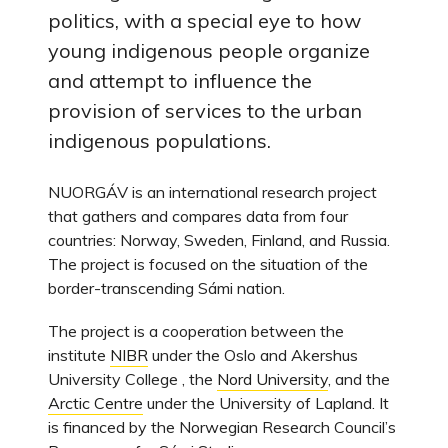
politics, with a special eye to how
young indigenous people organize
and attempt to influence the
provision of services to the urban
indigenous populations.
NUORGÁV is an international research project
that gathers and compares data from four
countries: Norway, Sweden, Finland, and Russia.
The project is focused on the situation of the
border-transcending Sámi nation.
The project is a cooperation between the
institute
NIBR
under the Oslo and Akershus
University College , the
Nord University
, and the
Arctic Centre
under the University of Lapland. It
is financed by the Norwegian Research Council’s