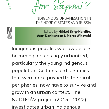
Indigenous peoples worldwide are
becoming increasingly urbanized,
particularly the young indigenous
population. Cultures and identities
that were once pushed to the rural
peripheries, now have to survive and
grow in an urban context. The
NUORGÁV project (2015 – 2022)
investigates urban indigenous