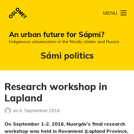
MENU
An urban future for Sápmi?
Indigenous urbanization in the Nordic states and Russia
Tag:
Sámi politics
Research workshop in
Lapland
on
6. September 2016
On September 1-2. 2016, Nuorgáv’s final research
workshop was held in Rovaniemi (Lapland Province,