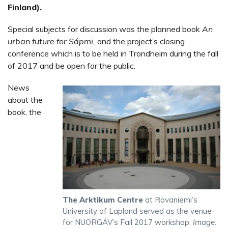
Finland).
Special subjects for discussion was the planned book
An
urban future for Sápmi,
and the project’s closing
conference which is to be held in Trondheim during the fall
of 2017 and be open for the public.
News
about the
book, the
The Arktikum Centre
at Rovaniemi’s
University of Lapland served as the venue
for NUORGÁV’s Fall 2017 workshop.
Image: