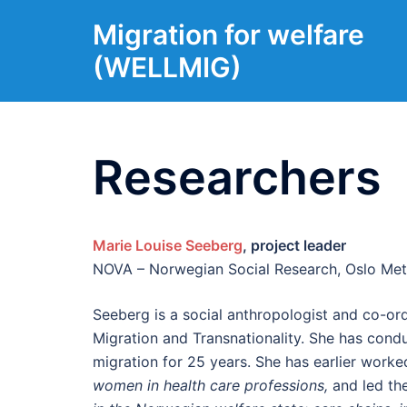
Skip
Migration for welfare
to
content
(WELLMIG)
Researchers
Marie Louise Seeberg
, project leader
NOVA – Norwegian Social Research, Oslo Metr
Seeberg is a social anthropologist and co-or
Migration and Transnationality. She has cond
migration for 25 years. She has earlier work
women in health care professions,
and led th