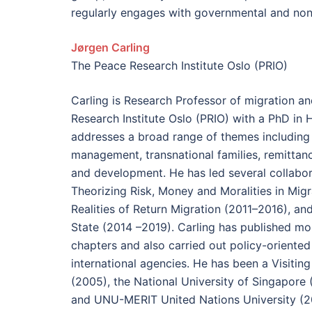
regularly engages with governmental and no
Jørgen Carling
The Peace Research Institute Oslo (PRIO)
Carling is Research Professor of migration an
Research Institute Oslo (PRIO) with a PhD in
addresses a broad range of themes including 
management, transnational families, remittan
and development. He has led several collabor
Theorizing Risk, Money and Moralities in Migr
Realities of Return Migration (2011–2016), ­an
State (2014 –2019). Carling has published mo
chapters and also carried out policy-oriente
international agencies. He has been a Visiting
(2005), the National University of Singapore 
and UNU-MERIT United Nations University (2