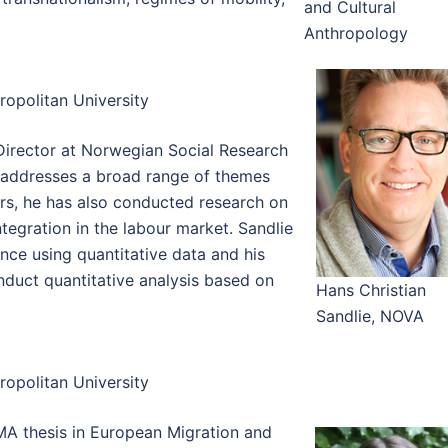
and Cultural
Anthropology
opolitan University
Director at Norwegian Social Research
 addresses a broad range of themes
ars, he has also conducted research on
tegration in the labour market. Sandlie
ence using quantitative data and his
onduct quantitative analysis based on
Hans Christian
Sandlie, NOVA
opolitan University
MA thesis in European Migration and