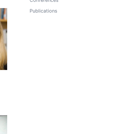
Publications