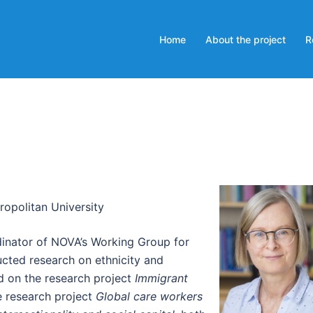
Home
About the project
R
opolitan University
dinator of NOVA’s Working Group for
ucted research on ethnicity and
ed on the research project
Immigrant
e research project
Global care workers