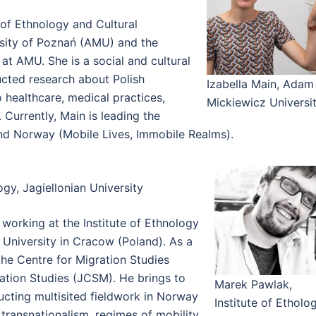
e of Ethnology and Cultural
sity of Poznań (AMU) and the
at AMU. She is a social and cultural
ucted research about Polish
Izabella Main, Adam
 healthcare, medical practices,
Mickiewicz Universi
 Currently, Main is leading the
nd Norway (Mobile Lives, Immobile Realms).
gy, Jagiellonian University
 working at the Institute of Ethnology
 University in Cracow (Poland). As a
the Centre for Migration Studies
ration Studies (JCSM). He brings to
Marek Pawlak,
ucting multisited fieldwork in Norway
Institute of Etholo
transnationalism, regimes of mobility,