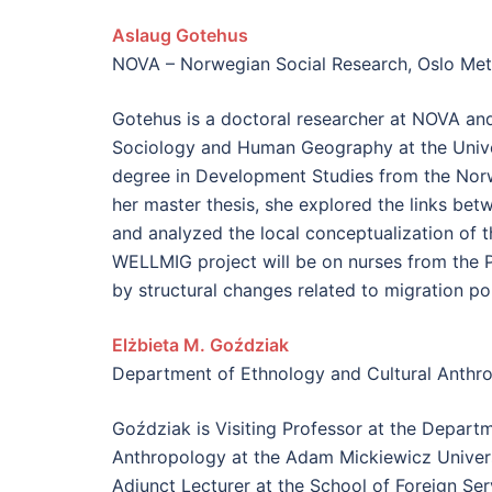
Aslaug Gotehus
NOVA – Norwegian Social Research, Oslo Metr
Gotehus is a doctoral researcher at NOVA an
Sociology and Human Geography at the Univer
degree in Development Studies from the Norwe
her master thesis, she explored the links be
and analyzed the local conceptualization of t
WELLMIG project will be on nurses from the P
by structural changes related to migration pol
Elżbieta M. Goździak
Department of Ethnology and Cultural Anthr
Goździak is Visiting Professor at the Depart
Anthropology at the Adam Mickiewicz Univers
Adjunct Lecturer at the School of Foreign Se