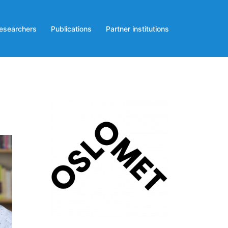
esearchers
Publications
Partner institutions