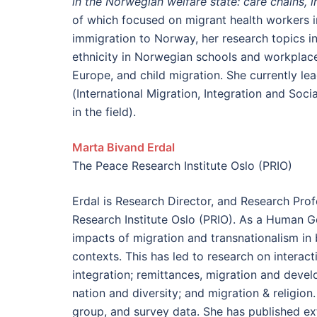
in the Norwegian welfare state: care chains, in
of which focused on migrant health workers i
immigration to Norway, her research topics in
ethnicity in Norwegian schools and workplace
Europe, and child migration. She currently 
(International Migration, Integration and Soc
in the field).
Marta Bivand Erdal
The Peace Research Institute Oslo (PRIO)
Erdal is Research Director, and Research Prof
Research Institute Oslo (PRIO). As a Human Ge
impacts of migration and transnationalism in
contexts. This has led to research on interac
integration; remittances, migration and develo
nation and diversity; and migration & religion
group, and survey data. She has published ext