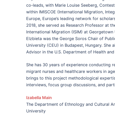
co-leads, with Marie Louise Seeberg, Contes
within IMISCOE (International Migration, Inte
Europe, Europe’s leading network for scholars
2018, she served as Research Professor at the
International Migration (ISIM) at Georgetown U
Elzbieta was the George Soros Chair of Publi
University (CEU) in Budapest, Hungary. She a
Advisor in the U.S. Department of Health an
She has 30 years of experience conducting res
migrant nurses and healthcare workers in agei
brings to this project methodological experti
interviews, focus group discussions, and part
Izabella
Main
The Department of Ethnology and Cultural A
University