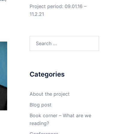
Project period: 09.01.16 –
11.2.21
Search
for:
Categories
About the project
Blog post
Book corner – What are we
reading?
Conferences