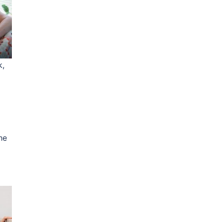
k,
he