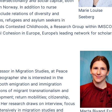
tersectionality and social capital
, both
n Norway. In addition to nurse
Marie Louise
clude relations of diversity and
Seeberg
s, refugees and asylum seekers in
leads Contested Childhoods, a Research Group within IMISC
ial Cohesion in Europe, Europe’s leading network for scholar
essor in Migration Studies, at Peace
ographer she is interested in the
 both emigration and immigration
tions of migrant transnationalism and
pment; return mobilities; citizenship,
. Her research draws on interview, focus
ensively in migration studies and
Marta Bivand Erd