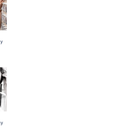
ty
gy