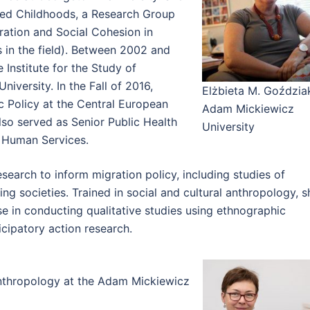
ted Childhoods, a Research Group
gration and Social Cohesion in
 in the field). Between 2002 and
 Institute for the Study of
niversity. In the Fall of 2016,
Elżbieta M. Goździa
c Policy at the Central European
Adam Mickiewicz
lso served as Senior Public Health
University
d Human Services.
earch to inform migration policy, including studies of
ng societies. Trained in social and cultural anthropology, s
se in conducting qualitative studies using ethnographic
icipatory action research.
nthropology at the Adam Mickiewicz