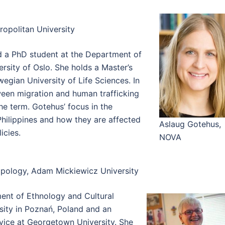
opolitan University
d a PhD student at the Department of
sity of Oslo. She holds a Master’s
gian University of Life Sciences. In
tween migration and human trafficking
he term. Gotehus’ focus in the
hilippines and how they are affected
Aslaug Gotehus,
icies.
NOVA
opology, Adam Mickiewicz University
ment of Ethnology and Cultural
ity in Poznań, Poland and an
rvice at Georgetown University. She