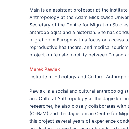
Main is an assistant professor at the Institut
Anthropology at the Adam Mickiewicz Univer
Secretary of the Centre for Migration Studies 
anthropologist and a historian. She has cond
migration in Europe with a focus on access to
reproductive healthcare, and medical tourism.
project on female mobility between Poland a
Marek Pawlak
Institute of Ethnology and Cultural Anthropolo
Pawlak is a social and cultural anthropologist
and Cultural Anthropology at the Jagiellonian
researcher, he also closely collaborates with 
(CeBaM) and the​ Jagiellonian Centre for Mig
this project several years of experience cond
and Iceland as well as research on Polish and 