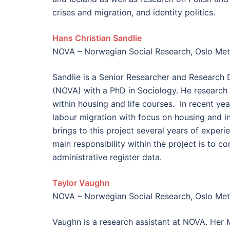
crises​ and migration, and ​identity politics.
Hans Christian Sandlie
NOVA – Norwegian Social Research, Oslo Metr
Sandlie is a Senior Researcher and Research 
(NOVA) with a PhD in Sociology. He research
within housing and life courses. In recent ye
labour migration with focus on housing and in
brings to this project several years of experi
main responsibility within the project is to c
administrative register data.
Taylor Vaughn
NOVA – Norwegian Social Research, Oslo Metr
Vaughn is a research assistant at NOVA. Her 