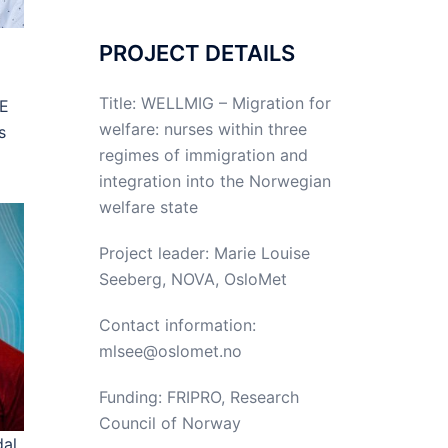
PROJECT DETAILS
Title: WELLMIG – Migration for
OE
welfare: nurses within three
s
regimes of immigration and
integration into the Norwegian
welfare state
Project leader: Marie Louise
Seeberg, NOVA, OsloMet
Contact information:
mlsee@oslomet.no
Funding: FRIPRO, Research
Council of Norway
al,