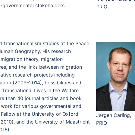
n-governmental stakeholders.
PRIO
d transnationalism studies at the Peace
 Human Geography. His research
migration theory, migration
ces, and the links between migration
ative research projects including
ation (2009–2014), Possibilities and
d Transnational Lives in the Welfare
re than 40 journal articles and book
d work for various governmental and
 Fellow at the University of Oxford
Jørgen Carling,
(2010), and the University of Maastricht
PRIO
016).