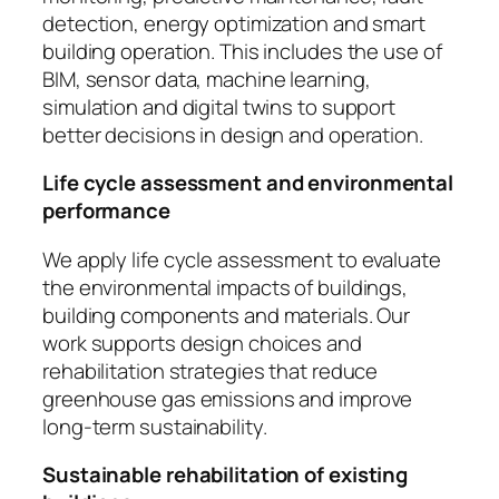
detection, energy optimization and smart
building operation. This includes the use of
BIM, sensor data, machine learning,
simulation and digital twins to support
better decisions in design and operation.
Life cycle assessment and environmental
performance
We apply life cycle assessment to evaluate
the environmental impacts of buildings,
building components and materials. Our
work supports design choices and
rehabilitation strategies that reduce
greenhouse gas emissions and improve
long-term sustainability.
Sustainable rehabilitation of existing