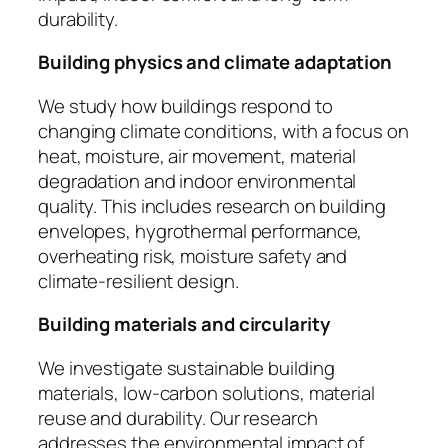
durability.
Building physics and climate adaptation
We study how buildings respond to
changing climate conditions, with a focus on
heat, moisture, air movement, material
degradation and indoor environmental
quality. This includes research on building
envelopes, hygrothermal performance,
overheating risk, moisture safety and
climate-resilient design.
Building materials and circularity
We investigate sustainable building
materials, low-carbon solutions, material
reuse and durability. Our research
addresses the environmental impact of