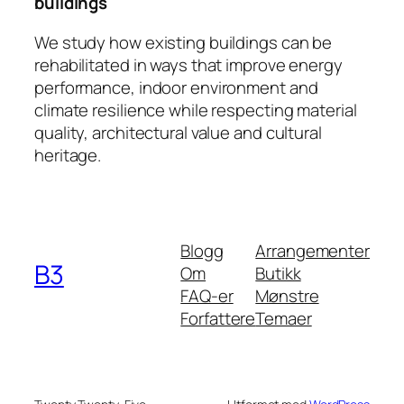
buildings
We study how existing buildings can be
rehabilitated in ways that improve energy
performance, indoor environment and
climate resilience while respecting material
quality, architectural value and cultural
heritage.
Blogg
Arrangementer
B3
Om
Butikk
FAQ-er
Mønstre
Forfattere
Temaer