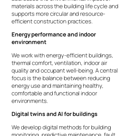
materials across the building life cycle and
supports more circular and resource-
efficient construction practices.
Energy performance and indoor
environment
We work with energy-efficient buildings,
thermal comfort, ventilation, indoor air
quality and occupant well-being. A central
focus is the balance between reducing
energy use and maintaining healthy,
comfortable and functional indoor
environments.
Digital twins and AI for buildings
We develop digital methods for building
monitoring, predictive maintenance, fault