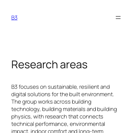
Hopp
til
B3
innhold
Research areas
B3 focuses on sustainable, resilient and
digital solutions for the built environment.
The group works across building
technology, building materials and building
physics, with research that connects
technical performance, environmental
impact, indoor comfort and long-term