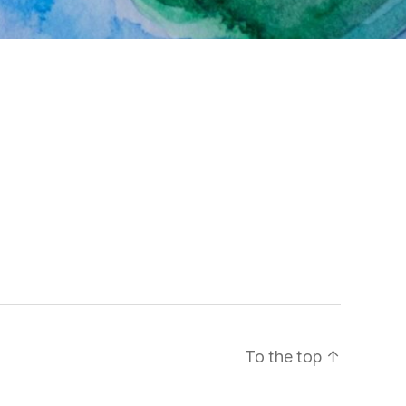
To the top
↑