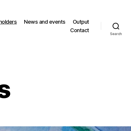
holders
News and events
Output
Contact
Search
s