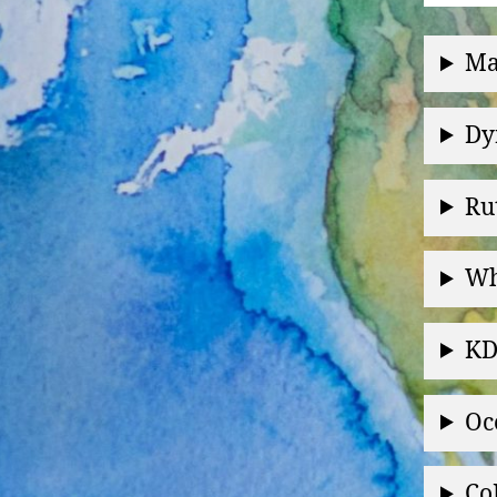
Ma
Dy
Ru
Wh
KD
Oc
Co