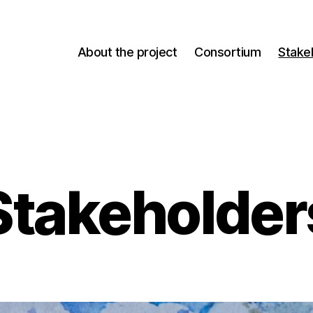
About the project
Consortium
Stake
Stakeholder