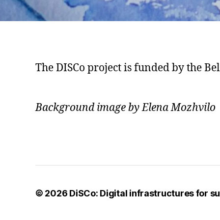
The DISCo project is funded by the B
Background image by Elena Mozhvilo
© 2026
DiSCo: Digital infrastructures for 