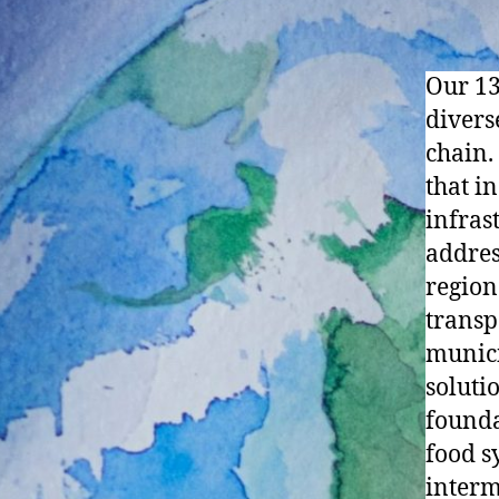
Our 13
diverse
chain.
that i
infras
addres
region
transp
munici
soluti
founda
food s
interm