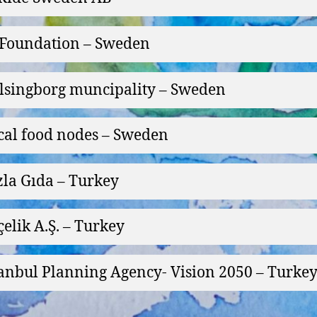
Foundation – Sweden
lsingborg muncipality – Sweden
cal food nodes – Sweden
zla Gıda – Turkey
çelik A.Ş. – Turkey
tanbul Planning Agency- Vision 2050 – Turke