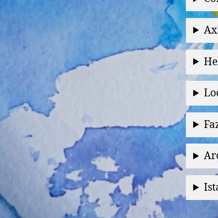
Ax
He
Lo
Fa
Ar
Is