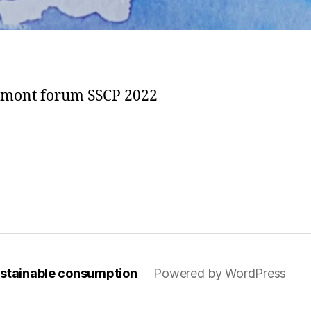
elmont forum SSCP 2022
sustainable consumption
Powered by WordPress