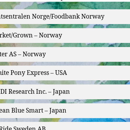
tsentralen Norge/Foodbank Norway
rket/Grown – Norway
ter AS – Norway
ite Pony Express – USA
DI Research Inc. – Japan
ean Blue Smart – Japan
Ride Sweden AB