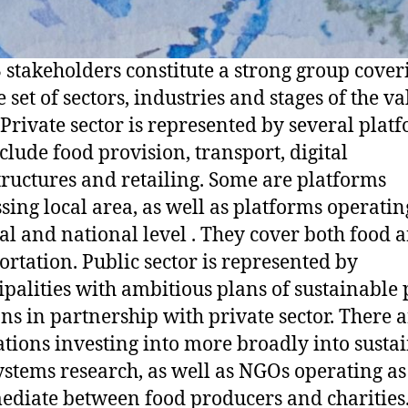
 stakeholders constitute a strong group cover
 set of sectors, industries and stages of the va
 Private sector is represented by several plat
nclude food provision, transport, digital
tructures and retailing. Some are platforms
sing local area, as well as platforms operatin
al and national level . They cover both food 
ortation. Public sector is represented by
palities with ambitious plans of sustainable 
ons in partnership with private sector. There 
tions investing into more broadly into susta
ystems research, as well as NGOs operating as
ediate between food producers and charities