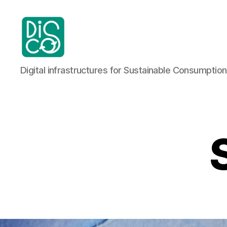
DiSCo:
Digital infrastructures for Sustainable Consumption
Digital
infrastructures
for
sustainable
consumption