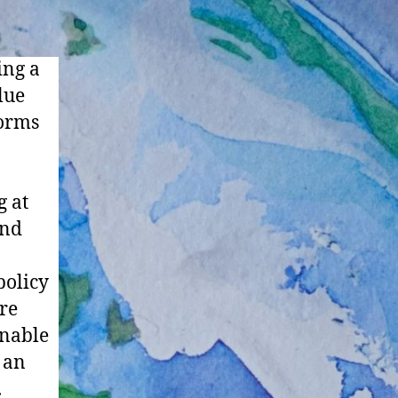
ing a
lue
forms
g at
and
policy
are
inable
 an
.