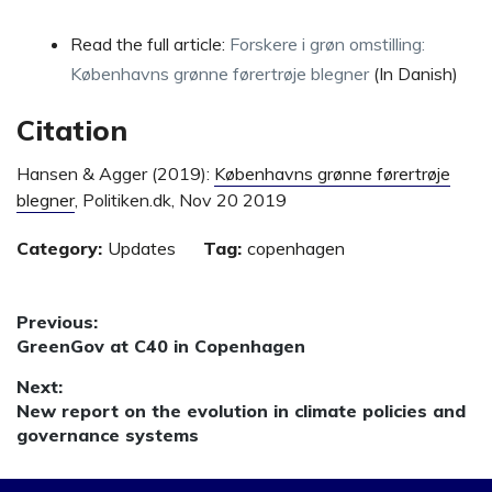
Read the full article:
Forskere i grøn omstilling:
Københavns grønne førertrøje blegner
(In Danish)
Citation
Hansen & Agger (2019):
Københavns grønne førertrøje
blegner
, Politiken.dk, Nov 20 2019
Category:
Updates
Tag:
copenhagen
Post
Previous:
Previous
GreenGov at C40 in Copenhagen
navigation
post:
Next:
Next
New report on the evolution in climate policies and
post:
governance systems