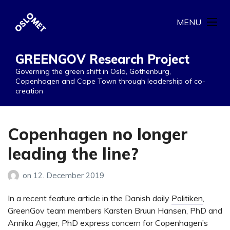
MENU
GREENGOV Research Project
Governing the green shift in Oslo, Gothenburg,
Copenhagen and Cape Town through leadership of co-
creation
Copenhagen no longer
leading the line?
on
12. December 2019
In a recent feature article in the Danish daily
Politiken
,
GreenGov team members Karsten Bruun Hansen, PhD and
Annika Agger, PhD express concern for Copenhagen’s