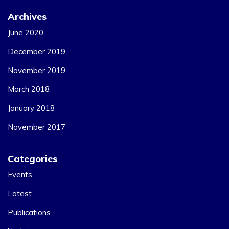
Archives
June 2020
December 2019
November 2019
March 2018
January 2018
November 2017
Categories
Events
Latest
Publications