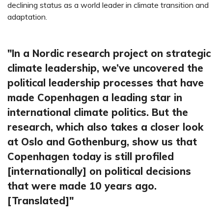
declining status as a world leader in climate transition and
adaptation.
In a Nordic research project on strategic
climate leadership, we’ve uncovered the
political leadership processes that have
made Copenhagen a leading star in
international climate politics. But the
research, which also takes a closer look
at Oslo and Gothenburg, show us that
Copenhagen today is still profiled
[internationally] on political decisions
that were made 10 years ago.
[Translated]