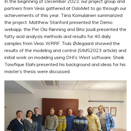
In the beginning of December 2023, our project group and
partners from Veas gathered at OsloMet to go through our
achievements of this year. Tiina Komulainen summarized
the project. Matthew Stanford presented the Demo
webapp. the Per Ola Rønning and Bita Joudi presented the
fatty acid analysis methods and results for 40 daily
samples from Veas WRRF. Truls Ødegaard showed the
results of the modeling and control (SIMS2023 article) and
initial work on modeling using DHI’s West software. Sheik
Tawfique Elahi presented his background and ideas for his
master’s thesis were discussed.