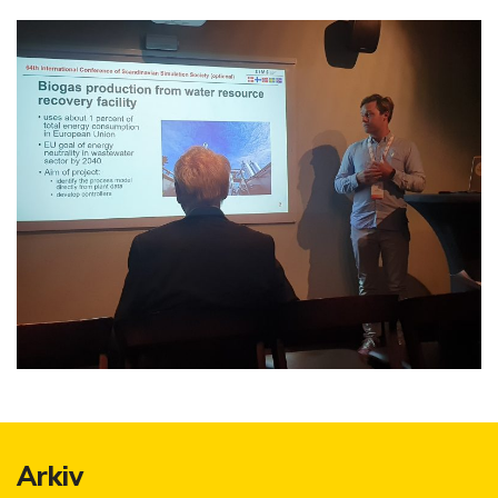
Arkiv