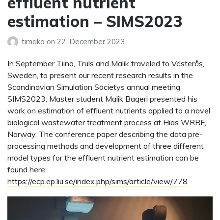
effluent nutrient
estimation – SIMS2023
timako
on
22. December 2023
In September Tiina, Truls and Malik traveled to Västerås,
Sweden, to present our recent research results in the
Scandinavian Simulation Societys annual meeting
SIMS2023. Master student Malik Baqeri presented his
work on estimation of effluent nutrients applied to a novel
biological wastewater treatment process at Hias WRRF,
Norway. The conference paper describing the data pre-
processing methods and development of three different
model types for the effluent nutrient estimation can be
found here:
https://ecp.ep.liu.se/index.php/sims/article/view/778