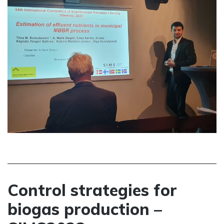
Control strategies for
biogas production –