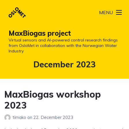
MENU
MaxBiogas project
Virtual sensors and AI-powered control research findings
from OsloMet in collaboration with the Norwegian Water
Industry
Month:
December 2023
MaxBiogas workshop
2023
timako
on
22. December 2023