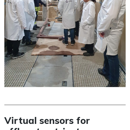
Virtual sensors for