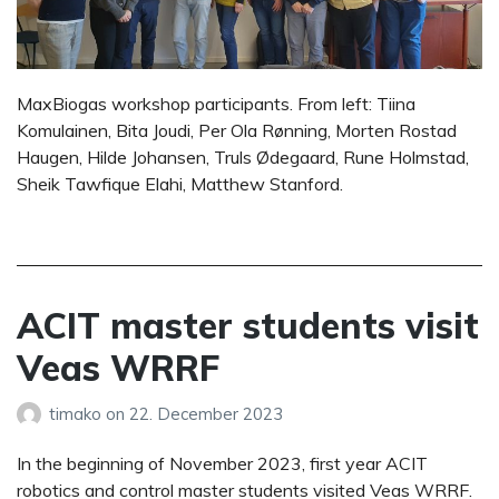
MaxBiogas workshop participants. From left: Tiina
Komulainen, Bita Joudi, Per Ola Rønning, Morten Rostad
Haugen, Hilde Johansen, Truls Ødegaard, Rune Holmstad,
Sheik Tawfique Elahi, Matthew Stanford.
ACIT master students visit
Veas WRRF
timako
on
22. December 2023
In the beginning of November 2023, first year ACIT
robotics and control master students visited Veas WRRF.