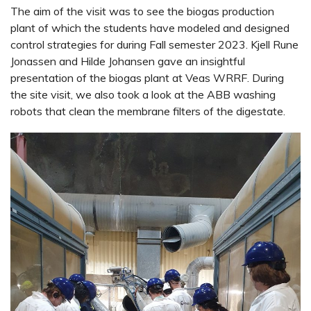
The aim of the visit was to see the biogas production
plant of which the students have modeled and designed
control strategies for during Fall semester 2023. Kjell Rune
Jonassen and Hilde Johansen gave an insightful
presentation of the biogas plant at Veas WRRF. During
the site visit, we also took a look at the ABB washing
robots that clean the membrane filters of the digestate.