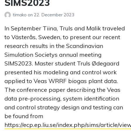
SIMS2023
timako
on
22. December 2023
In September Tiina, Truls and Malik traveled
to Västerås, Sweden, to present our recent
research results in the Scandinavian
Simulation Societys annual meeting
SIMS2023. Master student Truls Ødegaard
presented his modeling and control work
applied to Veas WRRF biogas plant data.
The conference paper describing the Veas
data pre-processing, system identification
and control strategy design and testing can
be found from
https://ecp.ep.liu.se/index.php/sims/article/vie