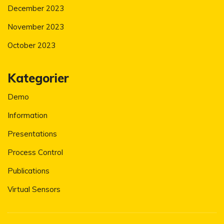
December 2023
November 2023
October 2023
Kategorier
Demo
Information
Presentations
Process Control
Publications
Virtual Sensors