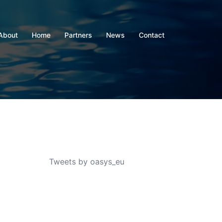
About
Home
Partners
News
Contact
Tweets by oasys_eu