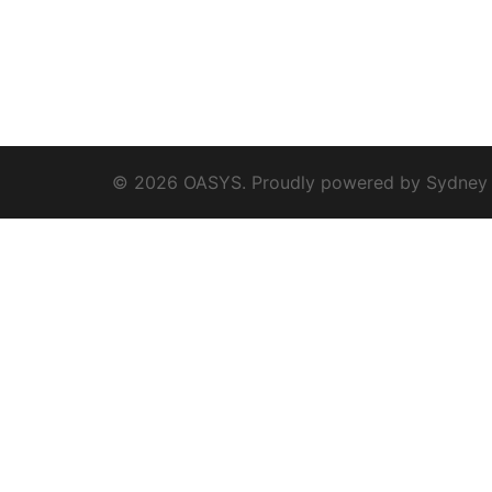
© 2026 OASYS. Proudly powered by
Sydney