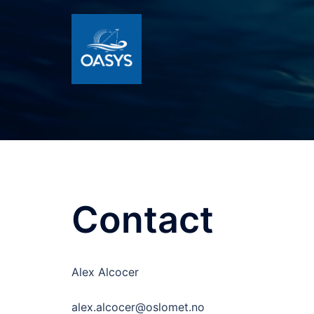
Skip
to
content
Contact
Alex Alcocer
alex.alcocer@oslomet.no