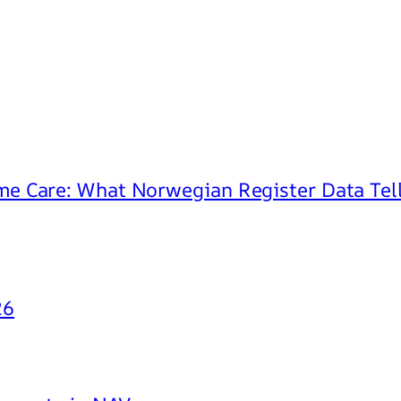
e Care: What Norwegian Register Data Tell
26