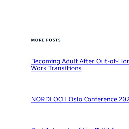
MORE POSTS
Becoming Adult After Out-of-Hom
Work Transitions
NORDLOCH Oslo Conference 20