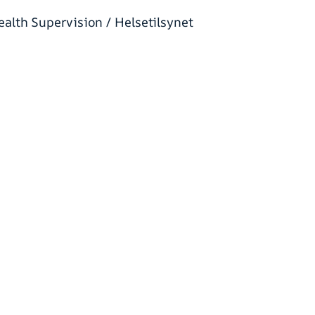
alth Supervision / Helsetilsynet