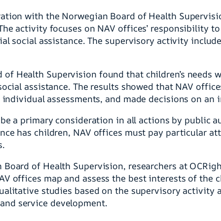
ration with the Norwegian Board of Health Supervis
he activity focuses on NAV offices’ responsibility to 
ial social assistance. The supervisory activity inclu
of Health Supervision found that children’s needs w
social assistance. The results showed that NAV offic
y individual assessments, and made decisions on an in
 be a primary consideration in all actions by public a
nce has children, NAV offices must pay particular att
s.
 Board of Health Supervision, researchers at OCRight
AV offices map and assess the best interests of the 
alitative studies based on the supervisory activity a
and service development.