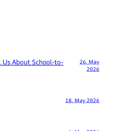
 Us About School-to-
26. May
2026
18. May 2026