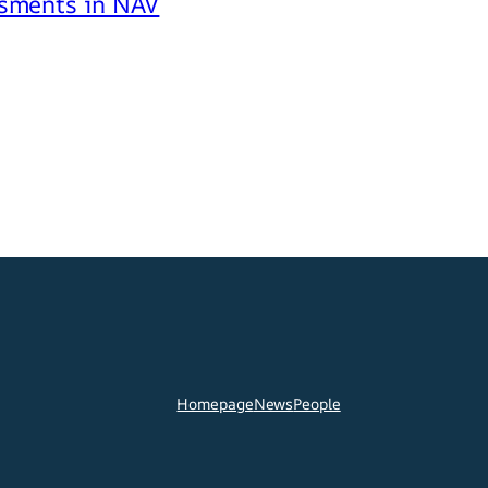
ssments in NAV
Homepage
News
People