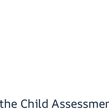
f the Child Assessme