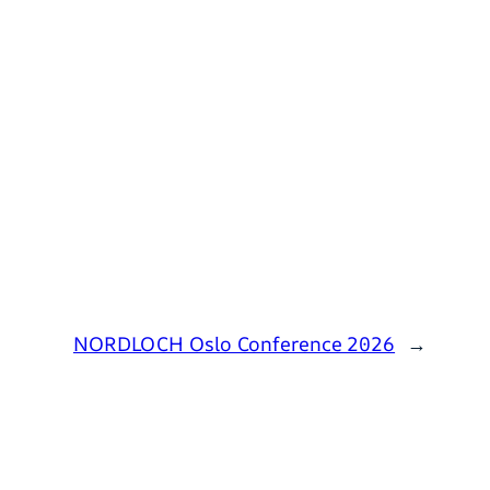
NORDLOCH Oslo Conference 2026
→