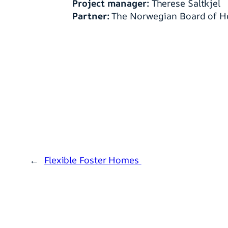
Project manager:
Therese Saltkjel
Partner:
The Norwegian Board of He
←
Flexible Foster Homes