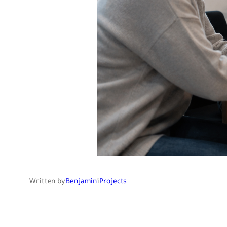
Written by
Benjamin
i
Projects