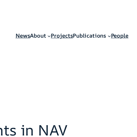
News
About
Projects
Publications
People
nts in NAV