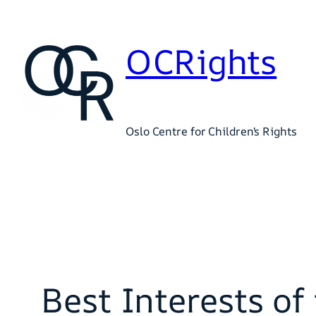
Skip
to
OCRights
content
Oslo Centre for Children's Rights
Best Interests o