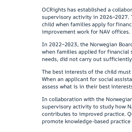
OCRights has established a collabo
supervisory activity in 2026–2027. T
child when families apply for financ
improvement work for NAV offices.
In 2022–2023, the Norwegian Board 
when families applied for financial 
needs, did not carry out sufficientl
The best interests of the child must
When an applicant for social assista
assess what is in their best interest
In collaboration with the Norwegian
supervisory activity to study how N
contributes to improved practice. Qu
promote knowledge-based practice 