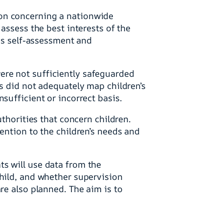
ion concerning a nationwide
assess the best interests of the
des self-assessment and
ere not sufficiently safeguarded
es did not adequately map children’s
sufficient or incorrect basis.
uthorities that concern children.
ention to the children’s needs and
s will use data from the
child, and whether supervision
re also planned. The aim is to