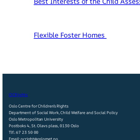
Best Interests of the Child Asse
Flexible Foster Homes
OCRights
Oslo Centre for Children’s Rights
Department of Social Work, Child Welfare and Social Policy
Oslo Metropolitan University
Postboks 4, St. Olavs plass, 0130 Oslo
Tlf.:
67 23 50 00
Email:
ocright@oslomet.no