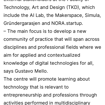
Technology, Art and Design (TKD), which
include the AI Lab, the Makerspace, Simula,
Gründergarasjen and NORA.startup.
– The main focus is to develop a new
community of practice that will span across
disciplines and professional fields where we
aim for applied and contextualized
knowledge of digital technologies for all,
says Gustavo Mello.
The centre will promote learning about
technology that is relevant to
entrepreneurship and professions through
activities performed in multidisciplinary