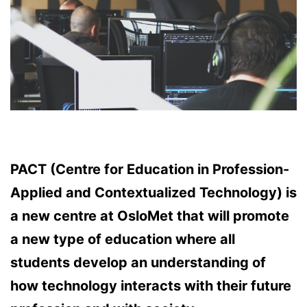
PACT (Centre for Education in Profession-
Applied and Contextualized Technology) is
a new centre at OsloMet that will promote
a new type of education where all
students develop an understanding of
how technology interacts with their future