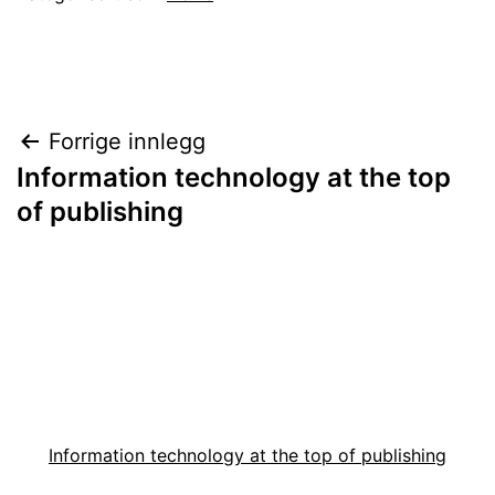
Innleggsnavigasjon
Forrige innlegg
Information technology at the top
of publishing
Information technology at the top of publishing