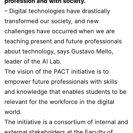
profession and with society.
– Digital technologies have drastically
transformed our society, and new
challenges have occurred when we are
teaching present and future professionals
about technology, says Gustavo Mello,
leader of the AI Lab.
The vision of the PACT initiative is to
empower future professionals with skills
and knowledge that enables students to be
relevant for the workforce in the digital
world.
The initiative is a consortium of internal and
external stakeholders at the Faculty of