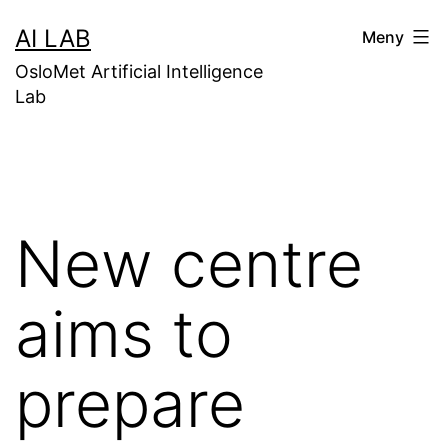
Gå
AI LAB
Meny
til
OsloMet Artificial Intelligence
innhold
Lab
New centre
aims to
prepare