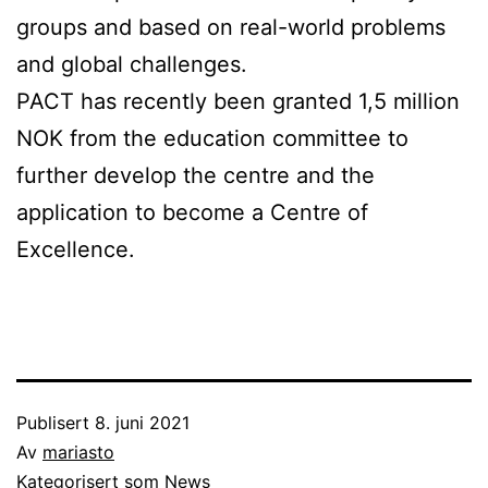
groups and based on real-world problems
and global challenges.
PACT has recently been granted 1,5 million
NOK from the education committee to
further develop the centre and the
application to become a Centre of
Excellence.
Publisert
8. juni 2021
Av
mariasto
Kategorisert som
News