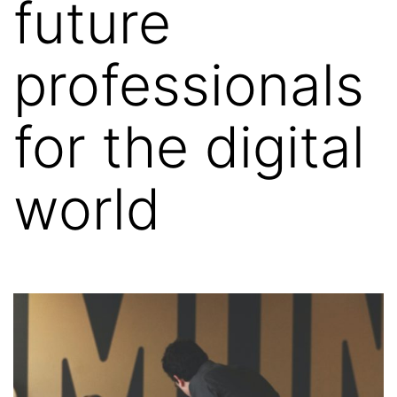
future
professionals
for the digital
world