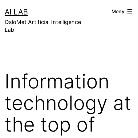
Gå
AI LAB
Meny
til
OsloMet Artificial Intelligence
innhold
Lab
Information
technology at
the top of