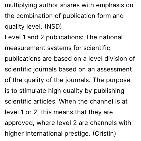
multiplying author shares with emphasis on
the combination of publication form and
quality level. (NSD)
Level 1 and 2 publications: The national
measurement systems for scientific
publications are based on a level division of
scientific journals based on an assessment
of the quality of the journals. The purpose
is to stimulate high quality by publishing
scientific articles. When the channel is at
level 1 or 2, this means that they are
approved, where level 2 are channels with
higher international prestige. (Cristin)