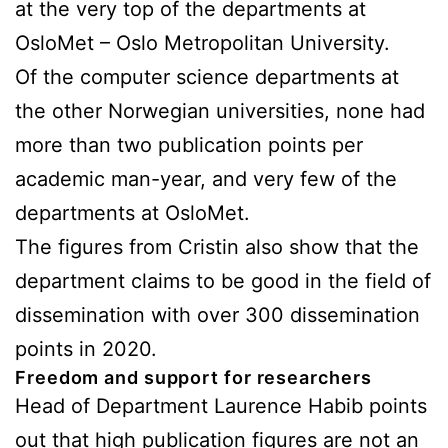
at the very top of the departments at
OsloMet – Oslo Metropolitan University.
Of the computer science departments at
the other Norwegian universities, none had
more than two publication points per
academic man-year, and very few of the
departments at OsloMet.
The figures from Cristin also show that the
department claims to be good in the field of
dissemination with over 300 dissemination
points in 2020.
Freedom and support for researchers
Head of Department Laurence Habib points
out that high publication figures are not an