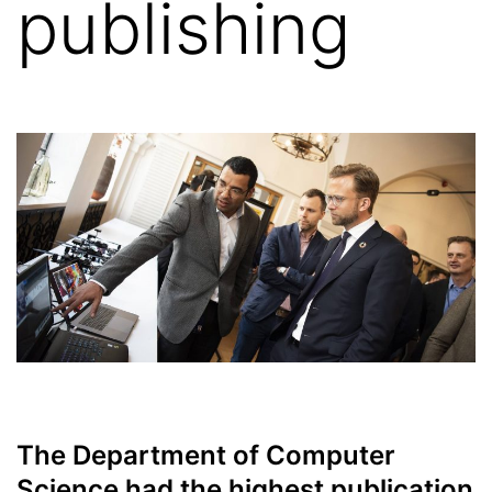
publishing
The Department of Computer
Science had the highest publication