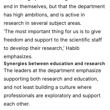
end in themselves, but that the department
has high ambitions, and is active in
research in several subject areas.
‘The most important thing for us is to give
freedom and support to the scientific staff
to develop their research,’ Habib
emphasizes.
Synergies between education and research
The leaders at the department emphasize
supporting both research and education,
and not least building a culture where
professionals are exploratory and support
each other.