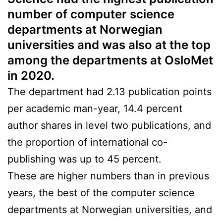
number of computer science
departments at Norwegian
universities and was also at the top
among the departments at OsloMet
in 2020.
The department had 2.13 publication points
per academic man-year, 14.4 percent
author shares in level two publications, and
the proportion of international co-
publishing was up to 45 percent.
These are higher numbers than in previous
years, the best of the computer science
departments at Norwegian universities, and