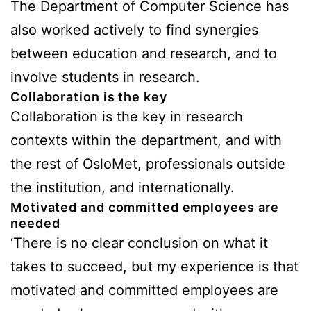
The Department of Computer Science has
also worked actively to find synergies
between education and research, and to
involve students in research.
Collaboration is the key
Collaboration is the key in research
contexts within the department, and with
the rest of OsloMet, professionals outside
the institution, and internationally.
Motivated and committed employees are
needed
‘There is no clear conclusion on what it
takes to succeed, but my experience is that
motivated and committed employees are