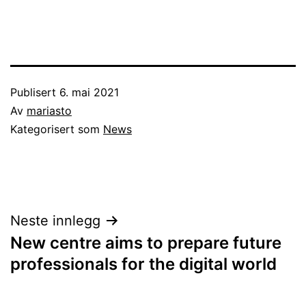
Publisert
6. mai 2021
Av
mariasto
Kategorisert som
News
Innleggsnavigasjon
Neste innlegg
New centre aims to prepare future
professionals for the digital world