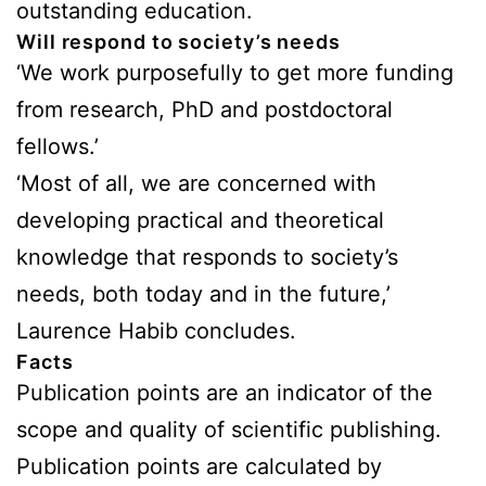
outstanding education.
Will respond to society’s needs
‘We work purposefully to get more funding
from research, PhD and postdoctoral
fellows.’
‘Most of all, we are concerned with
developing practical and theoretical
knowledge that responds to society’s
needs, both today and in the future,’
Laurence Habib concludes.
Facts
Publication points are an indicator of the
scope and quality of scientific publishing.
Publication points are calculated by