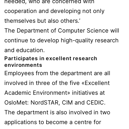
needed, who are concerned with
cooperation and developing not only
themselves but also others.’
The Department of Computer Science will
continue to develop high-quality research
and education.
Participates in excellent research
environments
Employees from the department are all
involved in three of the five «Excellent
Academic Environment» initiatives at
OsloMet: NordSTAR, CIM and CEDIC.
The department is also involved in two
applications to become a centre for