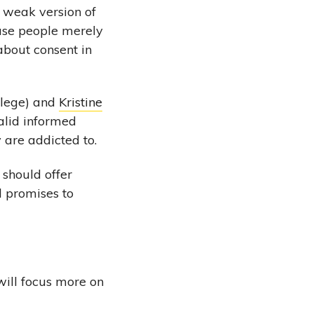
 weak version of
 use people merely
about consent in
llege) and
Kristine
alid informed
y are addicted to.
 should offer
d promises to
will focus more on