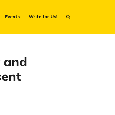
Events
Write for Us!
y and
sent