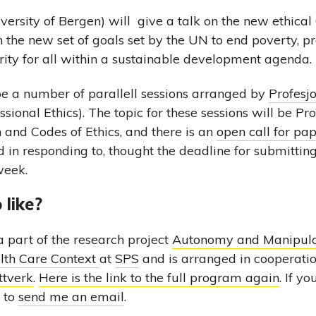
versity of Bergen) will give a talk on the new ethical
n the new set of goals set by the UN to end poverty, pr
ity for all within a sustainable development agenda.
l be a number of parallell sessions arranged by
Profesjo
sional Ethics). The topic for these sessions will be Pro
n and Codes of Ethics, and there is an
open call for pa
d in responding to, thought the deadline for submitting
week.
 like?
a part of the research project
Autonomy and Manipula
alth Care Context
at
SPS
and is arranged in cooperati
ttverk
.
Here is the link to the full program again
. If y
e to
send me an email
.