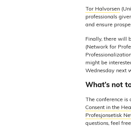
Tor Halvorsen
(Uni
professionals give
and ensure prosper
Finally, there wil
(Network for Profes
Professionalizatio
might be intereste
Wednesday next 
What’s not to
The conference is 
Consent in the He
Profesjonsetisk Ne
questions, feel fre