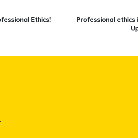
essional Ethics!
Next
Professional ethics 
n
post:
Up
e