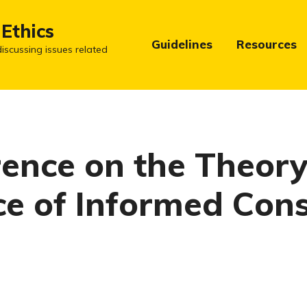
 Ethics
Guidelines
Resources
iscussing issues related
ence on the Theor
ce of Informed Con