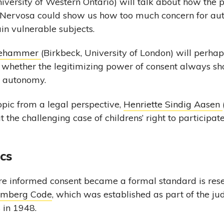
iversity of Western Ontario) will talk about how the 
 Nervosa could show us how too much concern for a
in vulnerable subjects.
llehammer
(Birkbeck, University of London) will perhap
 whether the legitimizing power of consent always sh
r autonomy.
pic from a legal perspective,
Henriette Sindig Aasen
t the challenging case of childrens’ right to participat
ics
re informed consent became a formal standard is rese
mberg Code
, which was established as part of the jud
 in 1948.