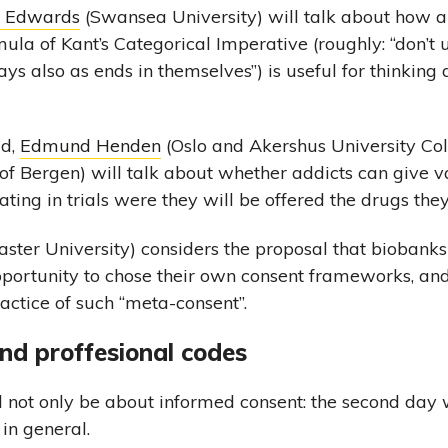
n Edwards
(Swansea University) will talk about how a
la of Kant’s Categorical Imperative (roughly: “don’t
ys also as ends in themselves”) is useful for thinking 
ld,
Edmund Henden
(Oslo and Akershus University Co
 of Bergen) will talk about whether addicts can give v
ating in trials were they will be offered the drugs the
ster University) considers the proposal that biobanks
pportunity to chose their own consent frameworks, an
actice of such “meta-consent”.
nd proffesional codes
 not only be about informed consent: the second day 
 in general.