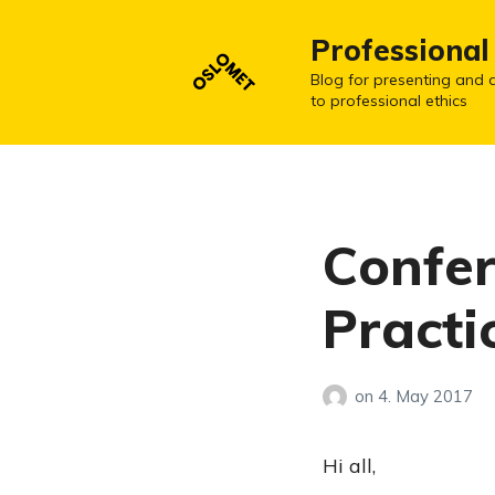
Professional
Blog for presenting and d
to professional ethics
Confer
Practi
on
4. May 2017
Hi all,