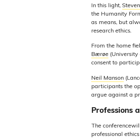
In this light,
Steve
the Humanity Formu
as means, but alwa
research ethics.
From the home fie
Bærøe
(University
consent to particip
Neil Manson
(Lanca
participants the o
argue against a pr
Professions a
The conferencewill
professional ethics