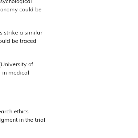
psychological
utonomy could be
s strike a similar
ould be traced
(University of
e in medical
arch ethics
gment in the trial