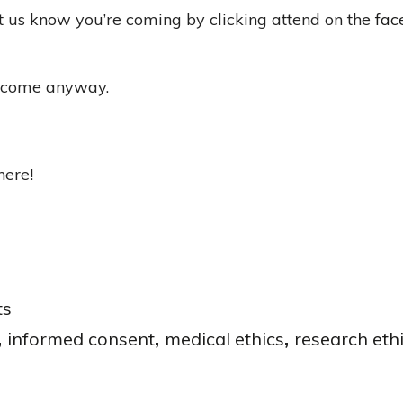
t us know you’re coming by clicking attend on the
fac
lcome anyway.
here!
ts
,
informed consent
,
medical ethics
,
research eth