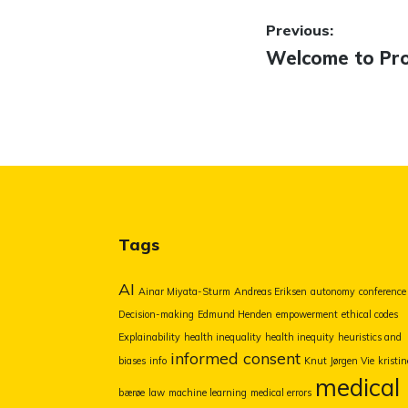
Post
Previous:
Previous
Welcome to Prof
navigatio
post:
Tags
AI
Ainar Miyata-Sturm
Andreas Eriksen
autonomy
conference
Decision-making
Edmund Henden
empowerment
ethical codes
Explainability
health inequality
health inequity
heuristics and
informed consent
biases
info
Knut Jørgen Vie
kristin
medical
bærøe
law
machine learning
medical errors