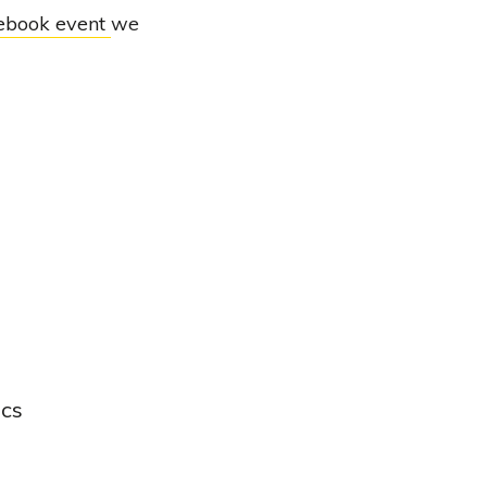
ebook event
we
ics