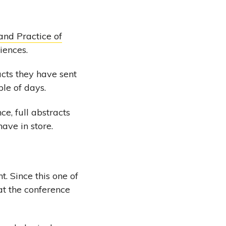
and Practice of
iences.
acts they have sent
ple of days.
e, full abstracts
have in store.
. Since this one of
at the conference