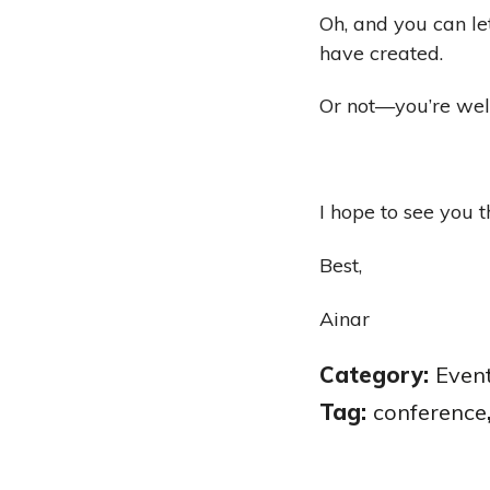
Oh, and you can le
have created.
Or not—you’re we
I hope to see you t
Best,
Ainar
Category:
Even
Tag:
conference