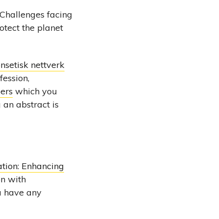
 Challenges facing
otect the planet
nsetisk nettverk
fession,
pers
which you
 an abstract is
tion: Enhancing
on with
ou have any