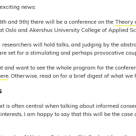
xciting news:
th and 9th) there will be a conference on the
Theory 
t Oslo and Akershus University College of Applied Sc
 researchers will hold talks, and judging by the abstr
 are set for a stimulating and perhaps provocative cou
nt and want to see the whole program for the conferenc
here
. Otherwise, read on for a brief digest of what we 
s
t is often central when talking about informed consent
nterests, I am happy to say that this will be the case 