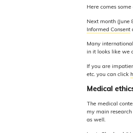
Here comes some e
Next month (June 8
Informed Consent
a
Many international
in it looks like we
If you are impatie
etc. you can click
Medical ethic
The medical contex
my main research i
as well.