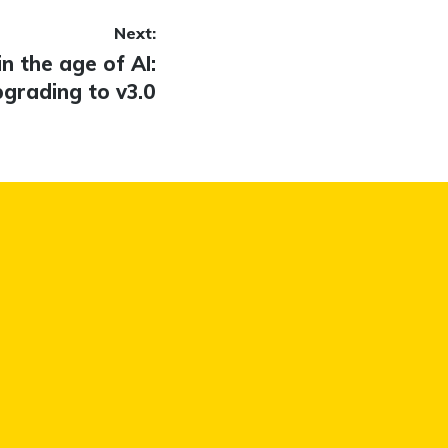
Next:
in the age of AI:
grading to v3.0