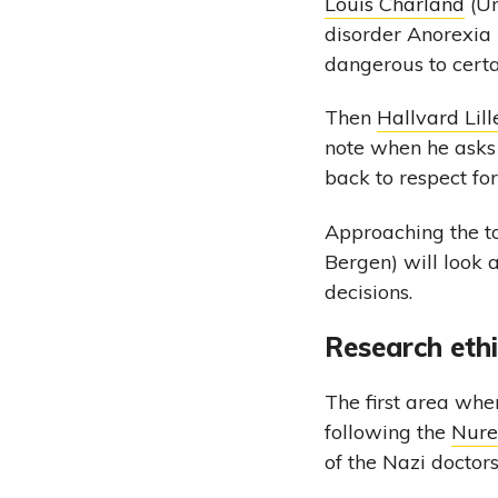
Louis Charland
(Un
disorder Anorexia
dangerous to certa
Then
Hallvard Li
note when he asks
back to respect fo
Approaching the to
Bergen) will look a
decisions.
Research eth
The first area whe
following the
Nure
of the Nazi doctors