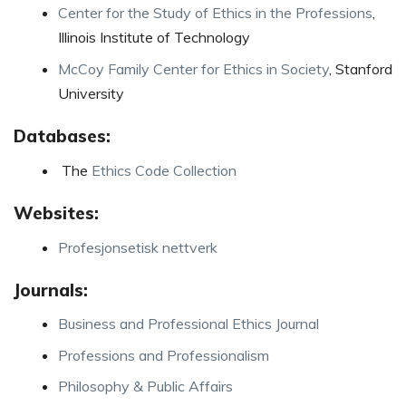
Center for the Study of Ethics in the Professions
,
Illinois Institute of Technology
McCoy Family Center for Ethics in Society
, Stanford
University
Databases:
The
Ethics Code Collection
Websites:
Profesjonsetisk nettverk
Journals:
Business and Professional Ethics Journal
Professions and Professionalism
Philosophy & Public Affairs