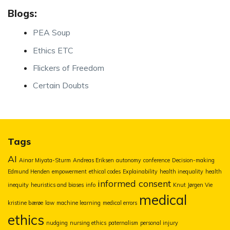
Blogs:
PEA Soup
Ethics ETC
Flickers of Freedom
Certain Doubts
Tags
AI
Ainar Miyata-Sturm
Andreas Eriksen
autonomy
conference
Decision-making
Edmund Henden
empowerment
ethical codes
Explainability
health inequality
health
informed consent
inequity
heuristics and biases
info
Knut Jørgen Vie
medical
kristine bærøe
law
machine learning
medical errors
ethics
nudging
nursing ethics
paternalism
personal injury