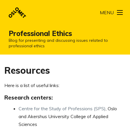
MENU
Professional Ethics
Blog for presenting and discussing issues related to
professional ethics
Resources
Here is a list of useful links:
Research centers:
Centre for the Study of Professions (SPS)
, Oslo
and Akershus University College of Applied
Sciences