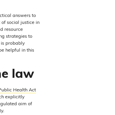
ctical answers to
f social justice in
ld resource
ng strategies to
 is probably
e helpful in this
he law
Public Health Act
h explicitly
regulated aim of
y.