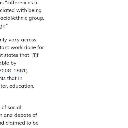
as “differences in
ociated with being
acial/ethnic group,
ge.”
ally vary across
ortant work done for
states that “[i]f
dable by
 2008: 1661
).
ts that in
ter, education,
of social
on and debate of
nd claimed to be