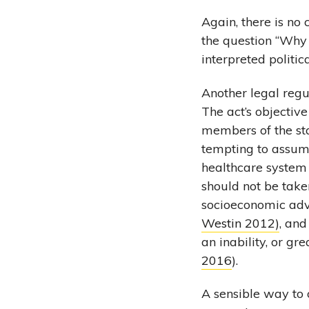
Again, there is no
the question “Why i
interpreted politic
Another legal regul
The act’s objective
members of the stat
tempting to assume
healthcare system 
should not be take
socioeconomic adv
Westin 2012)
, an
an inability, or gre
2016
).
A sensible way to o