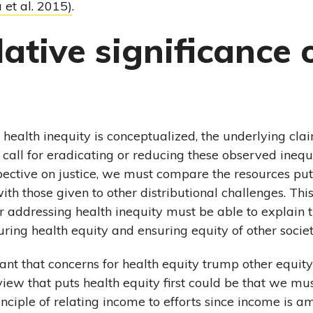
 et al. 2015)
.
lative significance 
health inequity is conceptualized, the underlying claim
 call for eradicating or reducing these observed ineq
ective on justice, we must compare the resources put
ith those given to other distributional challenges. Th
for addressing health inequity must be able to explain 
uring health equity and ensuring equity of other socie
tant that concerns for health equity trump other equit
iew that puts health equity first could be that we mu
inciple of relating income to efforts since income is 