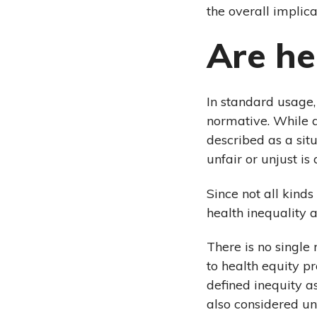
the overall implica
Are he
In standard usage,
normative. While a
described as a situ
unfair or unjust is 
Since not all kinds
health inequality a
There is no single 
to health equity p
defined inequity a
also considered unf