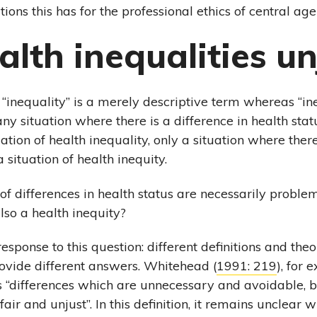
tions this has for the professional ethics of central age
alth inequalities un
 “inequality” is a merely descriptive term whereas “ine
ny situation where there is a difference in health sta
ation of health inequality, only a situation where there
a situation of health inequity.
 of differences in health status are necessarily proble
lso a health inequity?
response to this question: different definitions and th
rovide different answers. Whitehead (
1991: 219
), for 
s “differences which are unnecessary and avoidable, bu
air and unjust”. In this definition, it remains unclear w