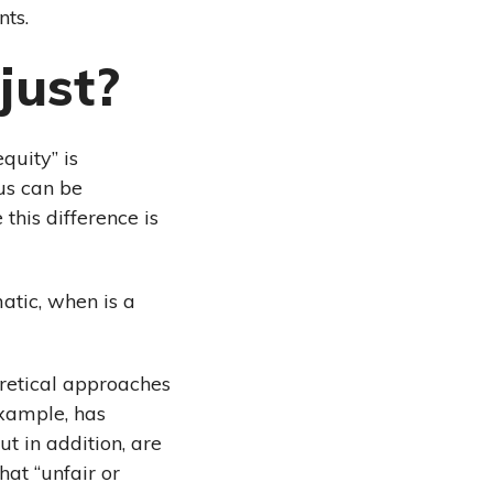
nts.
just?
quity” is
tus can be
 this difference is
matic, when is a
eoretical approaches
example, has
t in addition, are
hat “unfair or