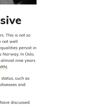
sive
. This is not so
 not well
qualities persist in
s Norway. In Oslo,
 almost nine years
lth
).
 status, such as
f diseases and
w have discussed