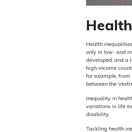
Health
Health inequalitie
only in low- and m
developed, and a la
high-income countr
for example, from 
between the Vestr
Inequality in healt
variations in life 
disability.
Tackling health in