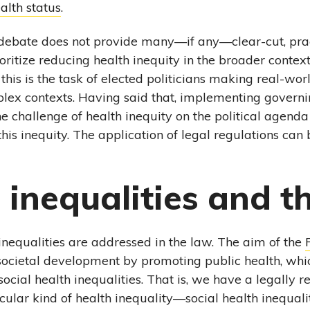
alth status
.
 debate does not provide many—if any—clear-cut, pra
itize reducing health inequity in the broader context o
this is the task of elected politicians making real-wor
plex contexts. Having said that, implementing governi
challenge of health inequity on the political agenda
 this inequity. The application of legal regulations can b
 inequalities and t
inequalities are addressed in the law. The aim of the
o societal development by promoting public health, whic
ocial health inequalities. That is, we have a legally 
cular kind of health inequality—social health inequalit