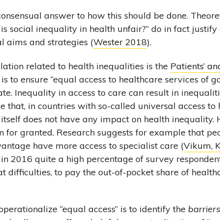
 consensual answer to how this should be done. Theore
s social inequality in health unfair?” do in fact justify
al aims and strategies (
Wester 2018
).
ation related to health inequalities is the
Patients’ an
 is to ensure “equal access to healthcare services of go
e. Inequality in access to care can result in inequalities
 that, in countries with so-called universal access to 
itself does not have any impact on health inequality. 
n for granted. Research suggests for example that pe
antage have more access to specialist care (
Vikum, K
d in 2016 quite a high percentage of survey responden
at difficulties, to pay the out-of-pocket share of health
perationalize “equal access” is to identify the
barrier