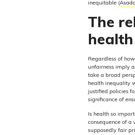
inequitable (
Asada
The re
health
Regardless of how 
unfairness imply a
take a broad persp
health inequality w
justified policies 
significance of ens
Is health so impor
consequence of a v
supposedly fair pr