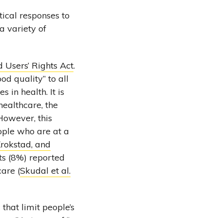
tical responses to
 a variety of
d Users’ Rights Act
.
od quality” to all
 in health. It is
healthcare, the
However, this
ople who are at a
rokstad, and
ts (8%) reported
care (
Skudal et al.
s
that limit people’s