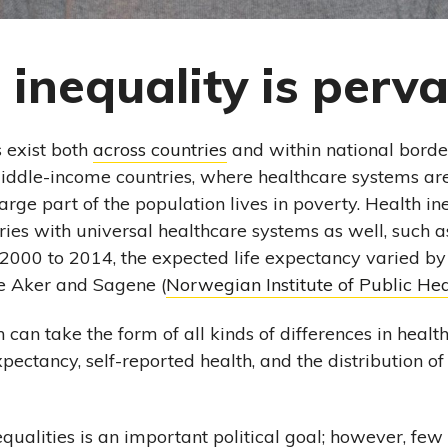
 inequality is perva
s exist both
across countries
and within national borders
iddle-income countries, where healthcare systems are
rge part of the population lives in poverty. Health ine
ies with universal healthcare systems as well, such a
2000 to 2014, the expected life expectancy varied by
e Aker and Sagene (
Norwegian Institute of Public Hea
h can take the form of all kinds of differences in health
expectancy, self-reported health, and the distribution o
equalities is an important political goal; however, fe