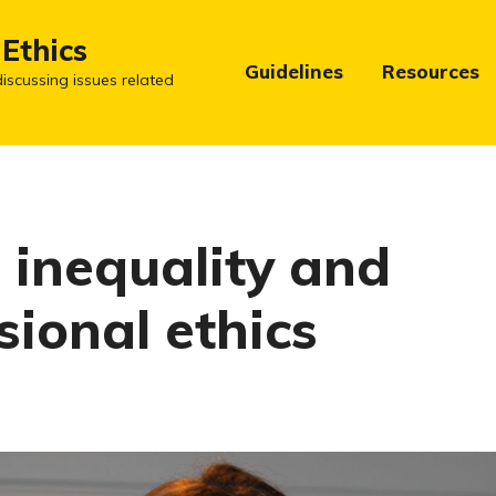
 Ethics
Guidelines
Resources
iscussing issues related
 inequality and
sional ethics