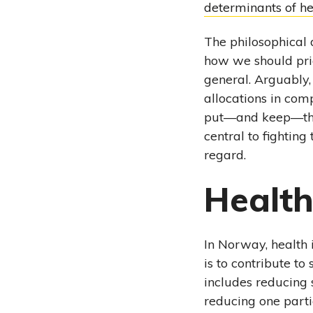
determinants of he
The philosophical
how we should prior
general. Arguably, 
allocations in com
put—and keep—the 
central to fighting
regard.
Health
In Norway, health 
is to contribute t
includes reducing s
reducing one parti