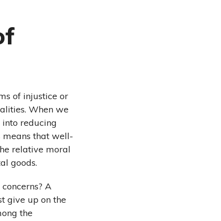
of
s of injustice or
ualities. When we
 into reducing
is means that well-
the relative moral
tal goods.
y concerns? A
st give up on the
among the