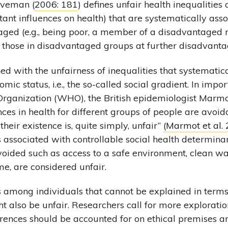
aveman (
2006: 181
) defines unfair health inequalities 
rtant influences on health) that are systematically ass
aged (e.g., being poor, a member of a disadvantaged r
g those in disadvantaged groups at further disadvanta
ed with the unfairness of inequalities that systematic
omic status, i.e., the so-called social gradient. In imp
rganization (WHO), the British epidemiologist Marmot 
nces in health for different groups of people are avoi
their existence is, quite simply, unfair”
(Marmot et al.
s associated with controllable social health determinan
voided such as access to a safe environment, clean wa
e, are considered unfair.
s among individuals that cannot be explained in terms 
 also be unfair. Researchers call for more explorati
rences should be accounted for on ethical premises a