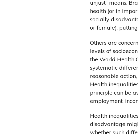
unjust” means. Br
health (or in impo
socially disadvant
or female), puttin
Others are concern
levels of socioecon
the World Health O
systematic differe
reasonable action, 
Health inequalitie
principle can be a
employment, incom
Health inequalitie
disadvantage might
whether such diffe