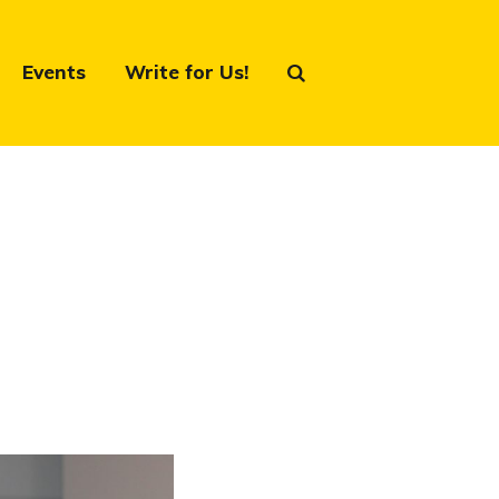
Events
Write for Us!