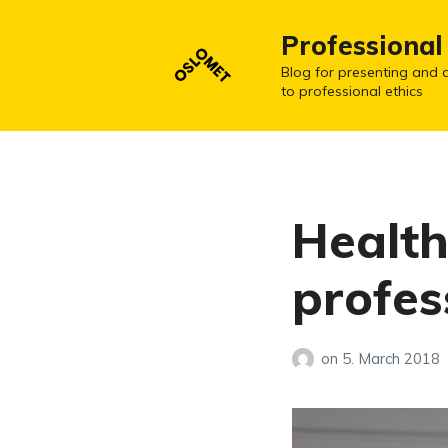
Professional
Blog for presenting and d
to professional ethics
Health
profes
on
5. March 2018