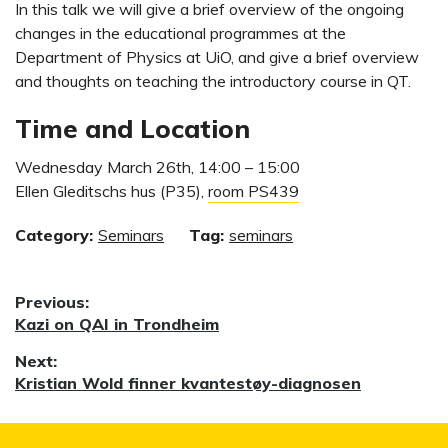
In this talk we will give a brief overview of the ongoing
changes in the educational programmes at the
Department of Physics at UiO, and give a brief overview
and thoughts on teaching the introductory course in QT.
Time and Location
Wednesday March 26th, 14:00 – 15:00
Ellen Gleditschs hus (P35),
room PS439
Category:
Seminars
Tag:
seminars
Post
Previous:
Previous
Kazi on QAI in Trondheim
navigation
post:
Next:
Next
Kristian Wold finner kvantestøy-diagnosen
post: