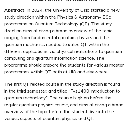
Abstract:
In 2024, the University of Oslo started a new
study direction within the Physics & Astronomy BSc
programme on Quantum Technology (QT). The study
direction aims at giving a broad overview of the topic,
ranging from fundamental quantum physics and the
quantum mechanics needed to utilize QT within the
different applications, via physical realizations to quantum
computing and quantum information science. The
programme should prepare the students for various master
programmes within QT, both at UiO and elsewhere.
The first QT related course in the study direction is found
in the third semester, and titled “Fys1400 Introduction to
quantum technology”. The course is given before the
regular quantum physics course, and aims at giving a broad
overview of the topic before the student dive into the
various aspects of quantum physics and QT.