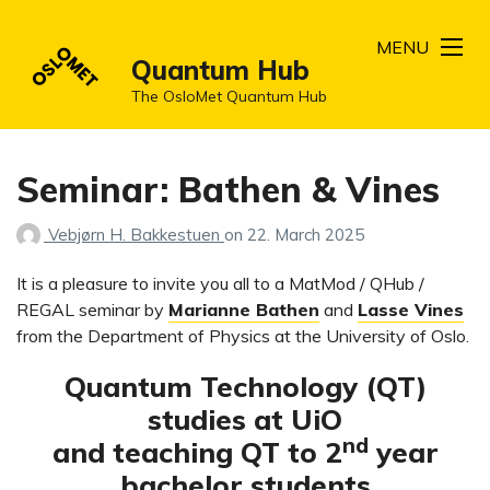
MENU
Quantum Hub
The OsloMet Quantum Hub
Seminar: Bathen & Vines
Vebjørn H. Bakkestuen
on
22. March 2025
It is a pleasure to invite you all to a MatMod / QHub /
REGAL seminar by
Marianne Bathen
and
Lasse Vines
from the Department of Physics at the University of Oslo.
Quantum Technology (QT)
studies at UiO
nd
and teaching QT to 2
year
bachelor students