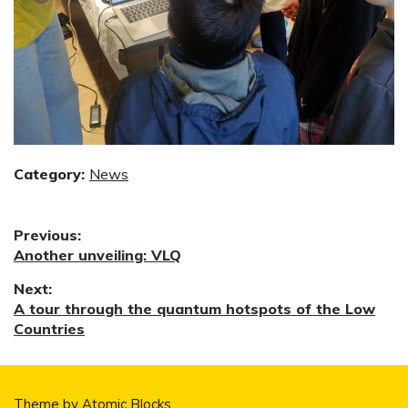
Category:
News
Post
Previous:
Previous
Another unveiling: VLQ
navigation
post:
Next:
Next
A tour through the quantum hotspots of the Low
post:
Countries
Theme by
Atomic Blocks
.