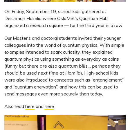
On Friday, September 19, school kids gathered at
Deichman Holmlia where OsloMet’s Quantum Hub
organized a research square — for the third year in a row.
Our Master’s and doctoral students invited their younger
colleagues into the world of quantum physics. With simple
examples intended to spark curiosity, they explained
quantum physics using something as everyday as coins
(
funny but there are also quantum bills… perhaps they
should be used next time at Homlia
). High-school kids
were also introduced to concepts such as “entanglement”
and “quantum encryption”, and how this can be used to
send messages even more securely than today.
Also read
here
and
here
.