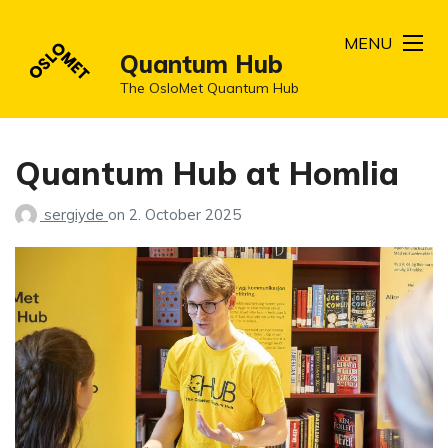
MENU
Quantum Hub
The OsloMet Quantum Hub
Quantum Hub at Homlia
sergiyde
on
2. October 2025