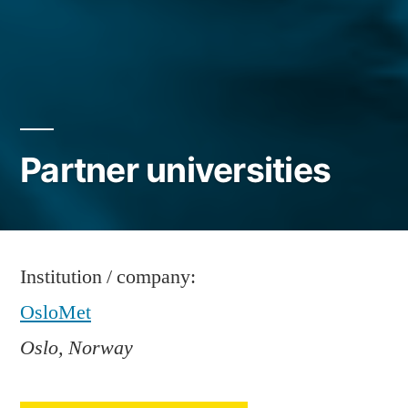
Partner universities
Institution / company:
OsloMet
Oslo, Norway