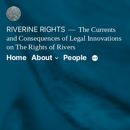
Skip
to
content
RIVERINE RIGHTS
The Currents
and Consequences of Legal Innovations
on The Rights of Rivers
Home
About
People