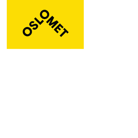
Institution / company:
Norwegian University of Life Sciences
(NMBU)
Ås, Norway