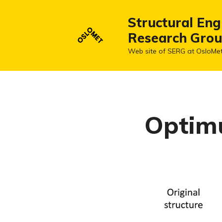
Structural Eng
Research Gro
Web site of SERG at OsloMe
Optimu