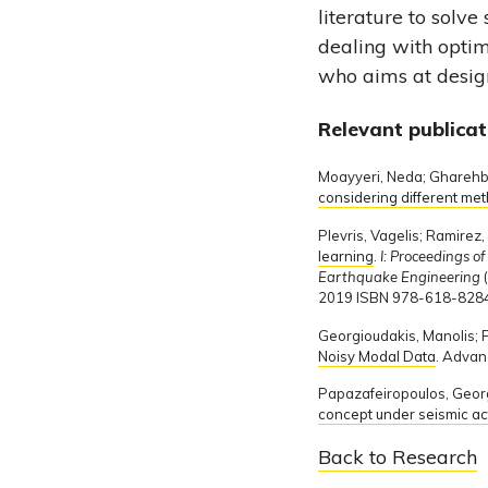
literature to solve
dealing with optim
who aims at design
Relevant publicat
Moayyeri, Neda; Gharehba
considering different me
Plevris, Vagelis; Ramire
learning
.
I: Proceedings o
Earthquake Engineering
2019 ISBN 978-618-8284
Georgioudakis, Manolis; P
Noisy Modal Data
. Advan
Papazafeiropoulos, Georg
concept under seismic ac
Back to Research