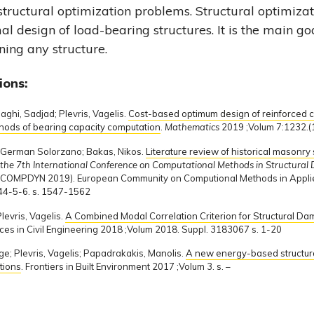
 structural optimization problems. Structural optimizati
al design of load-bearing structures. It is the main go
ing any structure.
ions:
ghi, Sadjad; Plevris, Vagelis.
Cost-based optimum design of reinforced c
thods of bearing capacity computation
.
Mathematics
2019 ;Volum 7:1232.(1
z, German Solorzano; Bakas, Nikos.
Literature review of historical masonry
f the 7th International Conference on Computational Methods in Structura
(COMPDYN 2019). European Community on Computional Methods in Appl
4-5-6. s. 1547-1562
levris, Vagelis.
A Combined Modal Correlation Criterion for Structural Dam
ces in Civil Engineering 2018 ;Volum 2018. Suppl. 3183067 s. 1-20
e; Plevris, Vagelis; Papadrakakis, Manolis.
A new energy-based structura
tions
. Frontiers in Built Environment 2017 ;Volum 3. s. –