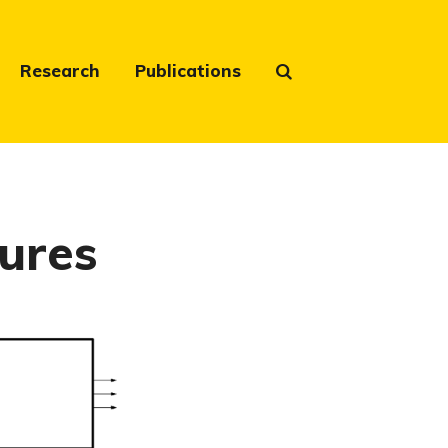
Research
Publications
ures