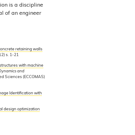
on is a discipline
al of an engineer
oncrete retaining walls
2) s. 1-21
 structures with machine
l Dynamics and
ied Sciences (ECCOMAS)
age Identification with
l design optimization