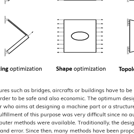
res such as bridges, aircrafts or buildings have to be 
rder to be safe and also economic. The optimum desi
r who aims at designing a machine part or a structure
ulfillment of this purpose was very difficult since no
uter methods were available. Traditionally, the desig
 and error. Since then, many methods have been propo