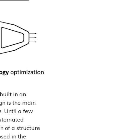
built in an
gn is the main
. Until a few
 automated
n of a structure
sed in the