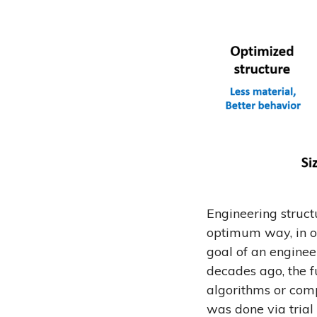
Engineering structu
optimum way, in o
goal of an enginee
decades ago, the f
algorithms or comp
was done via trial