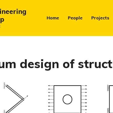
ineering
up
Home
People
Projects
t
m design of struct