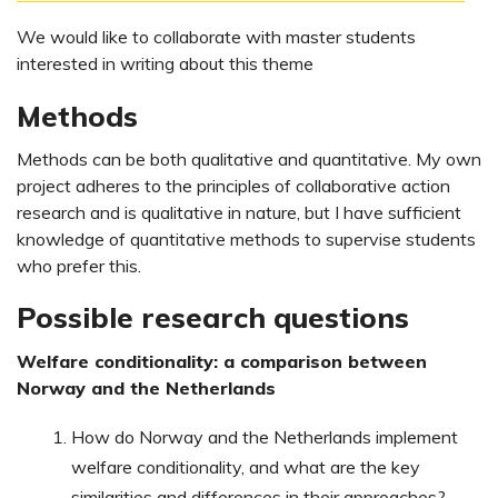
We would like to collaborate with master students
interested in writing about this theme
Methods
Methods can be both qualitative and quantitative. My own
project adheres to the principles of collaborative action
research and is qualitative in nature, but I have sufficient
knowledge of quantitative methods to supervise students
who prefer this.
Possible research questions
Welfare conditionality: a comparison between
Norway and the Netherlands
How do Norway and the Netherlands implement
welfare conditionality, and what are the key
similarities and differences in their approaches?