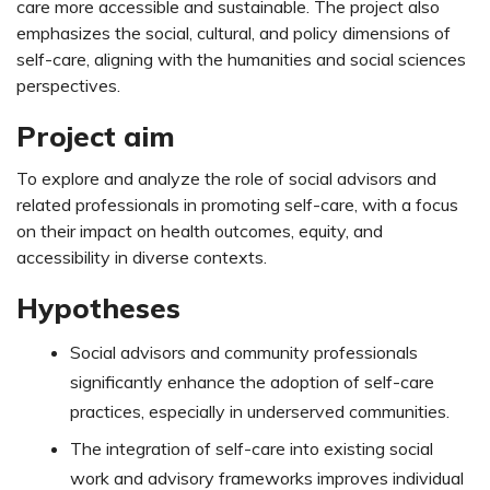
care more accessible and sustainable. The project also
emphasizes the social, cultural, and policy dimensions of
self-care, aligning with the humanities and social sciences
perspectives.
Project aim
To explore and analyze the role of social advisors and
related professionals in promoting self-care, with a focus
on their impact on health outcomes, equity, and
accessibility in diverse contexts.
Hypotheses
Social advisors and community professionals
significantly enhance the adoption of self-care
practices, especially in underserved communities.
The integration of self-care into existing social
work and advisory frameworks improves individual