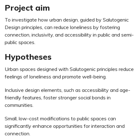
Project aim
To investigate how urban design, guided by Salutogenic
Design principles, can reduce loneliness by fostering
connection, inclusivity, and accessibility in public and semi-
public spaces.
Hypotheses
Urban spaces designed with Salutogenic principles reduce
feelings of loneliness and promote well-being.
Inclusive design elements, such as accessibility and age-
friendly features, foster stronger social bonds in
communities.
Small, low-cost modifications to public spaces can
significantly enhance opportunities for interaction and
connection.