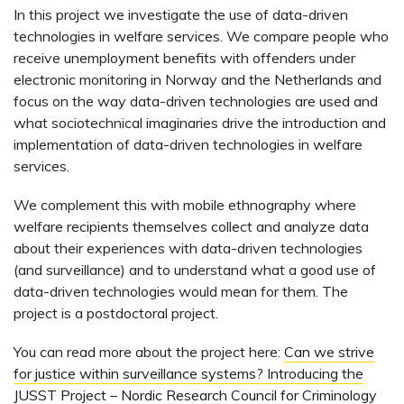
In this project we investigate the use of data-driven
technologies in welfare services. We compare people who
receive unemployment benefits with offenders under
electronic monitoring in Norway and the Netherlands and
focus on the way data-driven technologies are used and
what sociotechnical imaginaries drive the introduction and
implementation of data-driven technologies in welfare
services.
We complement this with mobile ethnography where
welfare recipients themselves collect and analyze data
about their experiences with data-driven technologies
(and surveillance) and to understand what a good use of
data-driven technologies would mean for them. The
project is a postdoctoral project.
You can read more about the project here:
Can we strive
for justice within surveillance systems? Introducing the
JUSST Project – Nordic Research Council for Criminology