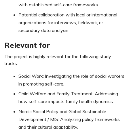
with established self-care frameworks
Potential collaboration with local or international
organizations for interviews, fieldwork, or
secondary data analysis
Relevant for
The project is highly relevant for the following study
tracks:
Social Work: Investigating the role of social workers
in promoting self-care.
Child Welfare and Family Treatment: Addressing
how self-care impacts family health dynamics.
Nordic Social Policy and Global Sustainable
Development / MIS: Analyzing policy frameworks
and their cultural adaptability.