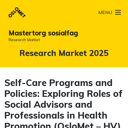
MENU
Mastertorg sosialfag
Research Market
Kategori:
Research Market 2025
Self-Care Programs and
Policies: Exploring Roles of
Social Advisors and
Professionals in Health
Promotion (OsloMet – HV)