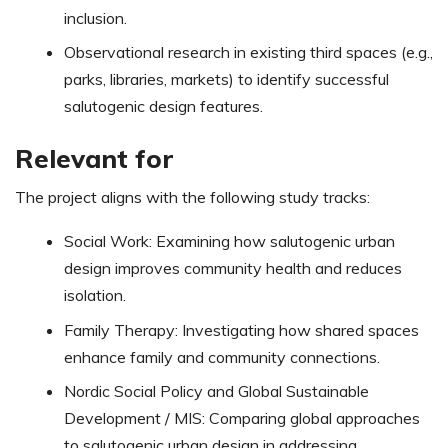
inclusion.
Observational research in existing third spaces (e.g.,
parks, libraries, markets) to identify successful
salutogenic design features.
Relevant for
The project aligns with the following study tracks:
Social Work: Examining how salutogenic urban
design improves community health and reduces
isolation.
Family Therapy: Investigating how shared spaces
enhance family and community connections.
Nordic Social Policy and Global Sustainable
Development / MIS: Comparing global approaches
to salutogenic urban design in addressing