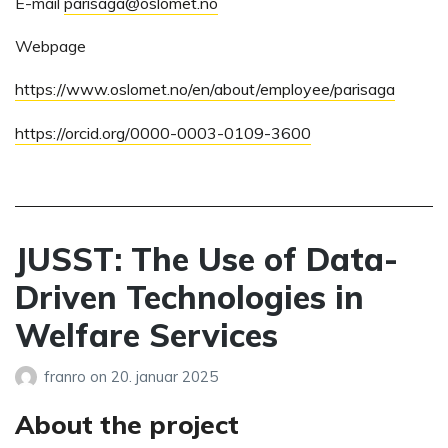
E-mail
parisaga@oslomet.no
Webpage
https://www.oslomet.no/en/about/employee/parisaga
https://orcid.org/0000-0003-0109-3600
JUSST: The Use of Data-
Driven Technologies in
Welfare Services
franro
on
20. januar 2025
About the project