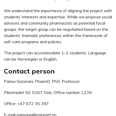
We understand the importance of aligning the project with
students’ interests and expertise. While we propose social
advisors and community pharmacists as potential focal
groups, the target group can be negotiated based on the
students’ thematic preferences within the framework of
self-care programs and policies.
The project can accommodate 1–2 students. Language
can be Norwegian or English.
Contact person
Parisa Gazerani, PharmD, PhD, Professor
Pilestredet 50, 0167 Oslo, Office number: L239
Office: +47 672 35 397
E-mail
parisaga@oslomet.no