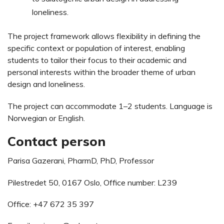
loneliness.
The project framework allows flexibility in defining the
specific context or population of interest, enabling
students to tailor their focus to their academic and
personal interests within the broader theme of urban
design and loneliness.
The project can accommodate 1–2 students. Language is
Norwegian or English.
Contact person
Parisa Gazerani, PharmD, PhD, Professor
Pilestredet 50, 0167 Oslo, Office number: L239
Office: +47 672 35 397