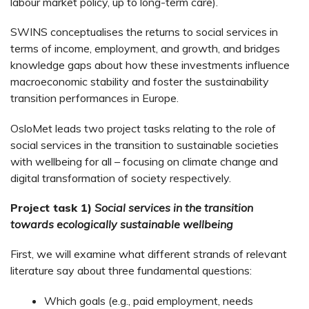
labour market policy, up to long-term care).
SWINS conceptualises the returns to social services in
terms of income, employment, and growth, and bridges
knowledge gaps about how these investments influence
macroeconomic stability and foster the sustainability
transition performances in Europe.
OsloMet leads two project tasks relating to the role of
social services in the transition to sustainable societies
with wellbeing for all – focusing on climate change and
digital transformation of society respectively.
Project task 1)
Social services in the transition
towards ecologically sustainable wellbeing
First, we will examine what different strands of relevant
literature say about three fundamental questions:
Which goals (e.g., paid employment, needs