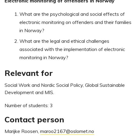
Electronic monitoring of offenders in Norway
What are the psychological and social effects of
electronic monitoring on offenders and their families
in Norway?
What are the legal and ethical challenges
associated with the implementation of electronic
monitoring in Norway?
Relevant for
Social Work and Nordic Social Policy, Global Sustainable
Development and MIS.
Number of students: 3
Contact person
Marijke Roosen,
maroo2167@oslomet.no