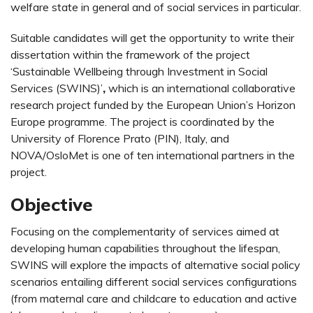
welfare state in general and of social services in particular.
Suitable candidates will get the opportunity to write their
dissertation within the framework of the project
‘Sustainable Wellbeing through Investment in Social
Services (SWINS)’
,
which is an international collaborative
research project funded by the European Union’s Horizon
Europe programme. The project is coordinated by the
University of Florence Prato (PIN), Italy, and
NOVA/OsloMet is one of ten international partners in the
project.
Objective
Focusing on the complementarity of services aimed at
developing human capabilities throughout the lifespan,
SWINS will explore the impacts of alternative social policy
scenarios entailing different social services configurations
(from maternal care and childcare to education and active