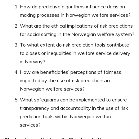
How do predictive algorithms influence decision-
making processes in Norwegian welfare services?
What are the ethical implications of risk predictions
for social sorting in the Norwegian welfare system?
To what extent do risk prediction tools contribute
to biases or inequalities in welfare service delivery
in Norway?
How are beneficiaries’ perceptions of fairness
impacted by the use of risk predictions in
Norwegian welfare services?
What safeguards can be implemented to ensure
transparency and accountability in the use of risk
prediction tools within Norwegian welfare
services?