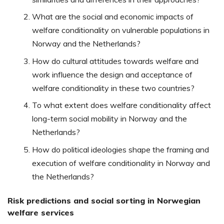
What are the social and economic impacts of
welfare conditionality on vulnerable populations in
Norway and the Netherlands?
How do cultural attitudes towards welfare and
work influence the design and acceptance of
welfare conditionality in these two countries?
To what extent does welfare conditionality affect
long-term social mobility in Norway and the
Netherlands?
How do political ideologies shape the framing and
execution of welfare conditionality in Norway and
the Netherlands?
Risk predictions and social sorting in Norwegian
welfare services