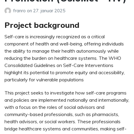
franro
on
27. januar 2025
Project background
Self-care is increasingly recognized as a critical
component of health and well-being, offering individuals
the ability to manage their health autonomously while
reducing the burden on healthcare systems. The WHO
Consolidated Guidelines on Self-Care Interventions
highlight its potential to promote equity and accessibility,
particularly for vulnerable populations​
This project seeks to investigate how self-care programs
and policies are implemented nationally and internationally,
with a focus on the roles of social advisors and
community-based professionals, such as pharmacists,
health advisors, or social workers. These professionals
bridge healthcare systems and communities, making self-