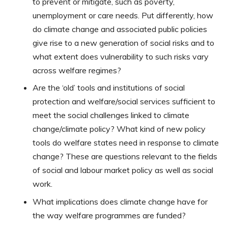
to prevent or mitigate, such as poverty,
unemployment or care needs. Put differently, how
do climate change and associated public policies
give rise to a new generation of social risks and to
what extent does vulnerability to such risks vary
across welfare regimes?
Are the ‘old’ tools and institutions of social
protection and welfare/social services sufficient to
meet the social challenges linked to climate
change/climate policy? What kind of new policy
tools do welfare states need in response to climate
change? These are questions relevant to the fields
of social and labour market policy as well as social
work.
What implications does climate change have for
the way welfare programmes are funded?