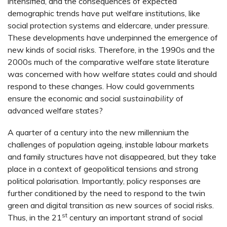
intensified, and the consequences of expected
demographic trends have put welfare institutions, like
social protection systems and eldercare, under pressure.
These developments have underpinned the emergence of
new kinds of social risks. Therefore, in the 1990s and the
2000s much of the comparative welfare state literature
was concerned with how welfare states could and should
respond to these changes. How could governments
ensure the economic and social
sustainability
of
advanced welfare states?
A quarter of a century into the new millennium the
challenges of population ageing, instable labour markets
and family structures have not disappeared, but they take
place in a context of geopolitical tensions and strong
political polarisation. Importantly, policy responses are
further conditioned by the need to respond to the twin
green and digital transition as new sources of social risks.
st
Thus, in the 21
century an important strand of social