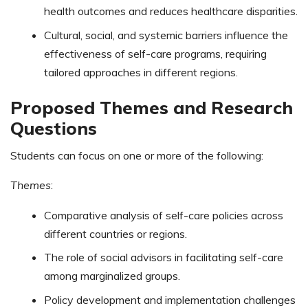
health outcomes and reduces healthcare disparities.
Cultural, social, and systemic barriers influence the
effectiveness of self-care programs, requiring
tailored approaches in different regions.
Proposed Themes and Research
Questions
Students can focus on one or more of the following:
Themes
:
Comparative analysis of self-care policies across
different countries or regions.
The role of social advisors in facilitating self-care
among marginalized groups.
Policy development and implementation challenges