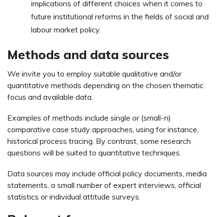
implications of different choices when it comes to
future institutional reforms in the fields of social and
labour market policy.
Methods and data sources
We invite you to employ suitable qualitative and/or
quantitative methods depending on the chosen thematic
focus and available data.
Examples of methods include single or (small-n)
comparative case study approaches, using for instance,
historical process tracing. By contrast, some research
questions will be suited to quantitative techniques.
Data sources may include official policy documents, media
statements, a small number of expert interviews, official
statistics or individual attitude surveys.