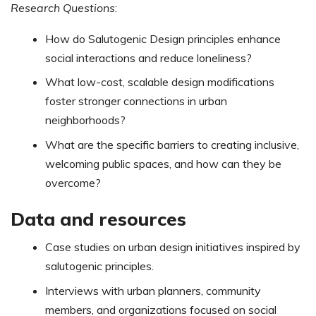
Research Questions
:
How do Salutogenic Design principles enhance
social interactions and reduce loneliness?
What low-cost, scalable design modifications
foster stronger connections in urban
neighborhoods?
What are the specific barriers to creating inclusive,
welcoming public spaces, and how can they be
overcome?
Data and resources
Case studies on urban design initiatives inspired by
salutogenic principles.
Interviews with urban planners, community
members, and organizations focused on social