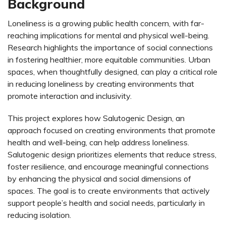
Background
Loneliness is a growing public health concern, with far-
reaching implications for mental and physical well-being.
Research highlights the importance of social connections
in fostering healthier, more equitable communities. Urban
spaces, when thoughtfully designed, can play a critical role
in reducing loneliness by creating environments that
promote interaction and inclusivity.
This project explores how Salutogenic Design, an
approach focused on creating environments that promote
health and well-being, can help address loneliness.
Salutogenic design prioritizes elements that reduce stress,
foster resilience, and encourage meaningful connections
by enhancing the physical and social dimensions of
spaces. The goal is to create environments that actively
support people’s health and social needs, particularly in
reducing isolation.