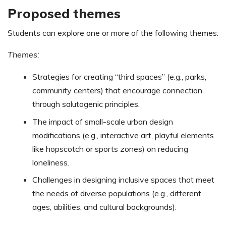
Proposed themes
Students can explore one or more of the following themes:
Themes:
Strategies for creating “third spaces” (e.g., parks,
community centers) that encourage connection
through salutogenic principles.
The impact of small-scale urban design
modifications (e.g., interactive art, playful elements
like hopscotch or sports zones) on reducing
loneliness.
Challenges in designing inclusive spaces that meet
the needs of diverse populations (e.g., different
ages, abilities, and cultural backgrounds).