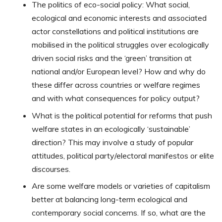
The politics of eco-social policy: What social,
ecological and economic interests and associated
actor constellations and political institutions are
mobilised in the political struggles over ecologically
driven social risks and the ‘green’ transition at
national and/or European level? How and why do
these differ across countries or welfare regimes
and with what consequences for policy output?
What is the political potential for reforms that push
welfare states in an ecologically ‘sustainable’
direction? This may involve a study of popular
attitudes, political party/electoral manifestos or elite
discourses.
Are some welfare models or varieties of capitalism
better at balancing long-term ecological and
contemporary social concerns. If so, what are the