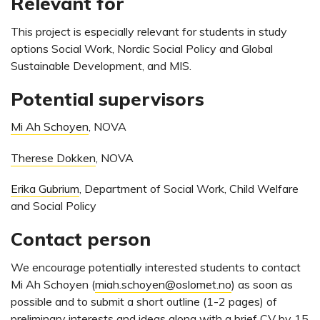
Relevant for
This project is especially relevant for students in study
options Social Work, Nordic Social Policy and Global
Sustainable Development, and MIS.
Potential supervisors
Mi Ah Schoyen
, NOVA
Therese Dokken
, NOVA
Erika Gubrium
, Department of Social Work, Child Welfare
and Social Policy
Contact person
We encourage potentially interested students to contact
Mi Ah Schoyen (
miah.schoyen@oslomet.no
) as soon as
possible and to submit a short outline (1-2 pages) of
preliminary interests and ideas along with a brief CV by 15