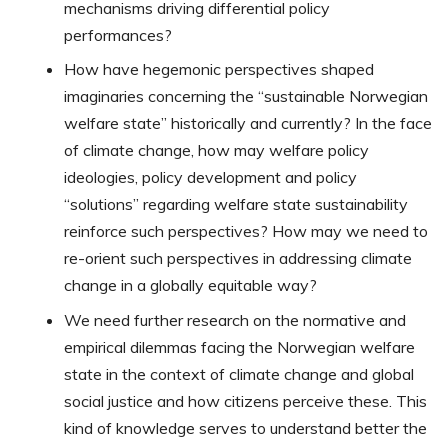
mechanisms driving differential policy
performances?
How have hegemonic perspectives shaped
imaginaries concerning the “sustainable Norwegian
welfare state” historically and currently? In the face
of climate change, how may welfare policy
ideologies, policy development and policy
“solutions” regarding welfare state sustainability
reinforce such perspectives? How may we need to
re-orient such perspectives in addressing climate
change in a globally equitable way?
We need further research on the normative and
empirical dilemmas facing the Norwegian welfare
state in the context of climate change and global
social justice and how citizens perceive these. This
kind of knowledge serves to understand better the