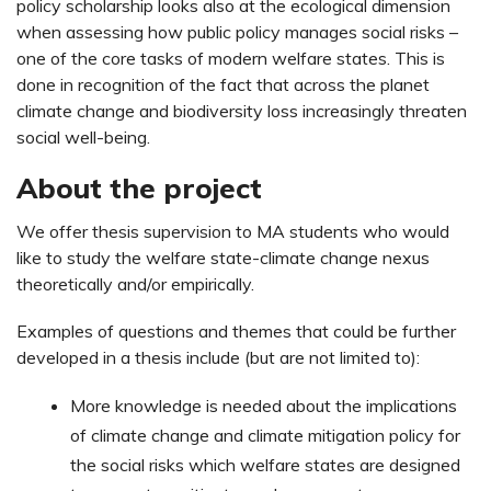
policy scholarship looks also at the ecological dimension
when assessing how public policy manages social risks –
one of the core tasks of modern welfare states. This is
done in recognition of the fact that across the planet
climate change and biodiversity loss increasingly threaten
social well-being.
About the project
We offer thesis supervision to MA students who would
like to study the welfare state-climate change nexus
theoretically and/or empirically.
Examples of questions and themes that could be further
developed in a thesis include (but are not limited to):
More knowledge is needed about the implications
of climate change and climate mitigation policy for
the social risks which welfare states are designed