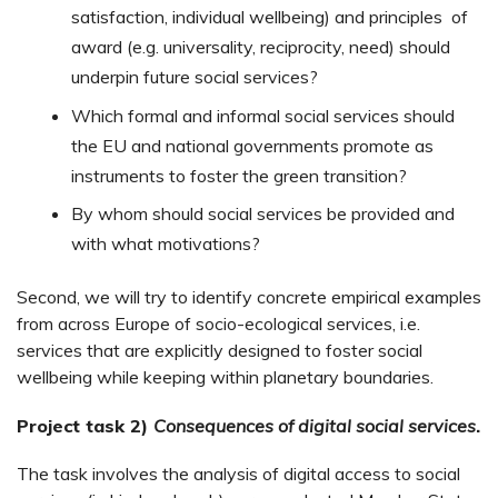
satisfaction, individual wellbeing) and principles of
award (e.g. universality, reciprocity, need) should
underpin future social services?
Which formal and informal social services should
the EU and national governments promote as
instruments to foster the green transition?
By whom should social services be provided and
with what motivations?
Second, we will try to identify concrete empirical examples
from across Europe of socio-ecological services, i.e.
services that are explicitly designed to foster social
wellbeing while keeping within planetary boundaries.
Project task 2)
Consequences of digital social services
.
The task involves the analysis of digital access to social