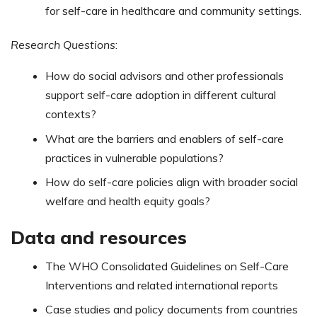
for self-care in healthcare and community settings.
Research Questions
:
How do social advisors and other professionals
support self-care adoption in different cultural
contexts?
What are the barriers and enablers of self-care
practices in vulnerable populations?
How do self-care policies align with broader social
welfare and health equity goals?
Data and resources
The WHO Consolidated Guidelines on Self-Care
Interventions and related international reports​
Case studies and policy documents from countries