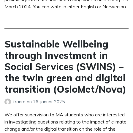
March 2024. You can write in either English or Norwegian.
Sustainable Wellbeing
through Investment in
Social Services (SWINS) –
the twin green and digital
transition (OsloMet/Nova)
franro
on
16. januar 2025
We offer supervision to MA students who are interested
in investigating questions relating to the impact of climate
change and/or the digital transition on the role of the