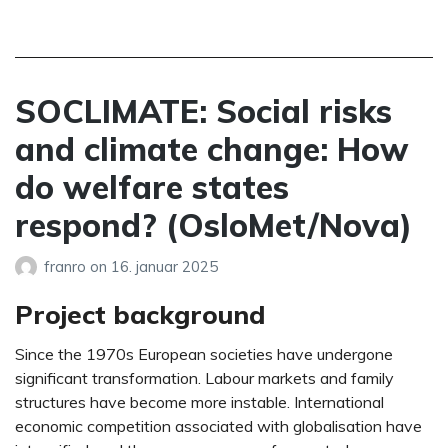
SOCLIMATE: Social risks
and climate change: How
do welfare states
respond? (OsloMet/Nova)
franro
on
16. januar 2025
Project background
Since the 1970s European societies have undergone
significant transformation. Labour markets and family
structures have become more instable. International
economic competition associated with globalisation have