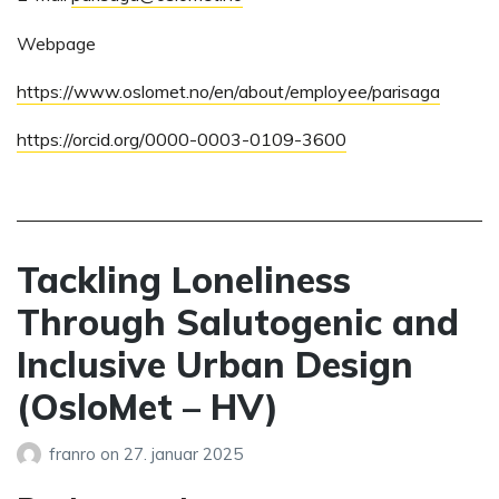
Webpage
https://www.oslomet.no/en/about/employee/parisaga
https://orcid.org/0000-0003-0109-3600
Tackling Loneliness
Through Salutogenic and
Inclusive Urban Design
(OsloMet – HV)
franro
on
27. januar 2025