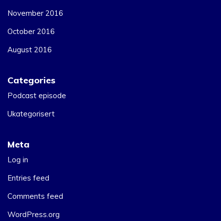
November 2016
October 2016
August 2016
Categories
Podcast episode
Ukategorisert
Meta
Log in
Entries feed
Comments feed
WordPress.org