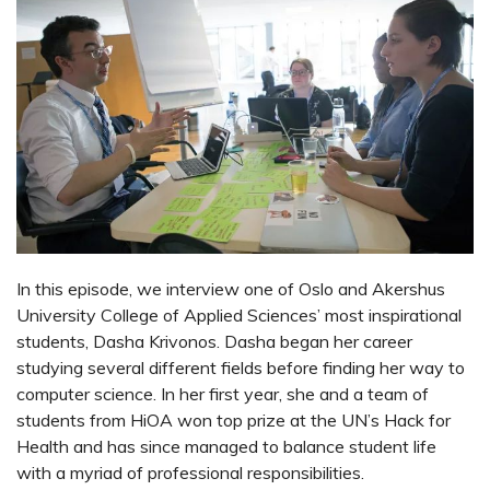
In this episode, we interview one of Oslo and Akershus
University College of Applied Sciences’ most inspirational
students, Dasha Krivonos. Dasha began her career
studying several different fields before finding her way to
computer science. In her first year, she and a team of
students from HiOA won top prize at the UN’s Hack for
Health and has since managed to balance student life
with a myriad of professional responsibilities.