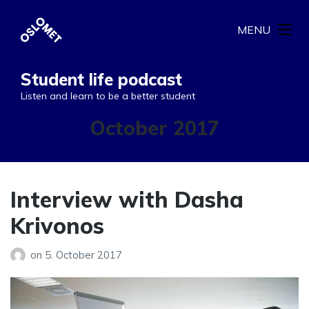
MENU
Student life podcast
Listen and learn to be a better student
Month:
October 2017
Interview with Dasha
Krivonos
on
5. October 2017