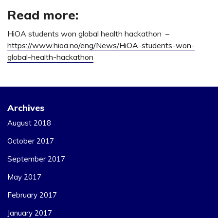
Read more:
HiOA students won global health hackathon –
https://www.hioa.no/eng/News/HiOA-students-won-
global-health-hackathon
Archives
August 2018
October 2017
September 2017
May 2017
February 2017
January 2017