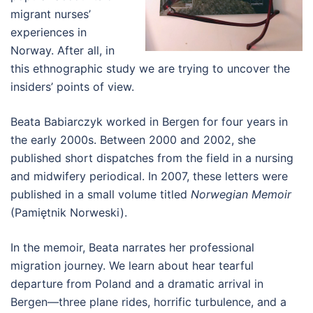
migrant nurses’
experiences in
Norway. After all, in
this ethnographic study we are trying to uncover the
insiders’ points of view.
Beata Babiarczyk worked in Bergen for four years in
the early 2000s. Between 2000 and 2002, she
published short dispatches from the field in a nursing
and midwifery periodical. In 2007, these letters were
published in a small volume titled
Norwegian Memoir
(Pamiętnik Norweski).
In the memoir, Beata narrates her professional
migration journey. We learn about hear tearful
departure from Poland and a dramatic arrival in
Bergen—three plane rides, horrific turbulence, and a