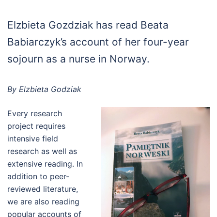
Elzbieta Gozdziak has read Beata
Babiarczyk’s account of her four-year
sojourn as a nurse in Norway.
By Elzbieta Godziak
Every research
project requires
intensive field
research as well as
extensive reading. In
addition to peer-
reviewed literature,
we are also reading
popular accounts of