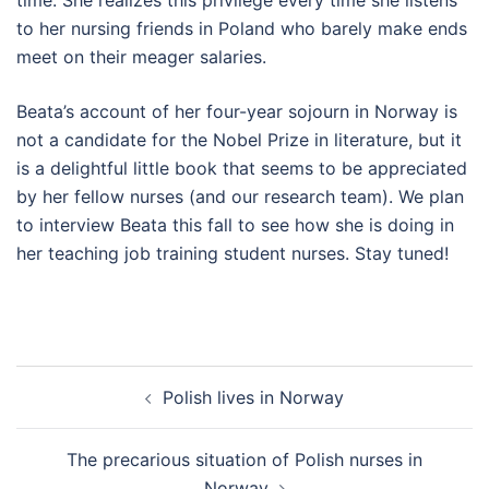
to her nursing friends in Poland who barely make ends
meet on their meager salaries.
Beata’s account of her four-year sojourn in Norway is
not a candidate for the Nobel Prize in literature, but it
is a delightful little book that seems to be appreciated
by her fellow nurses (and our research team). We plan
to interview Beata this fall to see how she is doing in
her teaching job training student nurses. Stay tuned!
Post
Polish lives in Norway
navigation
The precarious situation of Polish nurses in
Norway