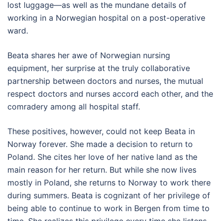
lost luggage—as well as the mundane details of
working in a Norwegian hospital on a post-operative
ward.
Beata shares her awe of Norwegian nursing
equipment, her surprise at the truly collaborative
partnership between doctors and nurses, the mutual
respect doctors and nurses accord each other, and the
comradery among all hospital staff.
These positives, however, could not keep Beata in
Norway forever. She made a decision to return to
Poland. She cites her love of her native land as the
main reason for her return. But while she now lives
mostly in Poland, she returns to Norway to work there
during summers. Beata is cognizant of her privilege of
being able to continue to work in Bergen from time to
time. She realizes this privilege every time she listens