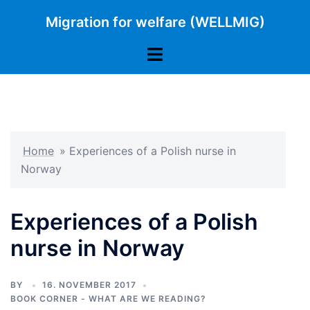
Skip
Migration for welfare (WELLMIG)
to
content
Toggle
menu
Home
»
Experiences of a Polish nurse in
Norway
Experiences of a Polish
nurse in Norway
BY
16. NOVEMBER 2017
BOOK CORNER - WHAT ARE WE READING?