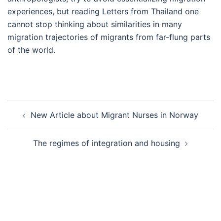
experiences, but reading Letters from Thailand one
cannot stop thinking about similarities in many
migration trajectories of migrants from far-flung parts
of the world.
Post
New Article about Migrant Nurses in Norway
navigation
The regimes of integration and housing