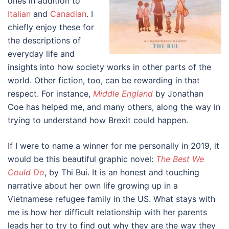
ones in addition to
Italian
and
Canadian
. I
chiefly enjoy these for
the descriptions of
everyday life and
insights into how society works in other parts of the
world. Other fiction, too, can be rewarding in that
respect. For instance,
Middle England
by Jonathan
Coe has helped me, and many others, along the way in
trying to understand how Brexit could happen.
If I were to name a winner for me personally in 2019, it
would be this beautiful graphic novel:
The Best We
Could Do
, by Thi Bui. It is an honest and touching
narrative about her own life growing up in a
Vietnamese refugee family in the US. What stays with
me is how her difficult relationship with her parents
leads her to try to find out why they are the way they