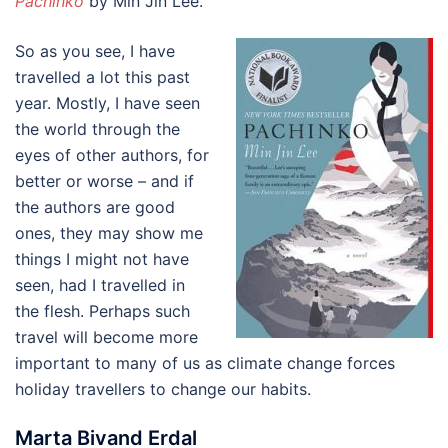
Pachinko
by Min Jin Lee.
So as you see, I have
travelled a lot this past
year. Mostly, I have seen
the world through the
eyes of other authors, for
better or worse – and if
the authors are good
ones, they may show me
things I might not have
seen, had I travelled in
the flesh. Perhaps such
travel will become more
important to many of us as climate change forces
holiday travellers to change our habits.
Marta Bivand Erdal