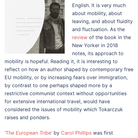
English. It is very much
about mobility, about
leaving, and about fluidity
and fluctuation. As the
review
of the book in the
New Yorker in 2018
notes, its approach to
mobility is hopeful. Reading it, it is interesting to
reflect on how an author shaped by contemporary free
EU mobility, or by increasing fears over immigration,
by contrast to one perhaps shaped more by a
restrictive communist context without opportunities
for extensive international travel, would have
considered the issues of mobility which Tokarczuk
raises and ponders.
‘
The European Tribe’
by
Carol Phillips
was first