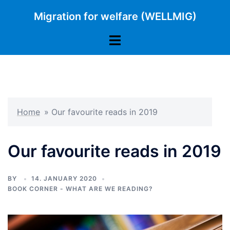
Skip
Migration for welfare (WELLMIG)
to
content
Toggle
menu
Home
»
Our favourite reads in 2019
Our favourite reads in 2019
BY
14. JANUARY 2020
BOOK CORNER - WHAT ARE WE READING?