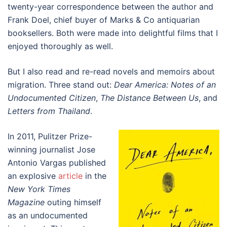
twenty-year correspondence between the author and
Frank Doel, chief buyer of Marks & Co antiquarian
booksellers. Both were made into delightful films that I
enjoyed thoroughly as well.
But I also read and re-read novels and memoirs about
migration. Three stand out:
Dear America: Notes of an
Undocumented Citizen
,
The Distance Between Us
, and
Letters from Thailand
.
In 2011, Pulitzer Prize-
winning journalist Jose
Antonio Vargas published
an explosive
article
in the
New York Times
Magazine
outing himself
as an undocumented