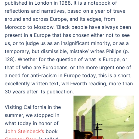
published in London in 1988. It is a notebook of
reflections and narratives, based on a year of travel
around and across Europe, and its edges, from
Morocco to Moscow. ‘Black people have always been
present in a Europe that has chosen either not to see
us, or to judge us as an insignificant minority, or as a
temporary, but dismissible, mistake’ writes Philips (p.
128). Whether for the question of what is Europe, or
that of who are Europeans, or the more urgent one of
a need for anti-racism in Europe today, this is a short,
excellently written text, well-worth reading, more than
30 years after its publication.
Visiting California in the
summer, we stopped in
what today in honor of
J
ohn Steinbeck’s
book