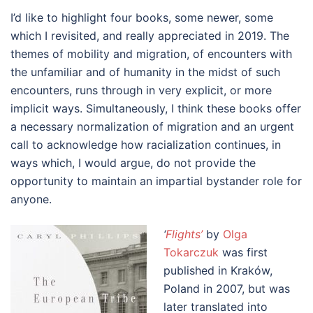
I’d like to highlight four books, some newer, some
which I revisited, and really appreciated in 2019. The
themes of mobility and migration, of encounters with
the unfamiliar and of humanity in the midst of such
encounters, runs through in very explicit, or more
implicit ways. Simultaneously, I think these books offer
a necessary normalization of migration and an urgent
call to acknowledge how racialization continues, in
ways which, I would argue, do not provide the
opportunity to maintain an impartial bystander role for
anyone.
‘
Flights’
by
Olga
Tokarczuk
was first
published in Kraków,
Poland in 2007, but was
later translated into