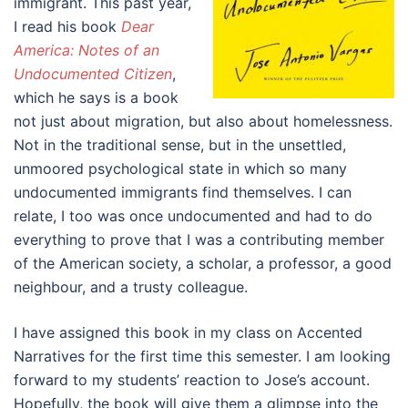
immigrant. This past year,
I read his book
Dear
America: Notes of an
Undocumented Citizen
,
which he says is a book
not just about migration, but also about homelessness.
Not in the traditional sense, but in the unsettled,
unmoored psychological state in which so many
undocumented immigrants find themselves. I can
relate, I too was once undocumented and had to do
everything to prove that I was a contributing member
of the American society, a scholar, a professor, a good
neighbour, and a trusty colleague.
I have assigned this book in my class on Accented
Narratives for the first time this semester. I am looking
forward to my students’ reaction to Jose’s account.
Hopefully, the book will give them a glimpse into the