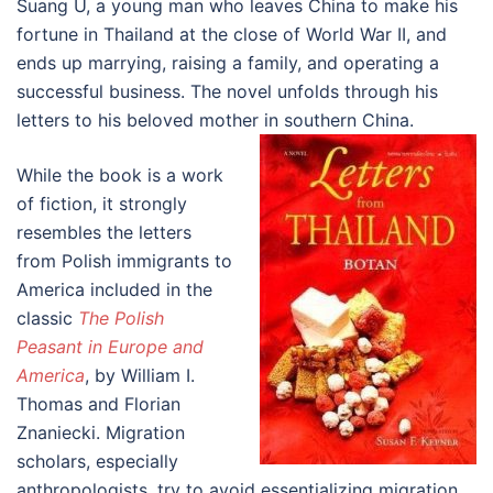
Suang U, a young man who leaves China to make his
fortune in Thailand at the close of World War II, and
ends up marrying, raising a family, and operating a
successful business. The novel unfolds through his
letters to his beloved mother in southern China.
While the book is a work
of fiction, it strongly
resembles the letters
from Polish immigrants to
America included in the
classic
The Polish
Peasant in Europe and
America
, by William I.
Thomas and Florian
Znaniecki. Migration
scholars, especially
anthropologists, try to avoid essentializing migration