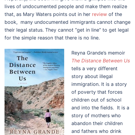
lives of undocumented people and make them realize
that, as Mary Waters points out in her
review
of the
book, many undocumented immigrants cannot change
their legal status. They cannot “get in line” to get legal
for the simple reason that there is no line.
Reyna Grande’s memoir
The Distance Between Us
tells a very different
story about illegal
immigration. It is a story
of poverty that forces
children out of school
and into the fields. It is a
story of mothers who
abandon their children
and fathers who drink