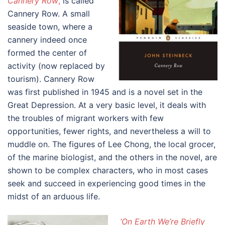
Cannery Row
,
is called
Cannery Row. A small
seaside town, where a
cannery indeed once
formed the center of
activity (now replaced by
tourism). Cannery Row
was first published in 1945 and is a novel set in the
Great Depression. At a very basic level, it deals with
the troubles of migrant workers with few
opportunities, fewer rights, and nevertheless a will to
muddle on. The figures of Lee Chong, the local grocer,
of the marine biologist, and the others in the novel, are
shown to be complex characters, who in most cases
seek and succeed in experiencing good times in the
midst of an arduous life.
‘On Earth We’re Briefly