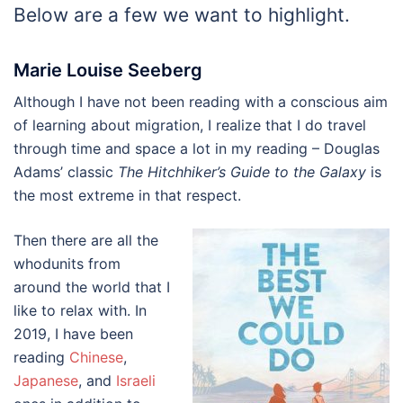
Below are a few we want to highlight.
Marie Louise Seeberg
Although I have not been reading with a conscious aim
of learning about migration, I realize that I do travel
through time and space a lot in my reading – Douglas
Adams’ classic
The Hitchhiker’s Guide to the Galaxy
is
the most extreme in that respect.
Then there are all the
whodunits from
around the world that I
like to relax with. In
2019, I have been
reading
Chinese
,
Japanese
, and
Israeli