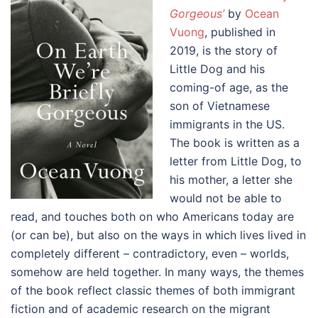
Gorgeous’
by
Ocean
Vuong
, published in
2019, is the story of
Little Dog and his
coming-of age, as the
son of Vietnamese
immigrants in the US.
The book is written as a
letter from Little Dog, to
his mother, a letter she
would not be able to
read, and touches both on who Americans today are
(or can be), but also on the ways in which lives lived in
completely different – contradictory, even – worlds,
somehow are held together. In many ways, the themes
of the book reflect classic themes of both immigrant
fiction and of academic research on the migrant