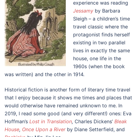
experience was reading
Jessamy
by Barbara
Sleigh – a children’s time
travel classic where the
protagonist finds herself
existing in two parallel
lives in exactly the same
house, one life in the
1960s (when the book
was written) and the other in 1914.
Historical fiction is another form of literary time travel
that I enjoy because it shows me times and places that
would otherwise have remained unknown to me. In
2019, I read some good (and very different!) ones: Eva
Hoffman’s
Lost in Translation
,
Charles Dickens’
Bleak
House
,
Once Upon a River
by Diane Setterfield, and