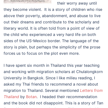
their worry away until
they become violent. It is a story of children who rise
above their poverty, abandonment, and abuse to live
out their dreams and contribute to the scholarly and
literary world. It is often told from a point of view of
the child who experienced a very hard life on both
sides of the US-Mexico border. The language of the
story is plain, but perhaps the simplicity of the prose
forces us to focus on the plot even more.
I have spent six month in Thailand this year teaching
and working with migration scholars at Chulalongkorn
University in Bangkok. Since I like milieu reading, I
asked my Thai friends to recommend a novel about
migration to Thailand. Several mentioned
Letters from
Thailand
by
Botan
. I headed their recommendation
and the book did not disappoint. This is a story of Tan