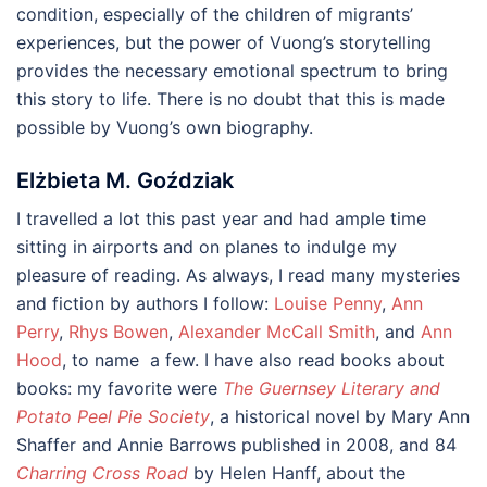
condition, especially of the children of migrants’
experiences, but the power of Vuong’s storytelling
provides the necessary emotional spectrum to bring
this story to life. There is no doubt that this is made
possible by Vuong’s own biography.
Elżbieta M. Goździak
I travelled a lot this past year and had ample time
sitting in airports and on planes to indulge my
pleasure of reading. As always, I read many mysteries
and fiction by authors I follow:
Louise Penny
,
Ann
Perry
,
Rhys Bowen
,
Alexander McCall Smith
, and
Ann
Hood
, to name a few. I have also read books about
books: my favorite were
The Guernsey Literary and
Potato Peel Pie Society
, a historical novel by Mary Ann
Shaffer and Annie Barrows published in 2008, and 84
Charring Cross Road
by Helen Hanff, about the