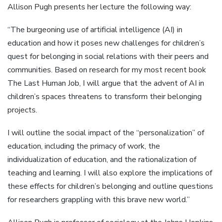
Allison Pugh presents her lecture the following way:
“The burgeoning use of artificial intelligence (AI) in
education and how it poses new challenges for children’s
quest for belonging in social relations with their peers and
communities. Based on research for my most recent book
The Last Human Job, I will argue that the advent of AI in
children’s spaces threatens to transform their belonging
projects.
I will outline the social impact of the “personalization” of
education, including the primacy of work, the
individualization of education, and the rationalization of
teaching and learning. I will also explore the implications of
these effects for children’s belonging and outline questions
for researchers grappling with this brave new world.”