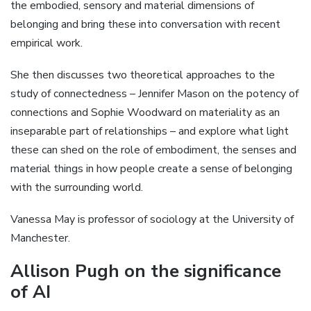
the embodied, sensory and material dimensions of
belonging and bring these into conversation with recent
empirical work.
She then discusses two theoretical approaches to the
study of connectedness – Jennifer Mason on the potency of
connections and Sophie Woodward on materiality as an
inseparable part of relationships – and explore what light
these can shed on the role of embodiment, the senses and
material things in how people create a sense of belonging
with the surrounding world.
Vanessa May is professor of sociology at the University of
Manchester.
Allison Pugh on the significance
of AI