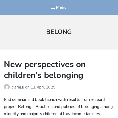
Menu
BELONG
New perspectives on
children’s belonging
clarajul
on
11. april 2025
End seminar and book launch with results from research
project Belong – Practices and policies of belonging among
minority and majority children of low-income families.