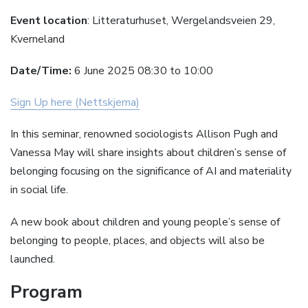
Event location
: Litteraturhuset, Wergelandsveien 29,
Kverneland
Date/Time:
6 June 2025 08:30 to 10:00
Sign Up here (Nettskjema)
In this seminar, renowned sociologists Allison Pugh and
Vanessa May will share insights about children’s sense of
belonging focusing on the significance of AI and materiality
in social life.
A new book about children and young people’s sense of
belonging to people, places, and objects will also be
launched.
Program