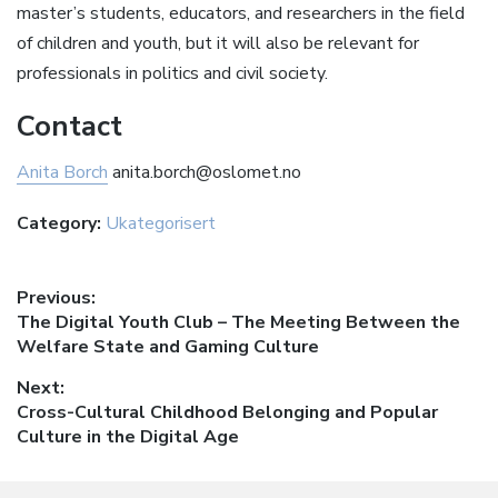
master’s students, educators, and researchers in the field
of children and youth, but it will also be relevant for
professionals in politics and civil society.
Contact
Anita Borch
anita.borch@oslomet.no
Category:
Ukategorisert
Innleggsnavigasjon
Previous:
Previous
The Digital Youth Club – The Meeting Between the
post:
Welfare State and Gaming Culture
Next:
Next
Cross-Cultural Childhood Belonging and Popular
post:
Culture in the Digital Age