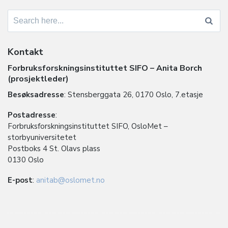
Search
for:
Kontakt
Forbruksforskningsinstituttet SIFO – Anita Borch
(prosjektleder)
Besøksadresse
: Stensberggata 26, 0170 Oslo, 7.etasje
Postadresse
:
Forbruksforskningsinstituttet SIFO, OsloMet –
storbyuniversitetet
Postboks 4 St. Olavs plass
0130 Oslo
E-post
:
anitab@oslomet.no