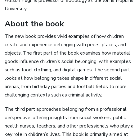
Allison Pugh is professor of sociology at the Johns Hopkins
University.
About the book
The new book provides vivid examples of how children
create and experience belonging with peers, places, and
objects. The first part of the book examines how material
goods influence children’s social belonging, with examples
such as food, clothing, and digital games. The second part
looks at how belonging takes shape in different social
arenas, from birthday parties and football fields to more
challenging contexts such as criminal activity.
The third part approaches belonging from a professional
perspective, offering insights from social workers, public
health nurses, teachers, and other professionals who play a
key role in children’s lives. This book is primarily aimed at