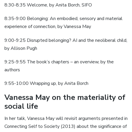
8:30-8:35 Welcome, by Anita Borch, SIFO
8:35-9:00 Belonging: An embodied, sensory and material
experience of connection, by Vanessa May
9:00-9:25 Disrupted belonging? AI and the neoliberal child,
by Allison Pugh
9:25-9:55 The book’s chapters – an overview, by the
authors
9:55-10:00 Wrapping up, by Anita Borch
Vanessa May on the materiality of
social life
In her talk, Vanessa May will revisit arguments presented in
Connecting Self to Society (2013) about the significance of