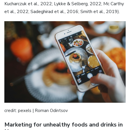
Kucharczuk et al., 2022; Lykke & Selberg, 2022; Mc Carthy
et al., 2022; Sadeghirad et al., 2016; Smith et al., 2019).
credit: pexels | Roman Odintsov
Marketing for unhealthy foods and drinks in