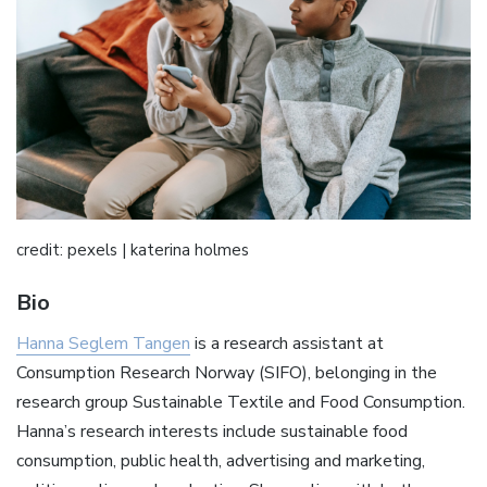
credit: pexels | katerina holmes
Bio
Hanna Seglem Tangen
is a research assistant at
Consumption Research Norway (SIFO), belonging in the
research group Sustainable Textile and Food Consumption.
Hanna’s research interests include sustainable food
consumption, public health, advertising and marketing,