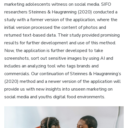
marketing adolescents witness on social media. SIFO
researchers Steinnes & Haugrønning (2020) conducted a
study with a former version of the application, where the
initial version processed the content of photos and
returned text-based data. Their study provided promising
results for further development and use of this method.
Now, the application is further developed to take
screenshots, sort out sensitive images by using AI and
includes an analyzing tool who tags brands and
commercials. Our continuation of Steinnes & Haugrønning’s
(2020) method and a newer version of the application will
provide us with new insights into unseen marketing on
social media and youths digital food environments.