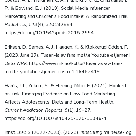
Coates, A. E., Hardman, C. A., Halford, J. C. G., Christiansen,
P., & Boyland, E. J. (2019). Social Media Influencer
Marketing and Children’s Food Intake: A Randomized Trial.
Pediatrics
,
143
(4), e20182554.
https://doi.org/10.1542/peds.2018-2554
Eriksen, D., Sørnes, A. J., Haugen, K., & Klokkerud Odden, F.
(2023, June 27). Tusenvis av fans møtte Youtube-stjerner i
Oslo.
NRK
. https://www.nrk.no/kultur/tusenvis-av-fans-
motte-youtube-stjerner-i-oslo-1.16462419
Harris, J. L., Yokum, S., & Fleming-Milici, F. (2021). Hooked
on Junk: Emerging Evidence on How Food Marketing
Affects Adolescents’ Diets and Long-Term Health.
Current Addiction Reports
,
8
(1), 19–27.
https://doi.org/10.1007/s40429-020-00346-4
Innst. 398 S (2022-2023). (2023).
Innstilling fra helse- og