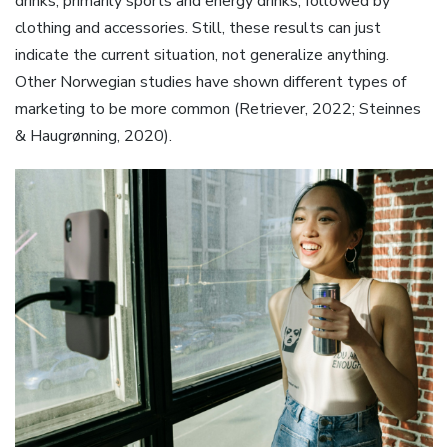
drinks, primarily sports and energy drinks, followed by
clothing and accessories. Still, these results can just
indicate the current situation, not generalize anything.
Other Norwegian studies have shown different types of
marketing to be more common (Retriever, 2022; Steinnes
& Haugrønning, 2020).