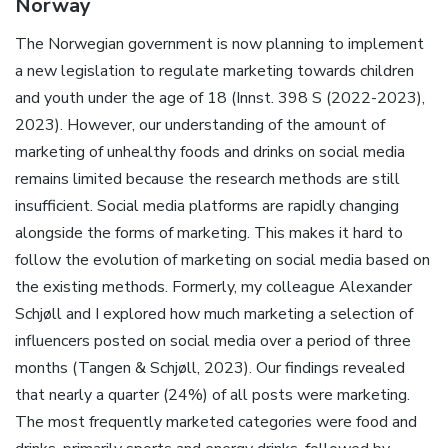
Norway
The Norwegian government is now planning to implement
a new legislation to regulate marketing towards children
and youth under the age of 18 (Innst. 398 S (2022-2023),
2023). However, our understanding of the amount of
marketing of unhealthy foods and drinks on social media
remains limited because the research methods are still
insufficient. Social media platforms are rapidly changing
alongside the forms of marketing. This makes it hard to
follow the evolution of marketing on social media based on
the existing methods. Formerly, my colleague Alexander
Schjøll and I explored how much marketing a selection of
influencers posted on social media over a period of three
months (Tangen & Schjøll, 2023). Our findings revealed
that nearly a quarter (24%) of all posts were marketing.
The most frequently marketed categories were food and