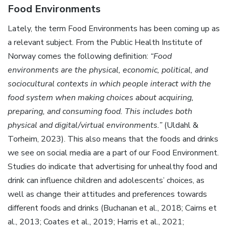
Food Environments
Lately, the term Food Environments has been coming up as
a relevant subject. From the Public Health Institute of
Norway comes the following definition:
“Food
environments are the physical, economic, political, and
sociocultural contexts in which people interact with the
food system when making choices about acquiring,
preparing, and consuming food. This includes both
physical and digital/virtual environments.”
(Uldahl &
Torheim, 2023). This also means that the foods and drinks
we see on social media are a part of our Food Environment.
Studies do indicate that advertising for unhealthy food and
drink can influence children and adolescents’ choices, as
well as change their attitudes and preferences towards
different foods and drinks (Buchanan et al., 2018; Cairns et
al., 2013; Coates et al., 2019; Harris et al., 2021;