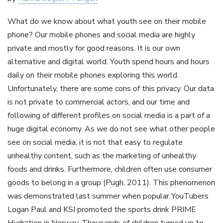
What do we know about what youth see on their mobile
phone? Our mobile phones and social media are highly
private and mostly for good reasons. It is our own
alternative and digital world. Youth spend hours and hours
daily on their mobile phones exploring this world.
Unfortunately, there are some cons of this privacy. Our data
is not private to commercial actors, and our time and
following of different profiles on social media is a part of a
huge digital economy. As we do not see what other people
see on social media, it is not that easy to regulate
unhealthy content, such as the marketing of unhealthy
foods and drinks. Furthermore, children often use consumer
goods to belong in a group (Pugh, 2011). This phenomenon
was demonstrated last summer when popular YouTubers
Logan Paul and KSI promoted the sports drink PRIME