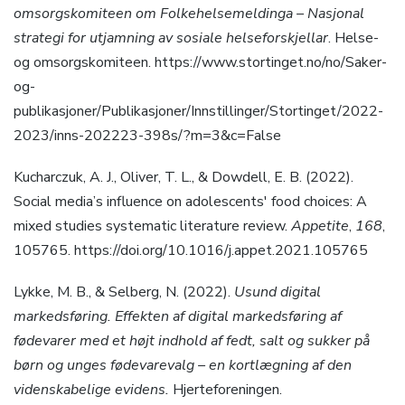
omsorgskomiteen om Folkehelsemeldinga – Nasjonal
strategi for utjamning av sosiale helseforskjellar
. Helse-
og omsorgskomiteen. https://www.stortinget.no/no/Saker-
og-
publikasjoner/Publikasjoner/Innstillinger/Stortinget/2022-
2023/inns-202223-398s/?m=3&c=False
Kucharczuk, A. J., Oliver, T. L., & Dowdell, E. B. (2022).
Social media’s influence on adolescents′ food choices: A
mixed studies systematic literature review.
Appetite
,
168
,
105765. https://doi.org/10.1016/j.appet.2021.105765
Lykke, M. B., & Selberg, N. (2022).
Usund digital
markedsføring. Effekten af digital markedsføring af
fødevarer med et højt indhold af fedt, salt og sukker på
børn og unges fødevarevalg – en kortlægning af den
videnskabelige evidens.
Hjerteforeningen.