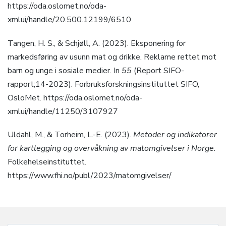
https://oda.oslomet.no/oda-
xmlui/handle/20.500.12199/6510
Tangen, H. S., & Schjøll, A. (2023). Eksponering for
markedsføring av usunn mat og drikke. Reklame rettet mot
barn og unge i sosiale medier. In
55
(Report SIFO-
rapport;14-2023). Forbruksforskningsinstituttet SIFO,
OsloMet. https://oda.oslomet.no/oda-
xmlui/handle/11250/3107927
Uldahl, M., & Torheim, L.-E. (2023).
Metoder og indikatorer
for kartlegging og overvåkning av matomgivelser i Norge
.
Folkehelseinstituttet.
https://www.fhi.no/publ/2023/matomgivelser/