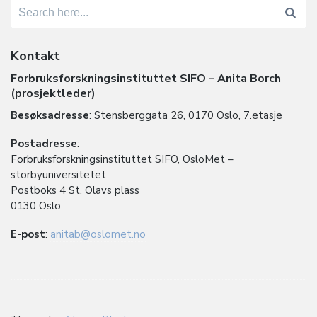
Search
for:
Kontakt
Forbruksforskningsinstituttet SIFO – Anita Borch
(prosjektleder)
Besøksadresse
: Stensberggata 26, 0170 Oslo, 7.etasje
Postadresse
:
Forbruksforskningsinstituttet SIFO, OsloMet –
storbyuniversitetet
Postboks 4 St. Olavs plass
0130 Oslo
E-post
:
anitab@oslomet.no