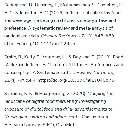
Sadeghirad, B., Duhaney, T., Motaghipisheh, S., Campbell, N.
R. C., & Johnston, B. C. (2016). Influence of unhealthy food
and beverage marketing on children’s dietary intake and
preference: A systematic review and meta-analysis of
randomized trials.
Obesity Reviews
,
17
(10), 945–959.
https://doi.org/10.1111/obr.12445
Smith, R., Kelly, B., Yeatman, H., & Boyland, E. (2019). Food
Marketing Influences Children’s Attitudes, Preferences and
Consumption: A Systematic Critical Review.
Nutrients
,
11
(4), Article 4. https://doi.org/10.3390/nu11040875
Steinnes, K. K., & Haugrønning, V. (2020).
Mapping the
landscape of digital food marketing: Investigating
exposure of digital food and drink advertisements to
Norwegian children and adolescents
. Consumption
Research Norway (SIFO), OsloMet.