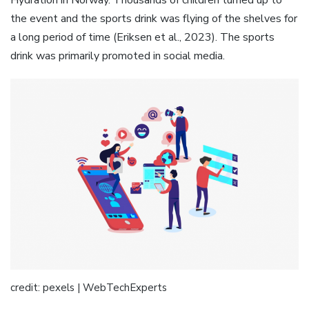
Hydration in Norway. Thousands of children turned up to
the event and the sports drink was flying of the shelves for
a long period of time (Eriksen et al., 2023). The sports
drink was primarily promoted in social media.
credit: pexels | WebTechExperts