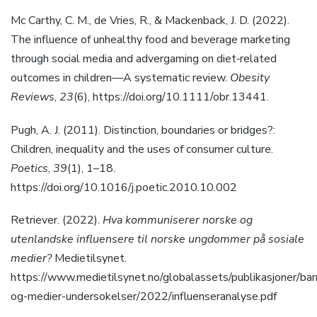
Mc Carthy, C. M., de Vries, R., & Mackenback, J. D. (2022).
The influence of unhealthy food and beverage marketing
through social media and advergaming on diet‐related
outcomes in children—A systematic review.
Obesity
Reviews
,
23
(6), https://doi.org/10.1111/obr.13441.
Pugh, A. J. (2011). Distinction, boundaries or bridges?:
Children, inequality and the uses of consumer culture.
Poetics
,
39
(1), 1–18.
https://doi.org/10.1016/j.poetic.2010.10.002
Retriever. (2022).
Hva kommuniserer norske og
utenlandske influensere til norske ungdommer på sosiale
medier?
Medietilsynet.
https://www.medietilsynet.no/globalassets/publikasjoner/bar
og-medier-undersokelser/2022/influenseranalyse.pdf