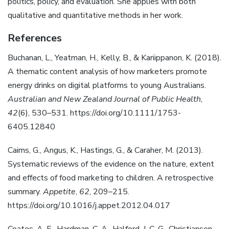
politics, policy, and evaluation. She applies with both
qualitative and quantitative methods in her work.
References
Buchanan, L., Yeatman, H., Kelly, B., & Kariippanon, K. (2018).
A thematic content analysis of how marketers promote
energy drinks on digital platforms to young Australians.
Australian and New Zealand Journal of Public Health
,
42
(6), 530–531. https://doi.org/10.1111/1753-
6405.12840
Cairns, G., Angus, K., Hastings, G., & Caraher, M. (2013).
Systematic reviews of the evidence on the nature, extent
and effects of food marketing to children. A retrospective
summary.
Appetite
,
62
, 209–215.
https://doi.org/10.1016/j.appet.2012.04.017