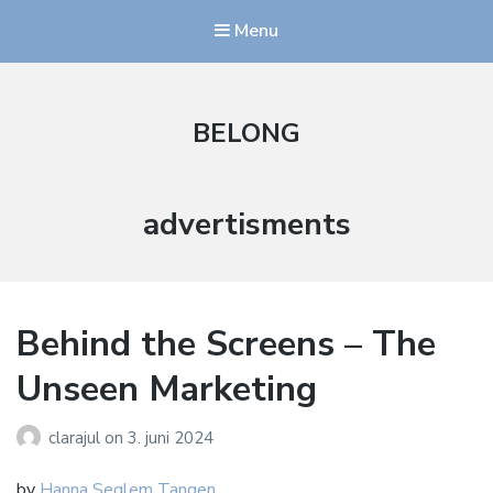
Menu
BELONG
Stikkord:
advertisments
Behind the Screens – The
Unseen Marketing
clarajul
on
3. juni 2024
by
Hanna Seglem Tangen