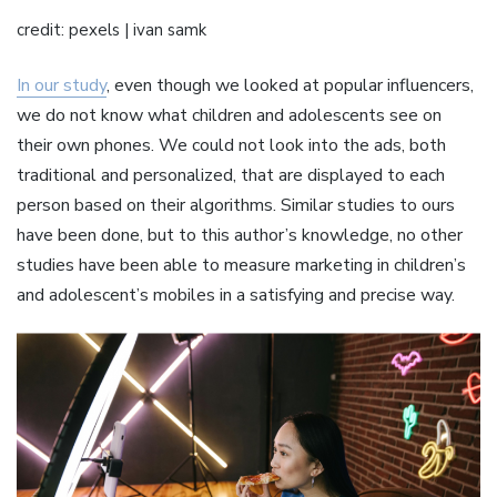
credit: pexels | ivan samk
In our study
, even though we looked at popular influencers,
we do not know what children and adolescents see on
their own phones. We could not look into the ads, both
traditional and personalized, that are displayed to each
person based on their algorithms. Similar studies to ours
have been done, but to this author’s knowledge, no other
studies have been able to measure marketing in children’s
and adolescent’s mobiles in a satisfying and precise way.