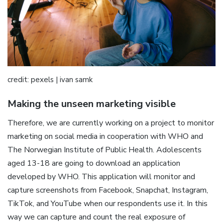
credit: pexels | ivan samk
Making the unseen marketing visible
Therefore, we are currently working on a project to monitor
marketing on social media in cooperation with WHO and
The Norwegian Institute of Public Health. Adolescents
aged 13-18 are going to download an application
developed by WHO. This application will monitor and
capture screenshots from Facebook, Snapchat, Instagram,
TikTok, and YouTube when our respondents use it. In this
way we can capture and count the real exposure of