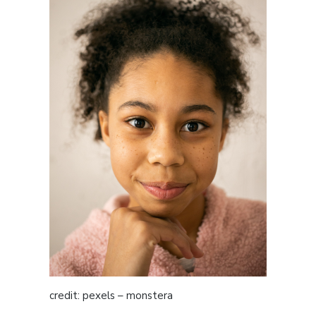
credit: pexels – monstera