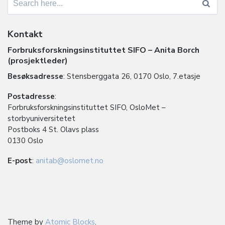
for:
Kontakt
Forbruksforskningsinstituttet SIFO – Anita Borch
(prosjektleder)
Besøksadresse
: Stensberggata 26, 0170 Oslo, 7.etasje
Postadresse
:
Forbruksforskningsinstituttet SIFO, OsloMet –
storbyuniversitetet
Postboks 4 St. Olavs plass
0130 Oslo
E-post
:
anitab@oslomet.no
Theme by
Atomic Blocks
.