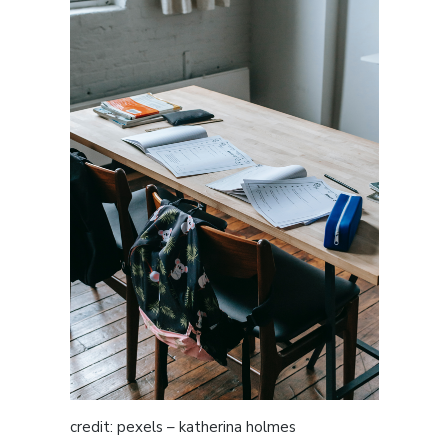
credit: pexels – katherina holmes