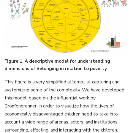
Figure 1. A descriptive model for understanding
dimensions of Belonging in relation to poverty
This figure is a very simplified attempt at capturing and
systemizing some of the complexity. We have developed
this model, based on the influential work by
Bronfenbrenner, in order to visualize how the lives of
economically disadvantaged children need to take into
account a wide range of arenas, actors, and institutions
surrounding, affecting, and interacting with the children.