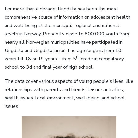
For more than a decade, Ungdata has been the most
comprehensive source of information on adolescent health
and well-being at the municipal, regional and national
levels in Norway. Presently close to 800 000 youth from
nearly all Norwegian municipalities have participated in
Ungdata and Ungdata junior. The age range is from 10
th
years till 18 or 19 years – from 5
grade in compulsory
school to 3d and final year of high school.
The data cover various aspects of young people’s lives, like
relationships with parents and friends, leisure activities,
health issues, local environment, well-being, and school
issues.