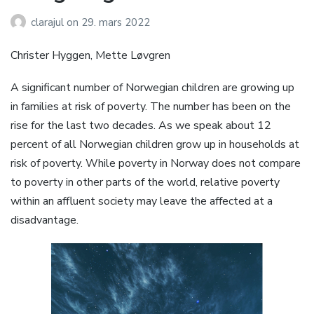
clarajul
on
29. mars 2022
Christer Hyggen, Mette Løvgren
A significant number of Norwegian children are growing up
in families at risk of poverty. The number has been on the
rise for the last two decades. As we speak about 12
percent of all Norwegian children grow up in households at
risk of poverty. While poverty in Norway does not compare
to poverty in other parts of the world, relative poverty
within an affluent society may leave the affected at a
disadvantage.