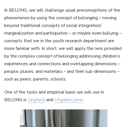
In BELONG, we will challenge usual preconceptions of the
phenomenon by using the concept of belonging – moving
beyond traditional concepts of social integration/
marginalization and participation – or maybe even bullying –
concepts that we in the youth research department are
more familiar with. In short, we will apply the lens provided
by the complex concept of belonging addressing children’s
experiences and connections and overlapping dimensions –
people, places, and materials – and their sub-dimensions –
such as peers, parents, schools.
One of the tools and empirical basis we will use in
BELONG is
Ungdata
and
Ungdata junior
.