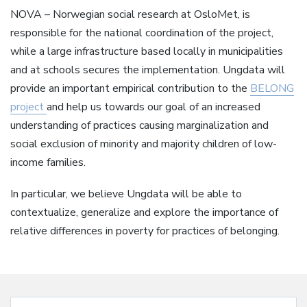
NOVA – Norwegian social research at OsloMet, is
responsible for the national coordination of the project,
while a large infrastructure based locally in municipalities
and at schools secures the implementation. Ungdata will
provide an important empirical contribution to the
BELONG
project
and help us towards our goal of an increased
understanding of practices causing marginalization and
social exclusion of minority and majority children of low-
income families.
In particular, we believe Ungdata will be able to
contextualize, generalize and explore the importance of
relative differences in poverty for practices of belonging.
Search