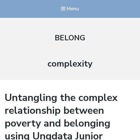
Menu
BELONG
Stikkord:
complexity
Untangling the complex
relationship between
poverty and belonging
using Ungdata Junior