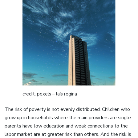
credit: pexels – laís regina
The risk of poverty is not evenly distributed. Children who
grow up in households where the main providers are single
parents have low education and weak connections to the
labor market are at greater risk than others. And the risk is