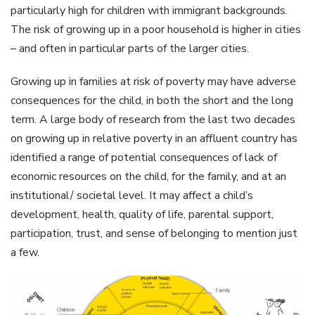
particularly high for children with immigrant backgrounds.
The risk of growing up in a poor household is higher in cities
– and often in particular parts of the larger cities.
Growing up in families at risk of poverty may have adverse
consequences for the child, in both the short and the long
term. A large body of research from the last two decades
on growing up in relative poverty in an affluent country has
identified a range of potential consequences of lack of
economic resources on the child, for the family, and at an
institutional/ societal level. It may affect a child’s
development, health, quality of life, parental support,
participation, trust, and sense of belonging to mention just
a few.