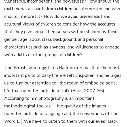
vulnerable, incompetent, and powerless? How should the
multimodal accounts from children be interpreted and who
should interpret it? How do we avoid universalist and
acultural views of children to consider how the accounts
that they give about themselves will be shaped by their
gender, age, social class background, and personal
characteristics such as shyness, and willingness to engage
with adults or other groups of children?
The British sociologist Les Back points out that the most
important parts of daily life are left unspoken, and he urges
us to turn our attention to “the realm of embodied social
life that operates outside of talk (Back, 2007: 95).
According to him photography is an important
methodological tool as “…the quality of the images
operates outside of language and the conventions of The
Word (…) We have to listen to them with our eyes” Back,