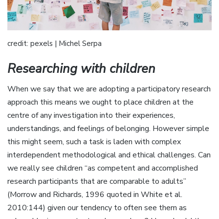
credit: pexels | Michel Serpa
Researching with children
When we say that we are adopting a participatory research
approach this means we ought to place children at the
centre of any investigation into their experiences,
understandings, and feelings of belonging. However simple
this might seem, such a task is laden with complex
interdependent methodological and ethical challenges. Can
we really see children “as competent and accomplished
research participants that are comparable to adults”
(Morrow and Richards, 1996 quoted in White et al.
2010:144) given our tendency to often see them as