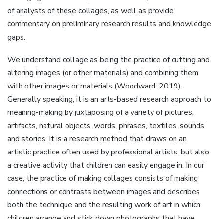
of analysts of these collages, as well as provide
commentary on preliminary research results and knowledge
gaps.
We understand collage as being the practice of cutting and
altering images (or other materials) and combining them
with other images or materials (Woodward, 2019).
Generally speaking, it is an arts-based research approach to
meaning-making by juxtaposing of a variety of pictures,
artifacts, natural objects, words, phrases, textiles, sounds,
and stories. It is a research method that draws on an
artistic practice often used by professional artists, but also
a creative activity that children can easily engage in. In our
case, the practice of making collages consists of making
connections or contrasts between images and describes
both the technique and the resulting work of art in which
children arrange and stick down photographs that have