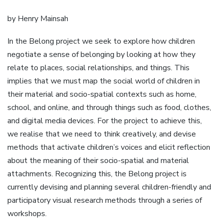
by Henry Mainsah
In the Belong project we seek to explore how children
negotiate a sense of belonging by looking at how they
relate to places, social relationships, and things. This
implies that we must map the social world of children in
their material and socio-spatial contexts such as home,
school, and online, and through things such as food, clothes,
and digital media devices. For the project to achieve this,
we realise that we need to think creatively, and devise
methods that activate children’s voices and elicit reflection
about the meaning of their socio-spatial and material
attachments. Recognizing this, the Belong project is
currently devising and planning several children-friendly and
participatory visual research methods through a series of
workshops.