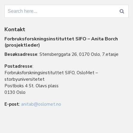
Search
for:
Kontakt
Forbruksforskningsinstituttet SIFO – Anita Borch
(prosjektleder)
Besøksadresse
: Stensberggata 26, 0170 Oslo, 7.etasje
Postadresse
:
Forbruksforskningsinstituttet SIFO, OsloMet –
storbyuniversitetet
Postboks 4 St. Olavs plass
0130 Oslo
E-post
:
anitab@oslomet.no