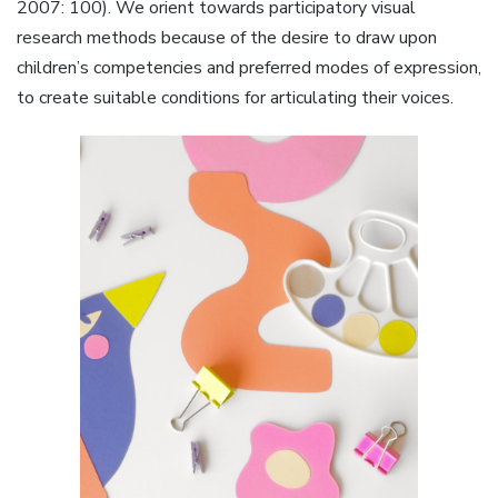
2007: 100). We orient towards participatory visual
research methods because of the desire to draw upon
children’s competencies and preferred modes of expression,
to create suitable conditions for articulating their voices.