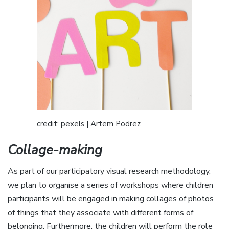
credit: pexels | Artem Podrez
Collage-making
As part of our participatory visual research methodology,
we plan to organise a series of workshops where children
participants will be engaged in making collages of photos
of things that they associate with different forms of
belonging. Furthermore, the children will perform the role