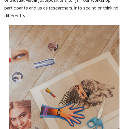
of unusual visual juxtapositions to “jar” our workshop
participants and us as researchers, into seeing or thinking
differently.