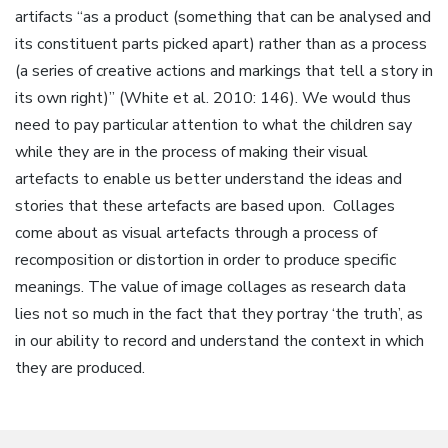
artifacts “as a product (something that can be analysed and
its constituent parts picked apart) rather than as a process
(a series of creative actions and markings that tell a story in
its own right)” (White et al. 2010: 146). We would thus
need to pay particular attention to what the children say
while they are in the process of making their visual
artefacts to enable us better understand the ideas and
stories that these artefacts are based upon. Collages
come about as visual artefacts through a process of
recomposition or distortion in order to produce specific
meanings. The value of image collages as research data
lies not so much in the fact that they portray ‘the truth’, as
in our ability to record and understand the context in which
they are produced.