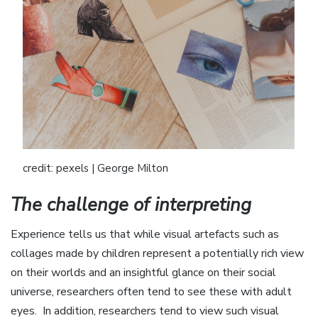
credit: pexels | George Milton
The challenge of interpreting
Experience tells us that while visual artefacts such as
collages made by children represent a potentially rich view
on their worlds and an insightful glance on their social
universe, researchers often tend to see these with adult
eyes. In addition, researchers tend to view such visual