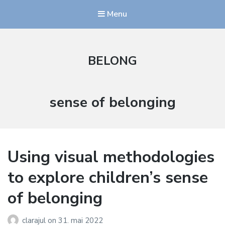
Menu
BELONG
Stikkord:
sense of belonging
Using visual methodologies
to explore children’s sense
of belonging
clarajul
on
31. mai 2022