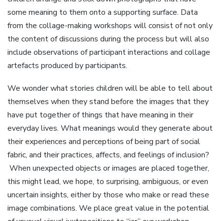
some meaning to them onto a supporting surface. Data
from the collage-making workshops will consist of not only
the content of discussions during the process but will also
include observations of participant interactions and collage
artefacts produced by participants.
We wonder what stories children will be able to tell about
themselves when they stand before the images that they
have put together of things that have meaning in their
everyday lives. What meanings would they generate about
their experiences and perceptions of being part of social
fabric, and their practices, affects, and feelings of inclusion?
When unexpected objects or images are placed together,
this might lead, we hope, to surprising, ambiguous, or even
uncertain insights, either by those who make or read these
image combinations. We place great value in the potential