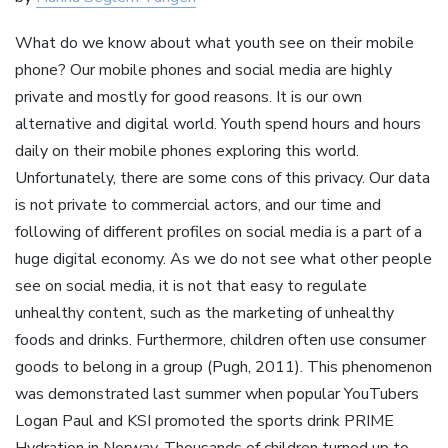
What do we know about what youth see on their mobile
phone? Our mobile phones and social media are highly
private and mostly for good reasons. It is our own
alternative and digital world. Youth spend hours and hours
daily on their mobile phones exploring this world.
Unfortunately, there are some cons of this privacy. Our data
is not private to commercial actors, and our time and
following of different profiles on social media is a part of a
huge digital economy. As we do not see what other people
see on social media, it is not that easy to regulate
unhealthy content, such as the marketing of unhealthy
foods and drinks. Furthermore, children often use consumer
goods to belong in a group (Pugh, 2011). This phenomenon
was demonstrated last summer when popular YouTubers
Logan Paul and KSI promoted the sports drink PRIME