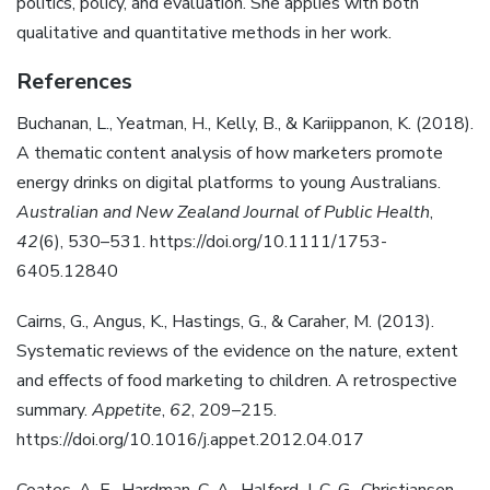
politics, policy, and evaluation. She applies with both
qualitative and quantitative methods in her work.
References
Buchanan, L., Yeatman, H., Kelly, B., & Kariippanon, K. (2018).
A thematic content analysis of how marketers promote
energy drinks on digital platforms to young Australians.
Australian and New Zealand Journal of Public Health
,
42
(6), 530–531. https://doi.org/10.1111/1753-
6405.12840
Cairns, G., Angus, K., Hastings, G., & Caraher, M. (2013).
Systematic reviews of the evidence on the nature, extent
and effects of food marketing to children. A retrospective
summary.
Appetite
,
62
, 209–215.
https://doi.org/10.1016/j.appet.2012.04.017