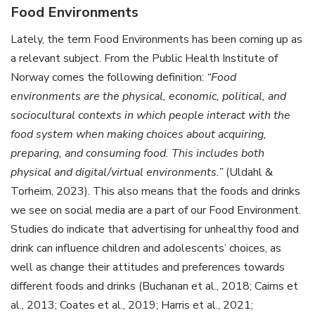
Food Environments
Lately, the term Food Environments has been coming up as
a relevant subject. From the Public Health Institute of
Norway comes the following definition:
“Food
environments are the physical, economic, political, and
sociocultural contexts in which people interact with the
food system when making choices about acquiring,
preparing, and consuming food. This includes both
physical and digital/virtual environments.”
(Uldahl &
Torheim, 2023). This also means that the foods and drinks
we see on social media are a part of our Food Environment.
Studies do indicate that advertising for unhealthy food and
drink can influence children and adolescents’ choices, as
well as change their attitudes and preferences towards
different foods and drinks (Buchanan et al., 2018; Cairns et
al., 2013; Coates et al., 2019; Harris et al., 2021;