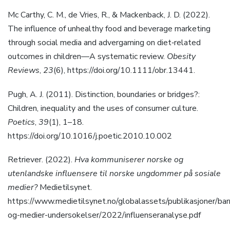
Mc Carthy, C. M., de Vries, R., & Mackenback, J. D. (2022).
The influence of unhealthy food and beverage marketing
through social media and advergaming on diet‐related
outcomes in children—A systematic review.
Obesity
Reviews
,
23
(6), https://doi.org/10.1111/obr.13441.
Pugh, A. J. (2011). Distinction, boundaries or bridges?:
Children, inequality and the uses of consumer culture.
Poetics
,
39
(1), 1–18.
https://doi.org/10.1016/j.poetic.2010.10.002
Retriever. (2022).
Hva kommuniserer norske og
utenlandske influensere til norske ungdommer på sosiale
medier?
Medietilsynet.
https://www.medietilsynet.no/globalassets/publikasjoner/bar
og-medier-undersokelser/2022/influenseranalyse.pdf