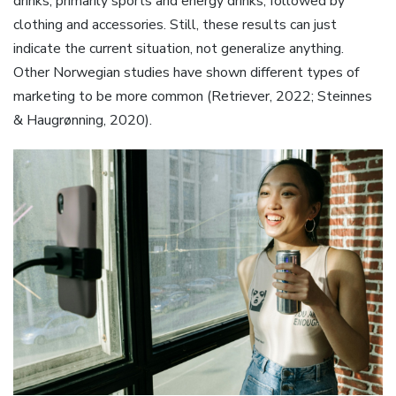
drinks, primarily sports and energy drinks, followed by
clothing and accessories. Still, these results can just
indicate the current situation, not generalize anything.
Other Norwegian studies have shown different types of
marketing to be more common (Retriever, 2022; Steinnes
& Haugrønning, 2020).