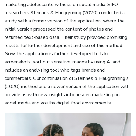
marketing adolescents witness on social media. SIFO
researchers Steinnes & Haugrønning (2020) conducted a
study with a former version of the application, where the
initial version processed the content of photos and
returned text-based data. Their study provided promising
results for further development and use of this method.
Now, the application is further developed to take
screenshots, sort out sensitive images by using AI and
includes an analyzing tool who tags brands and
commercials. Our continuation of Steinnes & Haugrønning’s
(2020) method and a newer version of the application will
provide us with new insights into unseen marketing on
social media and youths digital food environments.