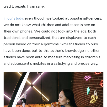
credit: pexels | ivan samk
In our study
, even though we looked at popular influencers,
we do not know what children and adolescents see on
their own phones. We could not look into the ads, both
traditional and personalized, that are displayed to each
person based on their algorithms. Similar studies to ours
have been done, but to this author’s knowledge, no other
studies have been able to measure marketing in children’s
and adolescent’s mobiles in a satisfying and precise way.