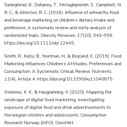
Sadeghirad, B., Duhaney, T., Motaghipisheh, S., Campbell, N.
R. C., & Johnston, B. C. (2016). Influence of unhealthy food
and beverage marketing on children’s dietary intake and
preference: A systematic review and meta-analysis of
randomized trials.
Obesity Reviews
,
17
(10), 945–959.
https://doi.org/10.1111/obr.12445
Smith, R., Kelly, B., Yeatman, H., & Boyland, E. (2019). Food
Marketing Influences Children’s Attitudes, Preferences and
Consumption: A Systematic Critical Review.
Nutrients
,
11
(4), Article 4. https://doi.org/10.3390/nu11040875
Steinnes, K. K., & Haugrønning, V. (2020).
Mapping the
landscape of digital food marketing: Investigating
exposure of digital food and drink advertisements to
Norwegian children and adolescents
. Consumption
Research Norway (SIFO), OsloMet.