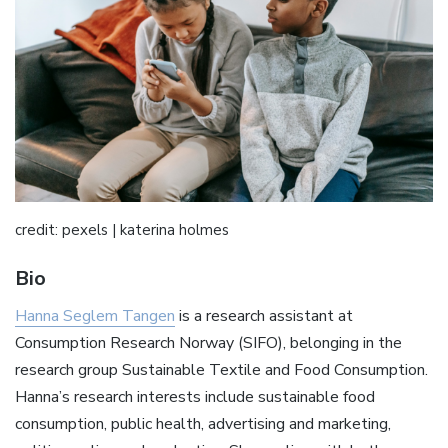
credit: pexels | katerina holmes
Bio
Hanna Seglem Tangen
is a research assistant at
Consumption Research Norway (SIFO), belonging in the
research group Sustainable Textile and Food Consumption.
Hanna’s research interests include sustainable food
consumption, public health, advertising and marketing,