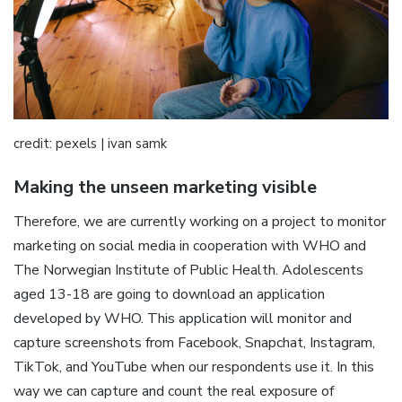
credit: pexels | ivan samk
Making the unseen marketing visible
Therefore, we are currently working on a project to monitor
marketing on social media in cooperation with WHO and
The Norwegian Institute of Public Health. Adolescents
aged 13-18 are going to download an application
developed by WHO. This application will monitor and
capture screenshots from Facebook, Snapchat, Instagram,
TikTok, and YouTube when our respondents use it. In this
way we can capture and count the real exposure of