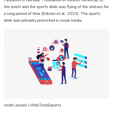
Hydration in Norway. Thousands of children turned up to
the event and the sports drink was flying of the shelves for
a long period of time (Eriksen et al., 2023). The sports
drink was primarily promoted in social media.
credit: pexels | WebTechExperts