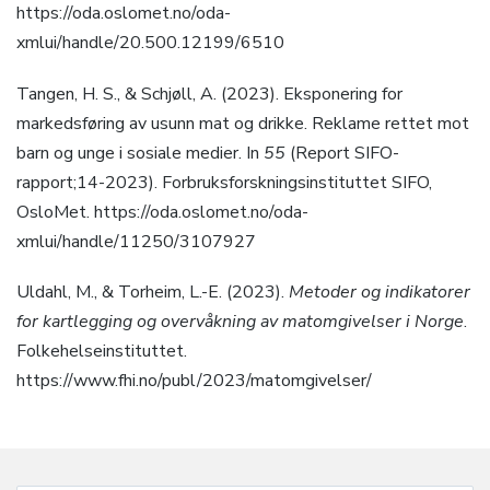
https://oda.oslomet.no/oda-
xmlui/handle/20.500.12199/6510
Tangen, H. S., & Schjøll, A. (2023). Eksponering for
markedsføring av usunn mat og drikke. Reklame rettet mot
barn og unge i sosiale medier. In
55
(Report SIFO-
rapport;14-2023). Forbruksforskningsinstituttet SIFO,
OsloMet. https://oda.oslomet.no/oda-
xmlui/handle/11250/3107927
Uldahl, M., & Torheim, L.-E. (2023).
Metoder og indikatorer
for kartlegging og overvåkning av matomgivelser i Norge
.
Folkehelseinstituttet.
https://www.fhi.no/publ/2023/matomgivelser/