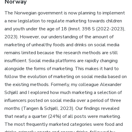
Norway
The Norwegian government is now planning to implement
a new legislation to regulate marketing towards children
and youth under the age of 18 (Innst. 398 S (2022-2023),
2023). However, our understanding of the amount of
marketing of unhealthy foods and drinks on social media
remains limited because the research methods are still
insufficient. Social media platforms are rapidly changing
alongside the forms of marketing. This makes it hard to
follow the evolution of marketing on social media based on
the existing methods. Formerly, my colleague Alexander
Schjøll and I explored how much marketing a selection of
influencers posted on social media over a period of three
months (Tangen & Schjøll, 2023). Our findings revealed
that nearly a quarter (24%) of all posts were marketing.
The most frequently marketed categories were food and