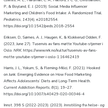
Coates, A. E., Hardman, C. A., Halford, J. C. G., Christiansen,
P., & Boyland, E. J. (2019). Social Media Influencer
Marketing and Children’s Food Intake: A Randomized Trial.
Pediatrics
,
143
(4), e20182554.
https://doi.org/10.1542/peds.2018-2554
Eriksen, D., Sørnes, A. J., Haugen, K., & Klokkerud Odden, F.
(2023, June 27). Tusenvis av fans møtte Youtube-stjerner i
Oslo.
NRK
. https://www.nrk.no/kultur/tusenvis-av-fans-
motte-youtube-stjerner-i-oslo-1.16462419
Harris, J. L., Yokum, S., & Fleming-Milici, F. (2021). Hooked
on Junk: Emerging Evidence on How Food Marketing
Affects Adolescents’ Diets and Long-Term Health.
Current Addiction Reports
,
8
(1), 19–27.
https://doi.org/10.1007/s40429-020-00346-4
Innst. 398 S (2022-2023). (2023).
Innstilling fra helse- og