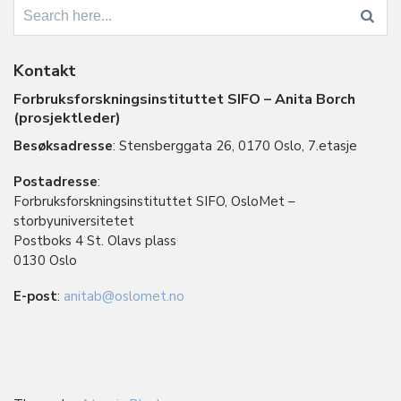
Search
for:
Kontakt
Forbruksforskningsinstituttet SIFO – Anita Borch
(prosjektleder)
Besøksadresse
: Stensberggata 26, 0170 Oslo, 7.etasje
Postadresse
:
Forbruksforskningsinstituttet SIFO, OsloMet –
storbyuniversitetet
Postboks 4 St. Olavs plass
0130 Oslo
E-post
:
anitab@oslomet.no