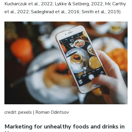
Kucharczuk et al., 2022; Lykke & Selberg, 2022; Mc Carthy
et al., 2022; Sadeghirad et al., 2016; Smith et al., 2019).
credit: pexels | Roman Odintsov
Marketing for unhealthy foods and drinks in