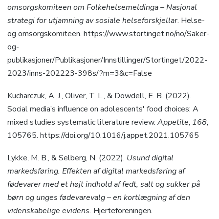
omsorgskomiteen om Folkehelsemeldinga – Nasjonal
strategi for utjamning av sosiale helseforskjellar
. Helse-
og omsorgskomiteen. https://www.stortinget.no/no/Saker-
og-
publikasjoner/Publikasjoner/Innstillinger/Stortinget/2022-
2023/inns-202223-398s/?m=3&c=False
Kucharczuk, A. J., Oliver, T. L., & Dowdell, E. B. (2022).
Social media’s influence on adolescents′ food choices: A
mixed studies systematic literature review.
Appetite
,
168
,
105765. https://doi.org/10.1016/j.appet.2021.105765
Lykke, M. B., & Selberg, N. (2022).
Usund digital
markedsføring. Effekten af digital markedsføring af
fødevarer med et højt indhold af fedt, salt og sukker på
børn og unges fødevarevalg – en kortlægning af den
videnskabelige evidens.
Hjerteforeningen.