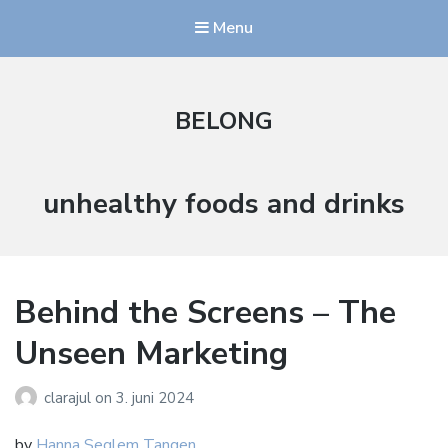
Menu
BELONG
Stikkord:
unhealthy foods and drinks
Behind the Screens – The
Unseen Marketing
clarajul
on
3. juni 2024
by
Hanna Seglem Tangen