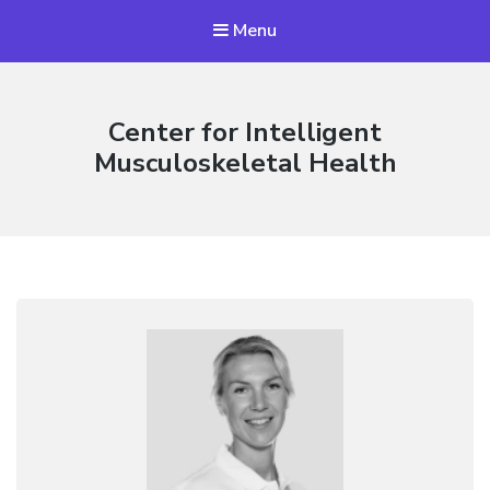
Menu
Center for Intelligent
Musculoskeletal Health