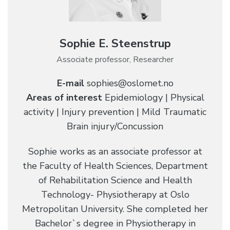
Sophie E. Steenstrup
Associate professor, Researcher
E-mail
sophies@oslomet.no
Areas of interest
Epidemiology | Physical
activity | Injury prevention | Mild Traumatic
Brain injury/Concussion
Sophie works as an associate professor at
the Faculty of Health Sciences, Department
of Rehabilitation Science and Health
Technology- Physiotherapy at Oslo
Metropolitan University. She completed her
Bachelor`s degree in Physiotherapy in