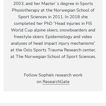
2003, and her Master`s degree in Sports
Physiotherapy at the Norwegian School of
Sport Sciences in 2011. In 2018 she
completed her PhD “Head injuries in FIS
World Cup alpine skiers, snowboarders and
freestyle skiers: Epidemiology and video
analyses of head impact injury mechanisms”
at the Oslo Sports Trauma Research center,
at The Norwegian School of Sport Sciences.
​Follow Sophie’s research work
on
ResearchGate