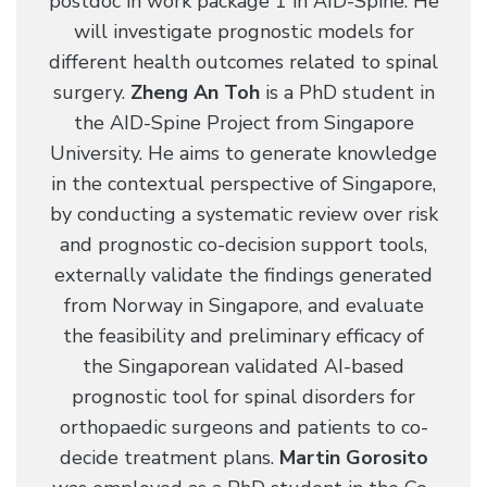
postdoc in work package 1 in AID-Spine. He
will investigate prognostic models for
different health outcomes related to spinal
surgery.
Zheng An Toh
is a PhD student in
the AID-Spine Project from Singapore
University. He aims to generate knowledge
in the contextual perspective of Singapore,
by conducting a systematic review over risk
and prognostic co-decision support tools,
externally validate the findings generated
from Norway in Singapore, and evaluate
the feasibility and preliminary efficacy of
the Singaporean validated AI-based
prognostic tool for spinal disorders for
orthopaedic surgeons and patients to co-
decide treatment plans.
Martin Gorosito