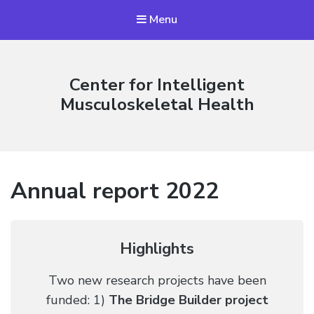
Menu
Center for Intelligent
Musculoskeletal Health
Annual report 2022
Highlights
Two new research projects have been
funded: 1)
The Bridge Builder project