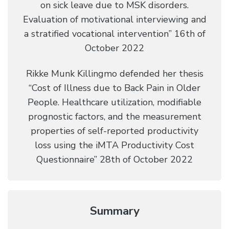
on sick leave due to MSK disorders.
Evaluation of motivational interviewing and
a stratified vocational intervention” 16th of
October 2022
Rikke Munk Killingmo defended her thesis
“Cost of Illness due to Back Pain in Older
People. Healthcare utilization, modifiable
prognostic factors, and the measurement
properties of self-reported productivity
loss using the iMTA Productivity Cost
Questionnaire” 28th of October 2022
Summary