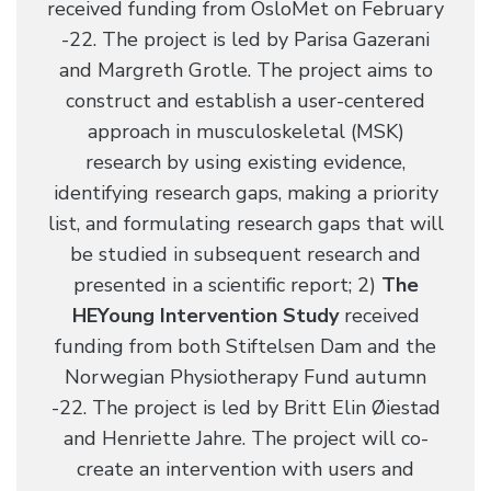
received funding from OsloMet on February
-22. The project is led by Parisa Gazerani
and Margreth Grotle. The project aims to
construct and establish a user-centered
approach in musculoskeletal (MSK)
research by using existing evidence,
identifying research gaps, making a priority
list, and formulating research gaps that will
be studied in subsequent research and
presented in a scientific report; 2)
The
HEYoung Intervention Study
received
funding from both Stiftelsen Dam and the
Norwegian Physiotherapy Fund autumn
-22. The project is led by Britt Elin Øiestad
and Henriette Jahre. The project will co-
create an intervention with users and