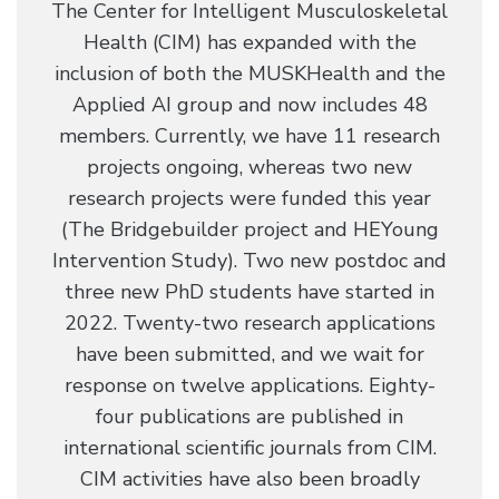
The Center for Intelligent Musculoskeletal
Health (CIM) has expanded with the
inclusion of both the MUSKHealth and the
Applied AI group and now includes 48
members. Currently, we have 11 research
projects ongoing, whereas two new
research projects were funded this year
(The Bridgebuilder project and HEYoung
Intervention Study). Two new postdoc and
three new PhD students have started in
2022. Twenty-two research applications
have been submitted, and we wait for
response on twelve applications. Eighty-
four publications are published in
international scientific journals from CIM.
CIM activities have also been broadly