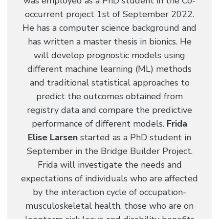
was employed as a PhD student in the Co-
occurrent project 1st of September 2022.
He has a computer science background and
has written a master thesis in bionics. He
will develop prognostic models using
different machine learning (ML) methods
and traditional statistical approaches to
predict the outcomes obtained from
registry data and compare the predictive
performance of different models.
Frida
Elise Larsen
started as a PhD student in
September in the Bridge Builder Project.
Frida will investigate the needs and
expectations of individuals who are affected
by the interaction cycle of occupation-
musculoskeletal health, those who are on