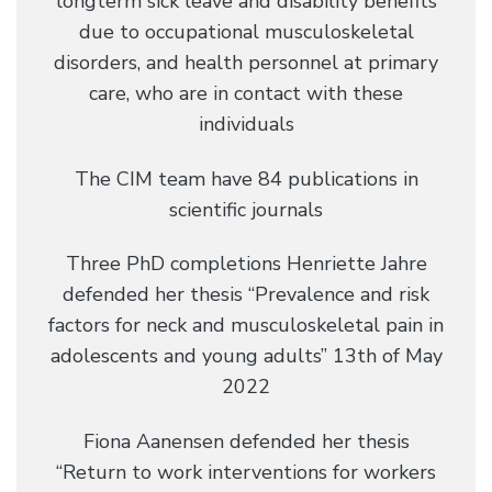
longterm sick leave and disability benefits
due to occupational musculoskeletal
disorders, and health personnel at primary
care, who are in contact with these
individuals
The CIM team have 84 publications in
scientific journals
Three PhD completions Henriette Jahre
defended her thesis “Prevalence and risk
factors for neck and musculoskeletal pain in
adolescents and young adults” 13th of May
2022
Fiona Aanensen defended her thesis
“Return to work interventions for workers