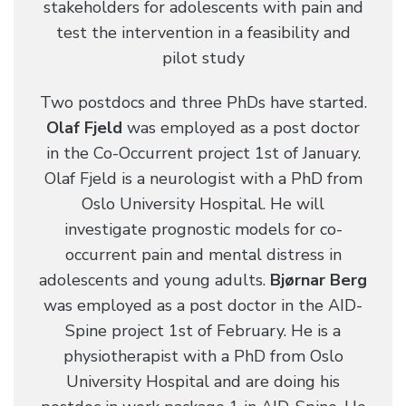
stakeholders for adolescents with pain and
test the intervention in a feasibility and
pilot study
Two postdocs and three PhDs have started.
Olaf Fjeld
was employed as a post doctor
in the Co-Occurrent project 1st of January.
Olaf Fjeld is a neurologist with a PhD from
Oslo University Hospital. He will
investigate prognostic models for co-
occurrent pain and mental distress in
adolescents and young adults.
Bjørnar Berg
was employed as a post doctor in the AID-
Spine project 1st of February. He is a
physiotherapist with a PhD from Oslo
University Hospital and are doing his