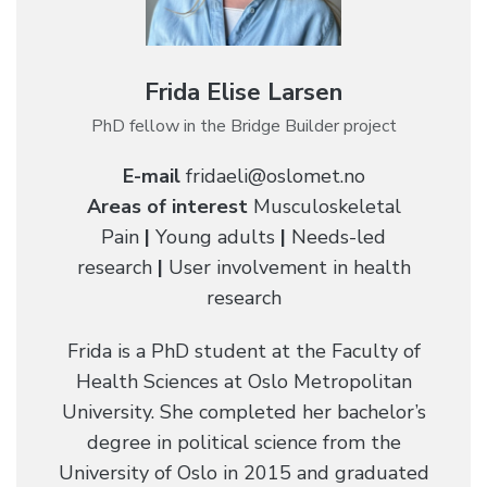
Frida Elise Larsen
PhD fellow in the Bridge Builder project
E-mail
fridaeli@oslomet.no
Areas of interest
Musculoskeletal
Pain
|
Young adults
|
Needs-led
research
|
User involvement in health
research
Frida is a PhD student at the Faculty of
Health Sciences at Oslo Metropolitan
University. She completed her bachelor’s
degree in political science from the
University of Oslo in 2015 and graduated