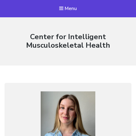
Menu
Center for Intelligent
Musculoskeletal Health