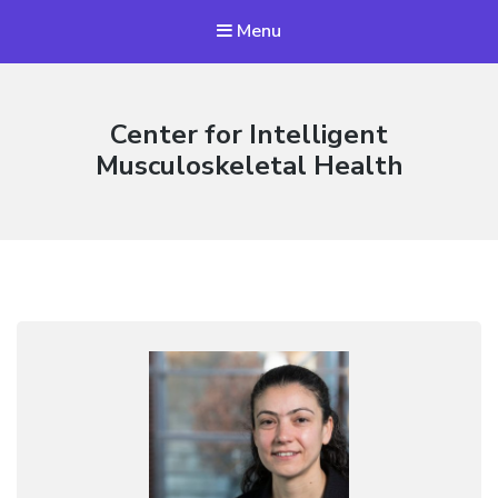
Menu
Center for Intelligent
Musculoskeletal Health