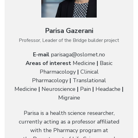
Parisa Gazerani
Professor, Leader of the Bridge builder project
E-mail
parisaga@oslomet.no
Areas of interest
Medicine
|
Basic
Pharmacology
|
Clinical
Pharmacology
|
Translational
Medicine
|
Neuroscience
|
Pain
|
Headache
|
Migraine
Parisa is a health science researcher,
currently acting as a professor affiliated
with the Pharmacy program at