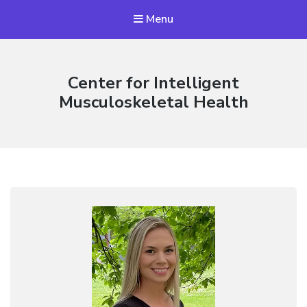
Menu
Center for Intelligent
Musculoskeletal Health