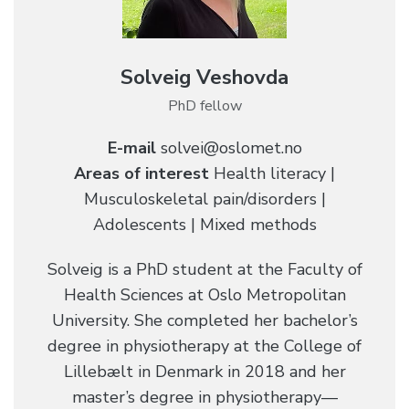
Solveig Veshovda
PhD fellow
E-mail
solvei@oslomet.no
Areas of interest
Health literacy |
Musculoskeletal pain/disorders |
Adolescents | Mixed methods
Solveig is a PhD student at the Faculty of
Health Sciences at Oslo Metropolitan
University. She completed her bachelor’s
degree in physiotherapy at the College of
Lillebælt in Denmark in 2018 and her
master’s degree in physiotherapy—