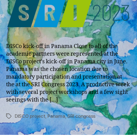
DISCo kick-off in Panama Close to all of the
academic partners were represented at the
DISCo project’s kick-off in Panama city in June.
Panama was the chosen location due to
mandatory participation and presentation at
the at the SRI Congress 2023. A productive week
with several project workshops and a few sight
seeings with the […]
DISCO project
,
Panama
,
SRI congress
Tags