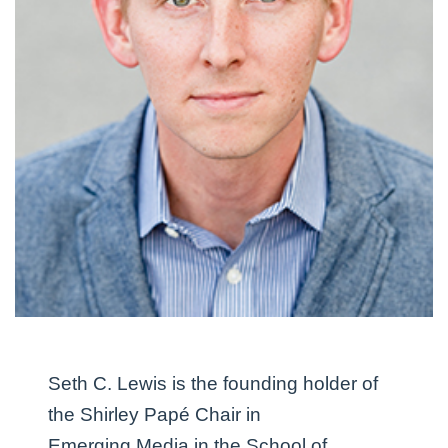
Seth C. Lewis
is the founding holder of
the Shirley Papé Chair in
Emerging Media in the School of