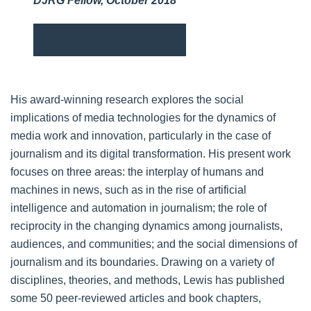
DJRG Fellow, October 2018
VIDEOPRESENTATION
His award-winning research explores the social
implications of media technologies for the dynamics of
media work and innovation, particularly in the case of
journalism and its digital transformation. His present work
focuses on three areas: the interplay of humans and
machines in news, such as in the rise of artificial
intelligence and automation in journalism; the role of
reciprocity in the changing dynamics among journalists,
audiences, and communities; and the social dimensions of
journalism and its boundaries. Drawing on a variety of
disciplines, theories, and methods, Lewis has published
some 50 peer-reviewed articles and book chapters,