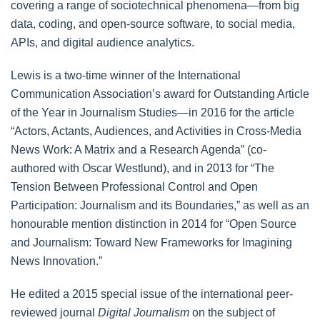
covering a range of sociotechnical phenomena—from big
data, coding, and open-source software, to social media,
APIs, and digital audience analytics.
Lewis is a two-time winner of the International
Communication Association’s award for Outstanding Article
of the Year in Journalism Studies—in 2016 for the article
“Actors, Actants, Audiences, and Activities in Cross-Media
News Work: A Matrix and a Research Agenda” (co-
authored with Oscar Westlund), and in 2013 for “The
Tension Between Professional Control and Open
Participation: Journalism and its Boundaries,” as well as an
honourable mention distinction in 2014 for “Open Source
and Journalism: Toward New Frameworks for Imagining
News Innovation.”
He edited a 2015 special issue of the international peer-
reviewed journal
Digital Journalism
on the subject of