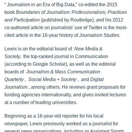
“ Journalism in an Era of Big Data,” co-edited the 2015
book
Boundaries of Journalism: Professionalism, Practices
and Participation
(published by Routledge), and his 2012
co-authored article on journalists’ use of Twitter is the most-
cited article in the 16-year history of
Journalism Studies
.
Lewis is on the editorial board of
New Media &
Society,
the top-ranked journal in Communication
(according to Google Scholar), as well as the editorial
boards of
Journalism & Mass Communication
Quarterly
,
Social Media + Society
, and
Digital
Journalism
, among others. He reviews grant proposals for
funding agencies internationally, and gives invited lectures
at a number of leading universities.
Beginning as a 16-year-old reporter for his local
newspaper, Lewis previously worked as a journalist for
several news organizations, including as Assistant Sports