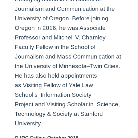
Journalism and Communication at the
University of Oregon. Before joining
Oregon in 2016, he was Associate
Professor and Mitchell V. Charnley
Faculty Fellow in the School of
Journalism and Mass Communication at
the University of Minnesota–Twin Cities.
He has also held appointments
as Visiting Fellow of Yale Law
School’s Information Society
Project and Visiting Scholar in Science,
Technology & Society at Stanford
University.