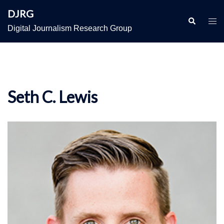
Skip
DJRG
to
Search
Togg
Digital Journalism Research Group
content
men
Seth C. Lewis