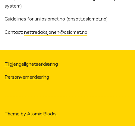
system)
Guidelines for uni.oslomet.no (ansatt.oslomet.no)
Contact:
nettredaksjonen@oslomet.no
Tilgjengelighetserklæring
Personvernerklæring
Theme by
Atomic Blocks
.