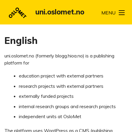
uni.oslomet.no
MENU
English
uni.oslomet.no (formerly blogg.hioa.no) is a publishing
platform for
education project with external partners
research projects with external partners
externally funded projects
internal research groups and research projects
independent units at OsloMet
The platform uses WordPress as a CMS (publishing