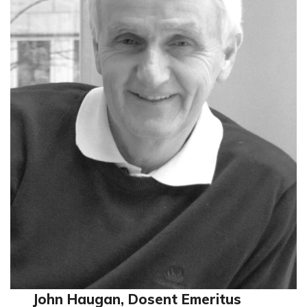
John Haugan, Dosent Emeritus