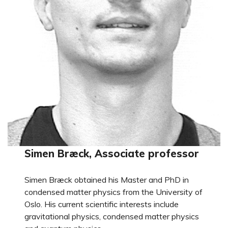
Simen Bræck, Associate professor
Simen Bræck obtained his Master and PhD in
condensed matter physics from the University of
Oslo. His current scientific interests include
gravitational physics, condensed matter physics