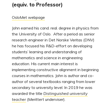
(equiv. to Professor)
OsloMet webpage
John earned his cand. real. degree in physics from
the University of Oslo. After a period as senior
research engineer in Det Norske Veritas (DNV)
he has focused his R&D-effort on developing
students’ learning and understanding of
mathematics and science in engineering
education. His current main interest is
implementing constructive alignment in beginning
courses in mathematics. John is author and co-
author of several textbooks ranging from lower
secondary to university level. In 2019 he was
awarded the title
Distinguished university
teacher
(Merittert underviser).