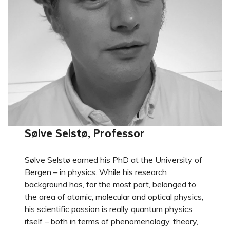
Sølve Selstø, Professor
Sølve Selstø earned his PhD at the University of
Bergen – in physics. While his research
background has, for the most part, belonged to
the area of atomic, molecular and optical physics,
his scientific passion is really quantum physics
itself – both in terms of phenomenology, theory,