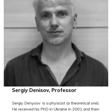
Sergiy Denisov, Professor
Sergiy Denysov is a physicist (a theoretical one).
He received his PhD in Ukraine in 2001 and then