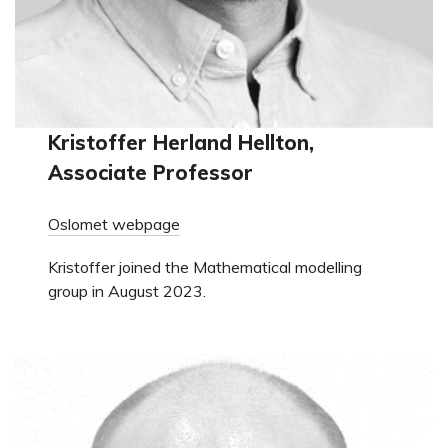
Kristoffer Herland Hellton,
Associate Professor
Oslomet webpage
Kristoffer joined the Mathematical modelling
group in August 2023.