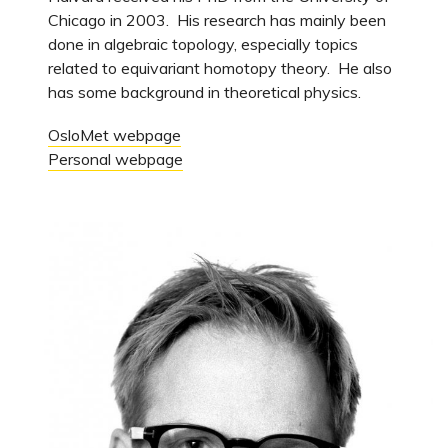
Chicago in 2003. His research has mainly been
done in algebraic topology, especially topics
related to equivariant homotopy theory. He also
has some background in theoretical physics.
OsloMet webpage
Personal webpage