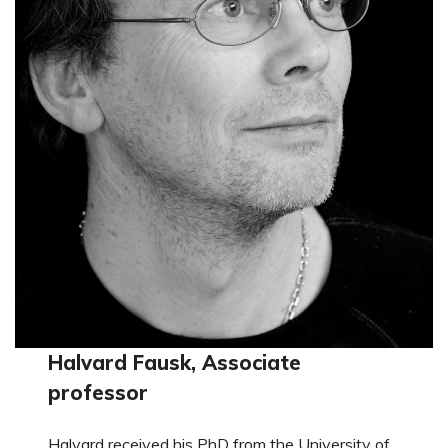
Halvard Fausk, Associate
professor
Halvard received his PhD from the University of