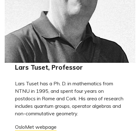
Lars Tuset, Professor
Lars Tuset has a Ph. D. in mathematics from
NTNU in 1995, and spent four years on
postdocs in Rome and Cork. His area of research
includes quantum groups, operator algebras and
non-commutative geometry.
OsloMet webpage