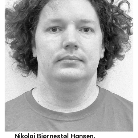
Nikolai Bjørnestøl Hansen,