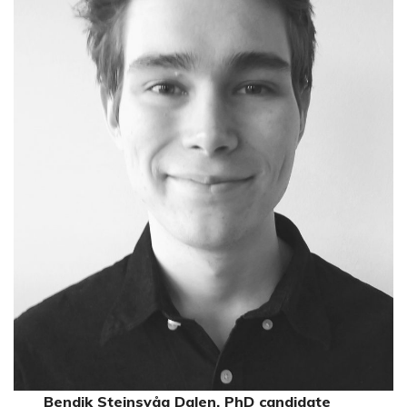
Bendik Steinsvåg Dalen, PhD candidate