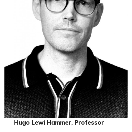
Hugo Lewi Hammer, Professor