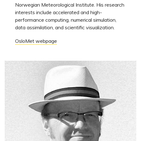
Norwegian Meteorological Institute. His research
interests include accelerated and high-
performance computing, numerical simulation,
data assimilation, and scientific visualization.
OsloMet webpage