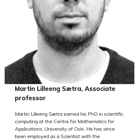
Martin Lilleeng Sætra, Associate
professor
Martin Lilleeng Sætra earned his PhD in scientific
computing at the Centre for Mathematics for
Applications, University of Oslo. He has since
been employed as a Scientist with the