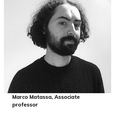
Marco Matassa, Associate
professor