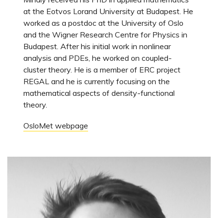
at the Eotvos Lorand University at Budapest. He
worked as a postdoc at the University of Oslo
and the Wigner Research Centre for Physics in
Budapest. After his initial work in nonlinear
analysis and PDEs, he worked on coupled-
cluster theory. He is a member of ERC project
REGAL and he is currently focusing on the
mathematical aspects of density-functional
theory.
OsloMet webpage