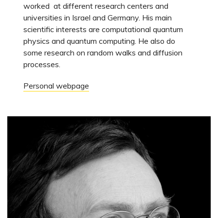
worked at different research centers and
universities in Israel and Germany. His main
scientific interests are computational quantum
physics and quantum computing. He also do
some research on random walks and diffusion
processes.
Personal webpage