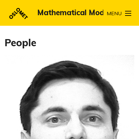
Mathematical Modeling
MENU
People