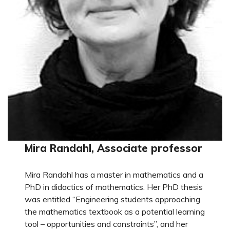
Mira Randahl, Associate professor
Mira Randahl has a master in mathematics and a
PhD in didactics of mathematics. Her PhD thesis
was entitled “Engineering students approaching
the mathematics textbook as a potential learning
tool – opportunities and constraints”, and her