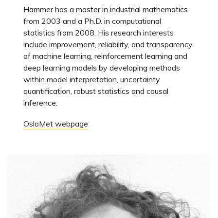
Hammer has a master in industrial mathematics
from 2003 and a Ph.D. in computational
statistics from 2008. His research interests
include improvement, reliability, and transparency
of machine learning, reinforcement learning and
deep learning models by developing methods
within model interpretation, uncertainty
quantification, robust statistics and causal
inference.
OsloMet webpage