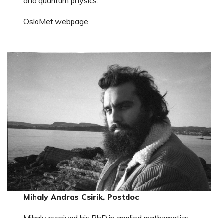
and quantum physics.
OsloMet webpage
Mihaly Andras Csirik, Postdoc
Mihaly received his PhD in applied mathematics