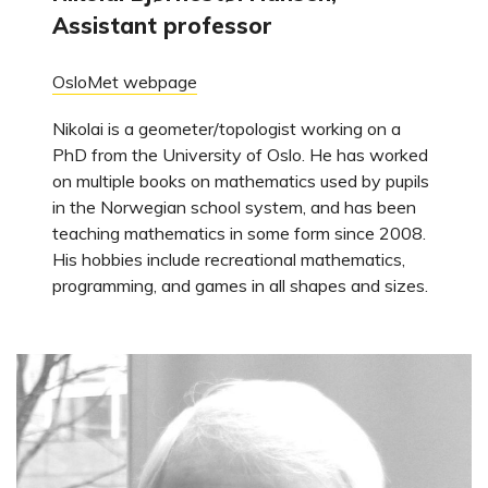
Assistant professor
OsloMet webpage
Nikolai is a geometer/topologist working on a
PhD from the University of Oslo. He has worked
on multiple books on mathematics used by pupils
in the Norwegian school system, and has been
teaching mathematics in some form since 2008.
His hobbies include recreational mathematics,
programming, and games in all shapes and sizes.