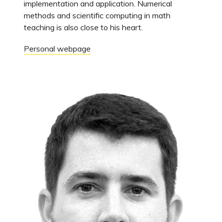
implementation and application. Numerical
methods and scientific computing in math
teaching is also close to his heart.
Personal webpage