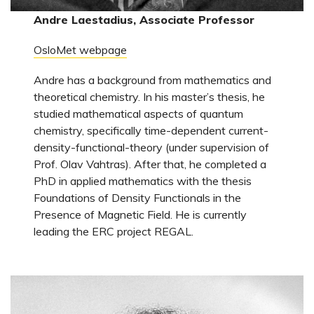
Andre Laestadius, Associate Professor
OsloMet webpage
Andre has a background from mathematics and
theoretical chemistry. In his master’s thesis, he
studied mathematical aspects of quantum
chemistry, specifically time-dependent current-
density-functional-theory (under supervision of
Prof. Olav Vahtras). After that, he completed a
PhD in applied mathematics with the thesis
Foundations of Density Functionals in the
Presence of Magnetic Field. He is currently
leading the ERC project REGAL.