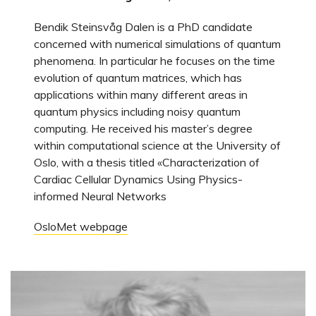
Bendik Steinsvåg Dalen is a PhD candidate
concerned with numerical simulations of quantum
phenomena. In particular he focuses on the time
evolution of quantum matrices, which has
applications within many different areas in
quantum physics including noisy quantum
computing. He received his master’s degree
within computational science at the University of
Oslo, with a thesis titled «Characterization of
Cardiac Cellular Dynamics Using Physics-
informed Neural Networks
OsloMet webpage