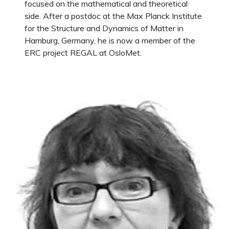
focused on the mathematical and theoretical
side. After a postdoc at the Max Planck Institute
for the Structure and Dynamics of Matter in
Hamburg, Germany, he is now a member of the
ERC project REGAL at OsloMet.