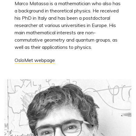
Marco Matassa is a mathematician who also has
a background in theoretical physics. He received
his PhD in Italy and has been a postdoctoral
researcher at various universities in Europe. His
main mathematical interests are non-
commutative geometry and quantum groups, as
well as their applications to physics.
OsloMet webpage