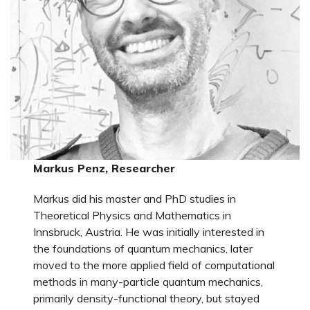
Markus Penz, Researcher
Markus did his master and PhD studies in
Theoretical Physics and Mathematics in
Innsbruck, Austria. He was initially interested in
the foundations of quantum mechanics, later
moved to the more applied field of computational
methods in many-particle quantum mechanics,
primarily density-functional theory, but stayed