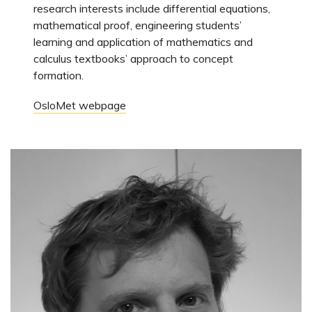
research interests include differential equations,
mathematical proof, engineering students’
learning and application of mathematics and
calculus textbooks’ approach to concept
formation.
OsloMet webpage