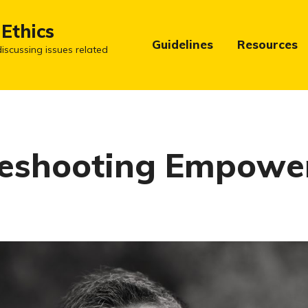
 Ethics
Guidelines
Resources
iscussing issues related
leshooting Empow