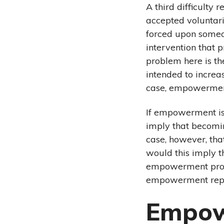
A third difficulty
accepted voluntar
forced upon someo
intervention that p
problem here is th
intended to increa
case, empowermen
If empowerment is
imply that becomi
case, however, th
would this imply t
empowerment proce
empowerment repre
Empow