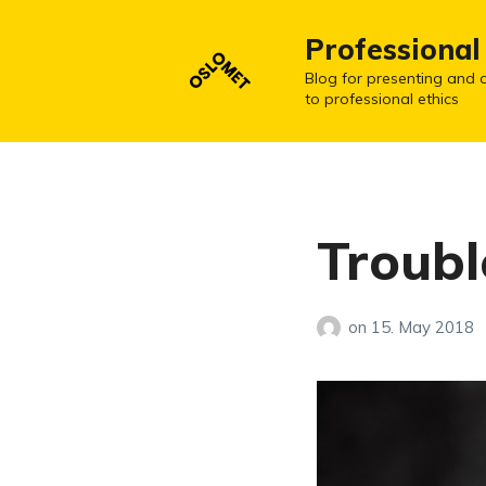
Professional
Blog for presenting and d
to professional ethics
Troub
on
15. May 2018