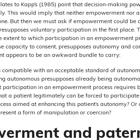
 relates to Kapp’s (1985) point that decision-making p
ily. This would imply that neither empowerment nor
ne. But then we must ask if empowerment could be 
resupposes voluntary participation in the first place. 
e extent to which participation in an empowerment pr
se capacity to consent, presupposes autonomy and conse
t appears to be an awkward bundle to carry:
 compatible with an acceptable standard of autonomy
ng autonomous presupposes already being autonomous?
at participation in an empowerment process requires
hat a patient legitimately can be forced to participate
ss aimed at enhancing this patient’s autonomy? Or 
sent a form of manipulation or coercion?
erment and pater