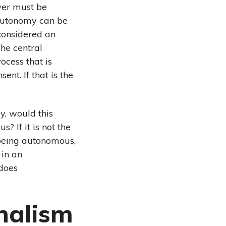
ower must be
 autonomy can be
considered an
The central
ocess that is
nt. If that is the
, would this
 If it is not the
 being autonomous,
 in an
does
nalism