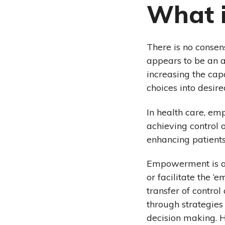
What 
There is no consen
appears to be an a
increasing the cap
choices into desir
In health care, em
achieving control o
enhancing patient
Empowerment is a 
or facilitate the 
transfer of contro
through strategies
decision making. H