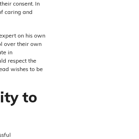
eir consent. In
of caring and
expert on his own
ol over their own
te in
ld respect the
tead wishes to be
ty to
ssful