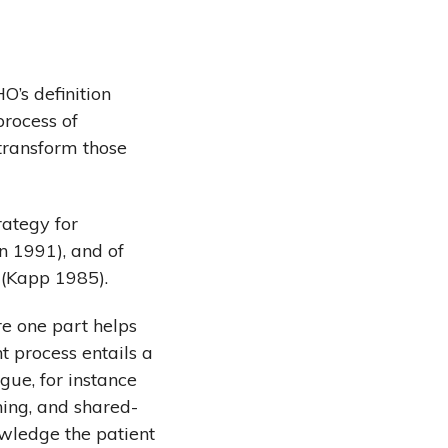
O’s definition
process of
 transform those
rategy for
on 1991), and of
 (Kapp 1985).
e one part helps
t process entails a
gue, for instance
hing, and shared-
owledge the patient