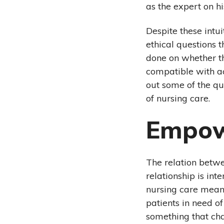
as the expert on h
Despite these intu
ethical questions t
done on whether th
compatible with ac
out some of the q
of nursing care.
Empow
The relation betw
relationship is int
nursing care means
patients in need o
something that chal