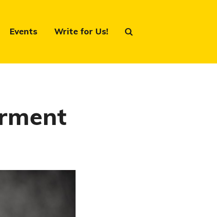
Events
Write for Us!
erment