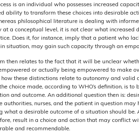
ss is an individual who possesses increased capaci
d ability to transform these choices into desirable ac
reas philosophical literature is dealing with inform
 at a conceptual level, it is not clear what increased 
ice. Does it, for instance, imply that a patient who la
tain situation, may gain such capacity through an em
m then relates to the fact that it will be unclear whet
g empowered or actually being empowered to make o
d how these distinctions relate to autonomy and valid c
 the choice made, according to WHO’s definition, is to
ction and outcome. An additional question then is: desi
authorities, nurses, and the patient in question may 
ng what a desirable outcome of a situation should b
ore, result in a choice and action that may conflict wi
sirable and recommendable.