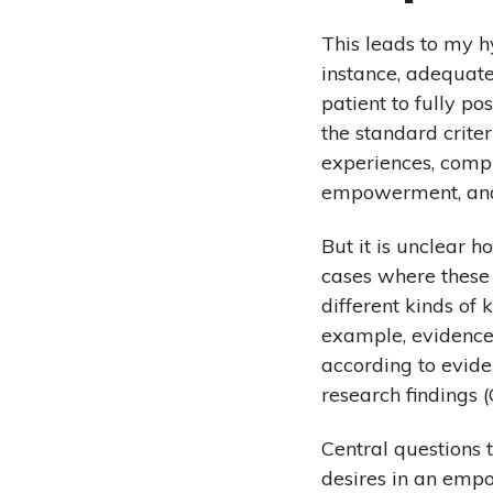
This leads to my 
instance, adequate
patient to fully p
the standard crite
experiences, compr
empowerment, and 
But it is unclear 
cases where these 
different kinds o
example, evidence-
according to evide
research findings 
Central questions 
desires in an emp