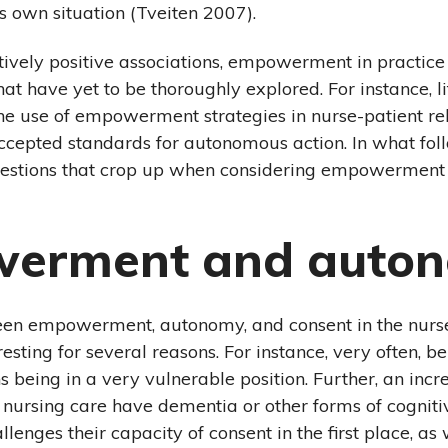
is own situation (Tveiten 2007).
itively positive associations, empowerment in practic
hat have yet to be thoroughly explored. For instance, l
e use of empowerment strategies in nurse-patient rel
cepted standards for autonomous action. In what follo
uestions that crop up when considering empowerment 
erment and auto
een empowerment, autonomy, and consent in the nurs
eresting for several reasons. For instance, very often, b
 being in a very vulnerable position. Further, an inc
f nursing care have dementia or other forms of cognit
lenges their capacity of consent in the first place, as 