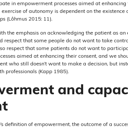
ipate in empowerment processes aimed at enhancing th
he exercise of autonomy is dependent on the existence 
hips (Lôhmus 2015: 11).
ith the emphasis on acknowledging the patient as an 
ld respect that some people do not want to take contr
lso respect that some patients do not want to participa
sses aimed at enhancing their consent, and we shou
ient who still doesn’t want to make a decision, but ins
h professionals (Kapp 1985).
erment and capaci
nt
s definition of empowerment, the outcome of a succe