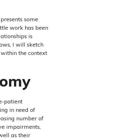
e presents some
ittle work has been
ationships is
ws, I will sketch
within the context
nomy
e-patient
eing in need of
reasing number of
ive impairments,
well as their