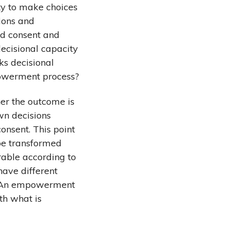
ty to make choices
tions and
ed consent and
decisional capacity
cks decisional
powerment process?
her the outcome is
wn decisions
onsent. This point
 be transformed
rable according to
have different
e. An empowerment
th what is