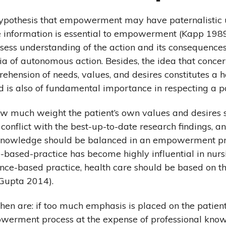
hypothesis that empowerment may have paternalistic 
 information is essential to empowerment (Kapp 1989),
ossess understanding of the action and its consequences
ria of autonomous action. Besides, the idea that concer
ehension of needs, values, and desires constitutes a 
is also of fundamental importance in respecting a pa
how much weight the patient’s own values and desires 
conflict with the best-up-to-date research findings, a
f knowledge should be balanced in an empowerment pr
based-practice has become highly influential in nursi
nce-based practice, health care should be based on t
(Gupta 2014).
then are: if too much emphasis is placed on the patien
owerment process at the expense of professional kno