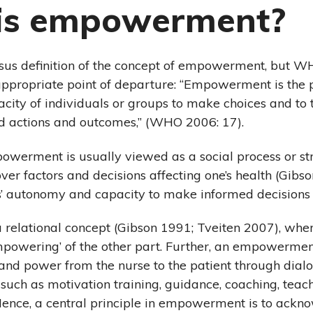
is empowerment?
sus definition of the concept of empowerment, but WH
ppropriate point of departure: “Empowerment is the 
acity of individuals or groups to make choices and to
ed actions and outcomes,” (WHO 2006: 17).
powerment is usually viewed as a social process or st
ver factors and decisions affecting one’s health (Gibs
s’ autonomy and capacity to make informed decisions
relational concept (Gibson 1991; Tveiten 2007), wher
‘empowering’ of the other part. Further, an empowermen
l and power from the nurse to the patient through dialo
 such as motivation training, guidance, coaching, teac
ence, a central principle in empowerment is to ackn