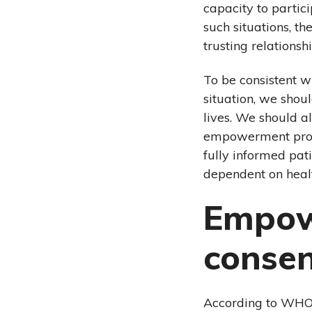
capacity to partic
such situations, t
trusting relations
To be consistent w
situation, we shou
lives. We should a
empowerment proce
fully informed pat
dependent on healt
Empow
conse
According to WHO’