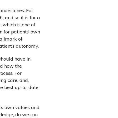
undertones. For
 and so it is for a
, which is one of
n for patients’ own
hallmark of
tient’s autonomy.
should have in
nd how the
ocess. For
ng care, and,
he best up-to-date
t’s own values and
wledge, do we run