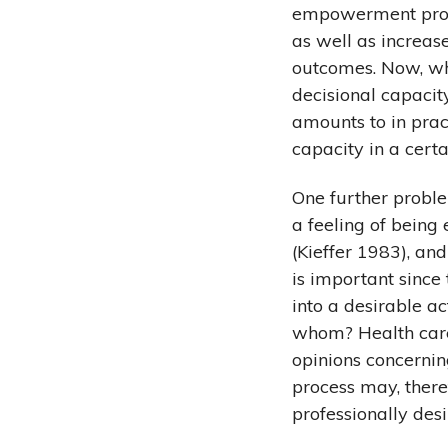
empowerment proce
as well as increase
outcomes. Now, whe
decisional capacity
amounts to in pract
capacity in a cer
One further proble
a feeling of bein
(Kieffer 1983), an
is important since
into a desirable a
whom? Health care 
opinions concerni
process may, theref
professionally de