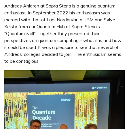
Andreas Ahlgren
at Sopra Steria is a genuine quantum
enthusiast. In September 2022 his enthusiasm was
merged with that of Lars Nordbryhn at IBM and Sølve
Selstø from our Quantum Hub at Sopra Steria’s
“Quantumkväll”. Together they presented their
perspectives on quantum computing – what it is and how
it could be used. It was a pleasure to see that several of
Andreas’ colleges decided to join. The enthusiasm seems
to be contagious.