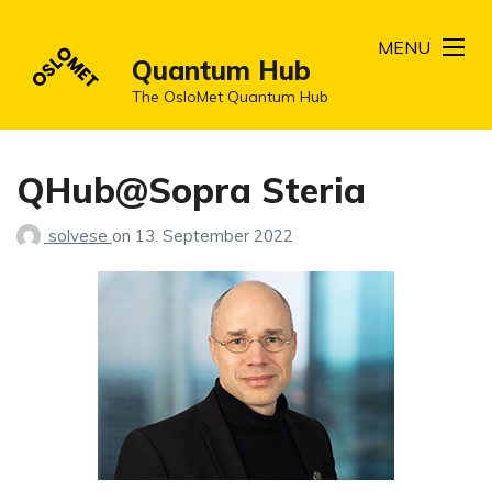
MENU
Quantum Hub
The OsloMet Quantum Hub
QHub@Sopra Steria
solvese
on
13. September 2022