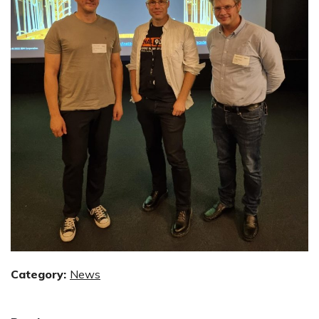
Category:
News