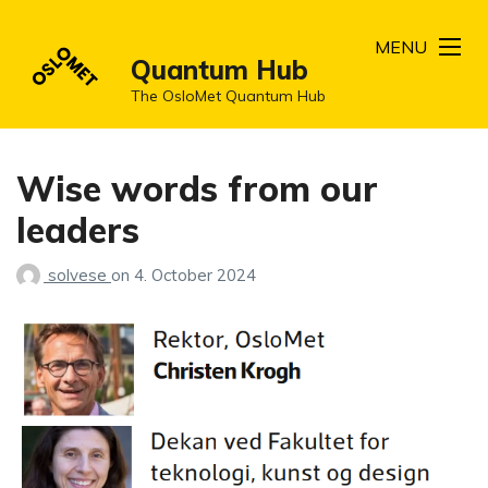
MENU
Quantum Hub
The OsloMet Quantum Hub
Wise words from our
leaders
solvese
on
4. October 2024