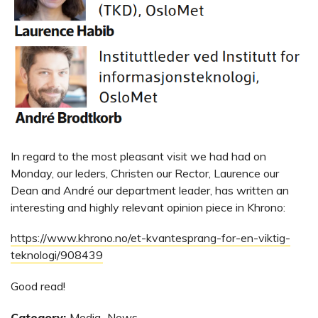
In regard to the most pleasant visit we had had on
Monday, our leders, Christen our Rector, Laurence our
Dean and André our department leader, has written an
interesting and highly relevant opinion piece in Khrono:
https://www.khrono.no/et-kvantesprang-for-en-viktig-
teknologi/908439
Good read!
Category:
Media
,
News